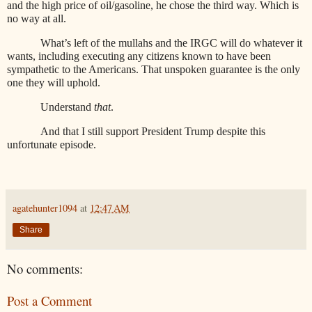
and the high price of oil/gasoline, he chose the third way. Which is
no way at all.
What’s left of the mullahs and the IRGC will do whatever it
wants, including executing any citizens known to have been
sympathetic to the Americans. That unspoken guarantee is the only
one they will uphold.
Understand
that
.
And that I still support President Trump despite this
unfortunate episode.
agatehunter1094
at
12:47 AM
Share
No comments:
Post a Comment