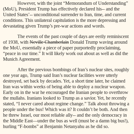
However, with the joint “Memorandum of Understanding”
(MoU), President Trump has effectively declared his-- and the
United States’-- unconditional surrender to Iran, time, and current
conditions. This unilateral capitulation is the more depressing and
devastating given Trump’s pre-war actions and words.
The events of the past couple of days are eerily reminiscent
of 1938, with
Neville Chamberlain
Donald Trump waving around
the MoU, essentially a piece of paper purportedly proclaiming,
“peace in our time.” It will likely work out about as well as did the
Munich Agreement.
After the previous bombings of Iran’s nuclear sites, roughly
one year ago, Trump said Iran’s nuclear facilities were utterly
destroyed, set back by decades. Yet, a short time later, he claimed
Iran was within weeks of being able to deploy a nuclear weapon.
Early on in the war he encouraged the Iranian people to overthrow
the mullahs. Iranians looked to Trump as a savior. Yet, he recently
stated, “I never cared about regime change.” Talk about throwing a
people under the bus! Which was it? It couldn’t be both. And then
he threw Israel, our most reliable ally-- and the only democracy in
the Middle East—under the bus as well (must be a damn big bus!),
hurling “F-bombs” at Benjamin Netanyahu as he did so.