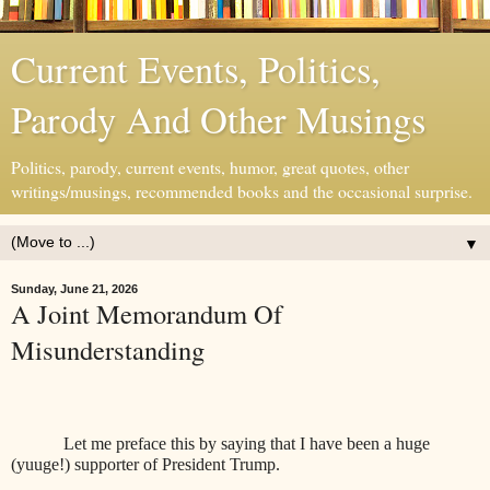
Current Events, Politics,
Parody And Other Musings
Politics, parody, current events, humor, great quotes, other
writings/musings, recommended books and the occasional surprise.
▼
Sunday, June 21, 2026
A Joint Memorandum Of
Misunderstanding
Let me preface this by saying that I have been a huge
(yuuge!) supporter of President Trump.