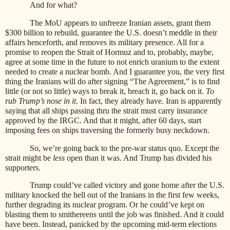
And for what?
The MoU appears to unfreeze Iranian assets, grant them
$300 billion to rebuild, guarantee the U.S. doesn’t meddle in their
affairs henceforth, and removes its military presence. All for a
promise to reopen the Strait of Hormuz and to, probably, maybe,
agree at some time in the future to not enrich uranium to the extent
needed to create a nuclear bomb. And I guarantee you, the very first
thing the Iranians will do after signing “The Agreement,” is to find
little (or not so little) ways to break it, breach it, go back on it.
To
rub Trump’s nose in it
. In fact, they already have. Iran is apparently
saying that all ships passing thru the strait must carry insurance
approved by the IRGC. And that it might, after 60 days, start
imposing fees on ships traversing the formerly busy neckdown.
So, we’re going back to the pre-war status quo. Except the
strait might be
less
open than it was. And Trump has divided his
supporters.
Trump could’ve called victory and gone home after the U.S.
military knocked the hell out of the Iranians in the first few weeks,
further degrading its nuclear program. Or he could’ve kept on
blasting them to smithereens until the job was finished. And it could
have been. Instead, panicked by the upcoming mid-term elections