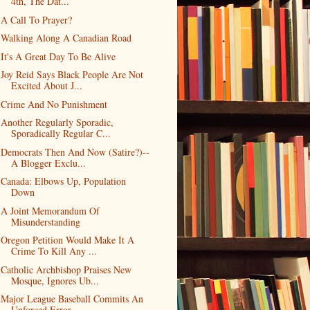
4th, The Dat...
A Call To Prayer?
Walking Along A Canadian Road
It's A Great Day To Be Alive
Joy Reid Says Black People Are Not
Excited About J...
Crime And No Punishment
Another Regularly Sporadic,
Sporadically Regular C...
Democrats Then And Now (Satire?)--
A Blogger Exclu...
Canada: Elbows Up, Population
Down
A Joint Memorandum Of
Misunderstanding
Oregon Petition Would Make It A
Crime To Kill Any ...
Catholic Archbishop Praises New
Mosque, Ignores Ub...
Major League Baseball Commits An
Unforced Error-- ...