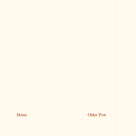
Home
Older Post