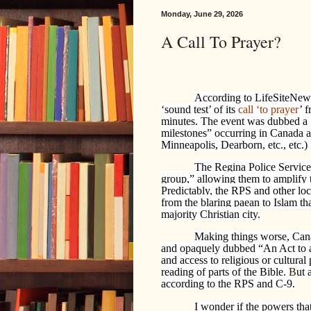
Monday, June 29, 2026
A Call To Prayer?
According to LifeSiteNew
‘sound test’ of its
call ‘to prayer
’ 
minutes. The event was dubbed a ‘h
milestones” occurring in Canada an
Minneapolis, Dearborn, etc., etc.) 
The Regina Police Service 
group,” allowing them to amplify t
Predictably, the RPS and other lo
from the blaring paean to Islam tha
majority Christian city.
Making things worse, Can
and opaquely dubbed “An Act to a
and access to religious or cultural 
reading of parts of the Bible.
B
ut 
according to the RPS and C-9.
I wonder if the powers tha