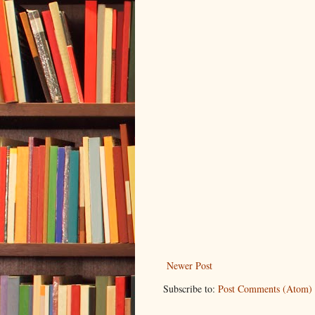
Newer Post
Subscribe to:
Post Comments (Atom)