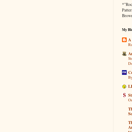
*”Roc
Patte
Brown
My Blo
A
Ru
A
St
D
C
By
L
S
On
Th
So
T
Am
ta