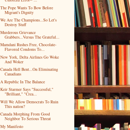
The Pope Wants To Bow Before
Migrant's Dignity
We Are The Champions...So Let's
Destroy Stuff
Murderous Grievance
Grabbers...Versus The Grateful...
Mamdani Rushes Free, Chocolate-
Flavored Condoms To...
New York, Delta Airlines Go Woke
And Woker
Canada Hell Bent...On Eliminating
Canadians
A Republic In The Balance
Keir Starmer Says "Successful,"
"Brilliant," "Crea...
Will We Allow Democrats To Ruin
This nation?
Canada Morphing From Good
Neighbor To Serious Threat
My Manifesto