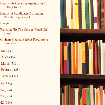
Democrats Cheating Again, Sun Still
Setting In The...
Democrat Candidates Advancing,
Despite Beggaring D...
Imagine
Welcome To The George Floyd Gift
Shop!
Graham Platner, Perfect Progressive
Candidate
May
(30)
►
April
(30)
►
March
(31)
►
February
(28)
►
January
(32)
►
025
(363)
024
(364)
023
(364)
022
(364)