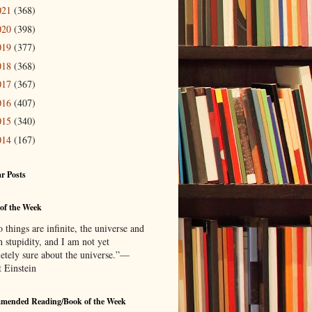
021
(368)
020
(398)
019
(377)
018
(368)
017
(367)
016
(407)
015
(340)
014
(167)
r Posts
of the Week
things are infinite, the universe and
 stupidity, and I am not yet
etely sure about the universe.”—
t Einstein
mended Reading/Book of the Week