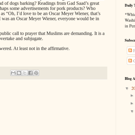
nd of dogs barking? Readings from Gad Saad’s great
Daily 
rhaps some advertisements for pork products? Who
h as “Oh, I’d love to be an Oscar Meyer Wiener, that’s
*Whic
if I was an Oscar Meyer Wiener, everyone would be in
Washi
in Pe
a public call to prayer that Muslims are demanding. It is a
 overtake and subjugate.
Subscr
wered. At least not in the affirmative.
P
C
Blog A
2
▼