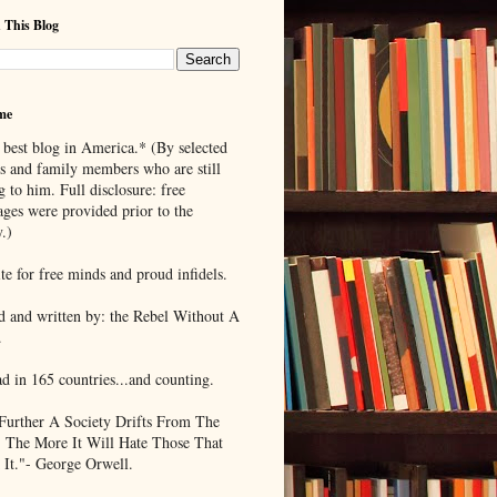
 This Blog
me
 best blog in America.* (By selected
ds and family members who are still
g to him. Full disclosure: free
ages were provided prior to the
.)
te for free minds and proud infidels.
d and written by: the Rebel Without A
.
ad in 165 countries...and counting.
Further A Society Drifts From The
, The More It Will Hate Those That
 It."- George Orwell.