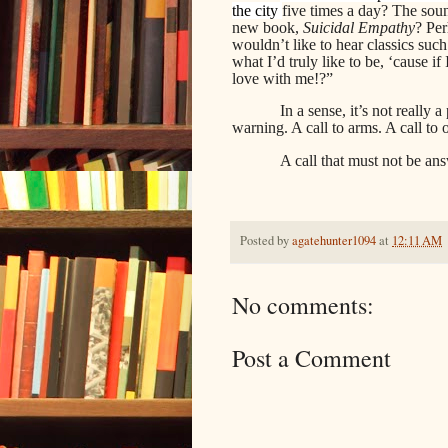
the city
five times a day? The sou
new book,
Suicidal Empathy
? Pe
wouldn’t like to hear classics suc
what I’d truly like to be, ‘cause 
love with me!?”
In a sense, it’s not really 
warning. A call to arms. A call to
A call that must not be ans
Posted by
agatehunter1094
at
12:11 AM
No comments:
Post a Comment