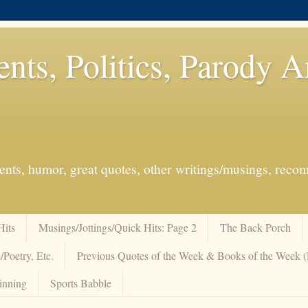
ents, Politics, Parody 
events, humor, great quotes, other writings/musings, re
Hits
Musings/Jottings/Quick Hits: Page 2
The Back Porch
/Poetry, Etc.
Previous Quotes of the Week & Books of the Week
inning
Sports Babble