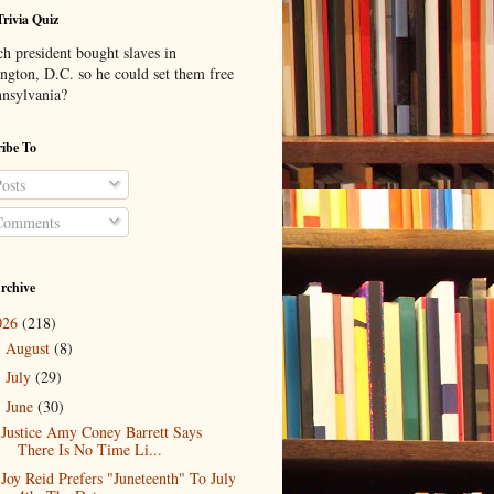
Trivia Quiz
h president bought slaves in
ngton, D.C. so he could set them free
nnsylvania?
ibe To
osts
omments
rchive
026
(218)
August
(8)
►
July
(29)
►
June
(30)
▼
Justice Amy Coney Barrett Says
There Is No Time Li...
Joy Reid Prefers "Juneteenth" To July