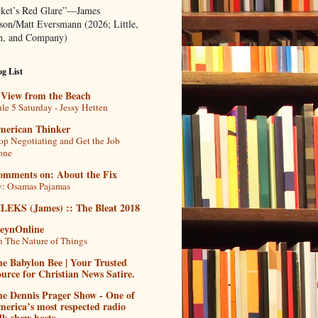
ket’s Red Glare”—James
rson/Matt Eversmann (2026; Little,
, and Company)
g List
 View from the Beach
le 5 Saturday - Jessy Hetten
merican Thinker
op Negotiating and Get the Job
one
omments on: About the Fix
: Osamas Pajamas
ILEKS (James) :: The Bleat 2018
teynOnline
 The Nature of Things
e Babylon Bee | Your Trusted
urce for Christian News Satire.
he Dennis Prager Show - One of
erica’s most respected radio
lk show hosts