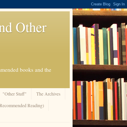
And Other
commended books and the
"Other Stuff"
The Archives
 (Recommended Reading)