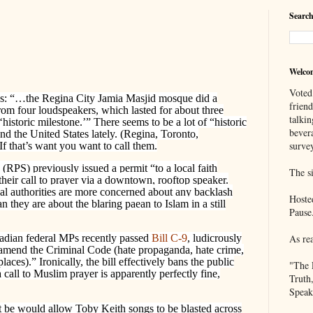
Search
Welco
Voted
s: “…the Regina City Jamia Masjid mosque did a
frien
from four loudspeakers, which lasted for about three
talkin
istoric milestone.’” There seems to be a lot of “historic
bever
d the United States lately. (Regina, Toronto,
survey
If that’s want you want to call them.
(RPS) previously issued a permit “to a local faith
The si
heir call to prayer via a downtown, rooftop speaker.
cal authorities are more concerned about any backlash
Hoste
n they are about the blaring paean to Islam in a still
Pause
As re
adian federal MPs recently passed
Bill C-9
, ludicrously
mend the Criminal Code (hate propaganda, hate crime,
places).” Ironically, the bill effectively bans the public
"The 
a call to Muslim prayer is apparently perfectly fine,
Truth
Speak
t be would allow Toby Keith songs to be blasted across