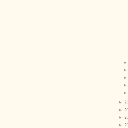
2
►
2
►
2
►
2
►