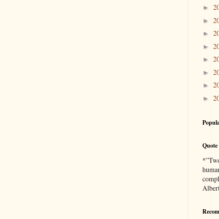
2
►
2
►
2
►
2
►
2
►
2
►
2
►
2
►
Popula
Quote 
*”Two 
human
compl
Alber
Recom