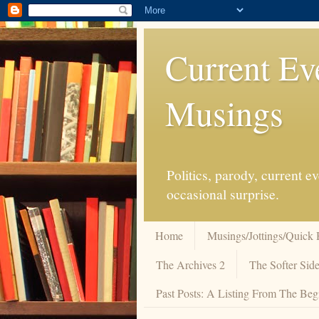
Current Ev
Musings
Politics, parody, current 
occasional surprise.
Home
Musings/Jottings/Quick 
The Archives 2
The Softer Side
Past Posts: A Listing From The Beg