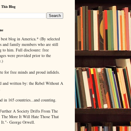
 This Blog
me
 best blog in America.* (By selected
ds and family members who are still
g to him. Full disclosure: free
ages were provided prior to the
.)
te for free minds and proud infidels.
d and written by: the Rebel Without A
.
ad in 165 countries...and counting.
Further A Society Drifts From The
, The More It Will Hate Those That
 It."- George Orwell.