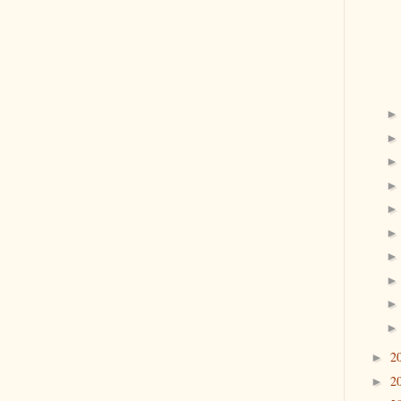
2
►
2
►