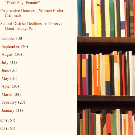
"Don't Say 'Female'"
Progressive Democrat Women Prefer
Criminals
School District Declines To Observe
Good Friday, W...
October
(30)
►
September
(30)
►
August
(30)
►
July
(31)
►
June
(31)
►
May
(31)
►
April
(30)
►
March
(32)
►
February
(27)
►
January
(31)
►
024
(364)
023
(364)