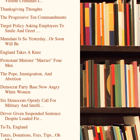
Violent Criminals I...
Thanksgiving Thoughts
The Progressive Ten Commandments
Target Policy Asking Employees To
Smile And Greet ...
Mamdani Is So Yesterday...Or Soon
Will Be
England Takes A Knee
Protestant Minister "Marries" Four
Men
The Pope, Immigration, And
Abortion
Democrat Party Base Now Angry
White Women
Six Democrats Openly Call For
Military And Intelli...
Driver Given Suspended Sentence
Despite Loaded Fir...
Ta-Ta, England
Taxes, Donations, Fees, Tips...Oh
My!