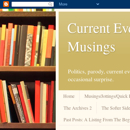
Current Ev
Musings
Politics, parody, current 
occasional surprise.
Home
Musings/Jottings/Quick 
The Archives 2
The Softer Side
Past Posts: A Listing From The Beg