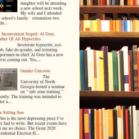
daughter will be attending
a new school next week.
My wife and I attended
e school’s family orientation two
ht...
 Inconvenient Sequel: Al Gore,
ther Of All Hypocrites
nveterate hypocrite, eco-
ob, fake do-gooder, and irritating
portuner-in-chief Al Gore has a new
vie coming out. Yes,...
Gender Unicorns
The
University of North
Georgia hosted a seminar
on “ safe zone training ”
cently. The training was intended to
ter a...
e Setting Sun
is is the most depressing piece I’ve
er had to write. But recent events have
ft me no choice. The Great 2020
sidential Election H...