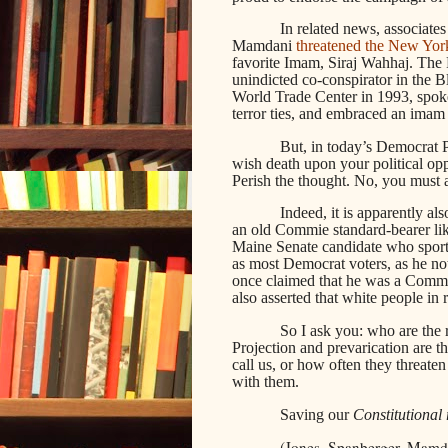
In related news, associat
Mamdani
threatened the New Yor
favorite Imam, Siraj Wahhaj. The
unindicted co-conspirator in the 
World Trade Center in 1993, spok
terror ties, and embraced an imam
But, in today’s Democrat Pa
wish death upon your political o
Perish the thought. No, you must ac
Indeed, it is apparently a
an old Commie standard-bearer li
Maine Senate candidate who sport
as most Democrat voters, as he no
once claimed that he was a Commu
also asserted that white people in r
So I ask you: who are the re
Projection and prevarication are t
call us, or how often they threa
with them.
Saving our
Constitutional 
(Jones, Spanberger, Mamdan