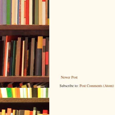
Newer Post
Subscribe to:
Post Comments (Atom)