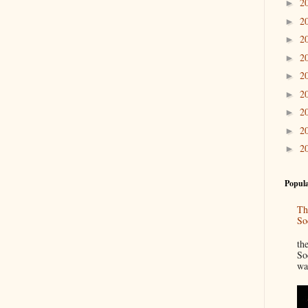
2
►
2
►
2
►
2
►
2
►
2
►
2
►
2
►
2
►
Popula
Th
So
“
th
So
wa