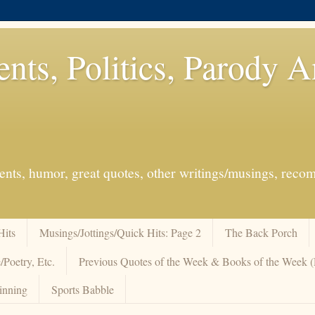
ents, Politics, Parody 
events, humor, great quotes, other writings/musings, re
Hits
Musings/Jottings/Quick Hits: Page 2
The Back Porch
/Poetry, Etc.
Previous Quotes of the Week & Books of the Week
inning
Sports Babble