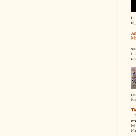
th
nig
An
Mo
I
sn
im
mo
re
fos
Th
Th
ev
le
Pre