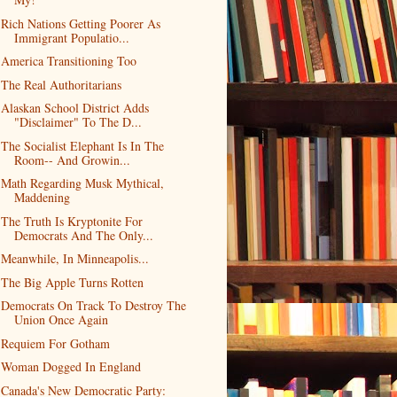
Rich Nations Getting Poorer As
Immigrant Populatio...
America Transitioning Too
The Real Authoritarians
Alaskan School District Adds
"Disclaimer" To The D...
The Socialist Elephant Is In The
Room-- And Growin...
Math Regarding Musk Mythical,
Maddening
The Truth Is Kryptonite For
Democrats And The Only...
Meanwhile, In Minneapolis...
The Big Apple Turns Rotten
Democrats On Track To Destroy The
Union Once Again
Requiem For Gotham
Woman Dogged In England
Canada's New Democratic Party: