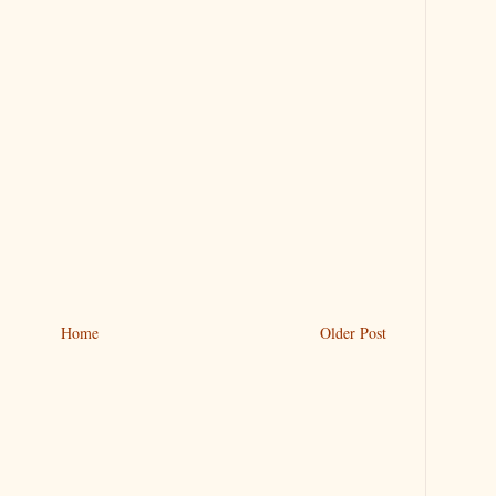
Home
Older Post