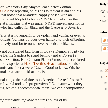
Daily 
es of New York City Mayoral candidate* Zohran
k Post
for reporting on his ties to radical Islam and his
*Whic
 Post noted that Mamdani happily posed with an
office
Blind Sheikh’s plot to bomb NYC landmarks like the
$1.25 
e at a mosque that was under NYPD surveillance for its
 who had called for Jihad and the
takeover of America
.
Subscr
rty, it is not enough to be violent and vulgar, or even to
pponents (perhaps by your own hand)
and
their offspring.
P
tively root for terrorists over American citizens.
C
lso not considered bad form in today’s Democrat party for
ke Bernie Sanders to stand behind (and
endorses
) a
s a SS tattoo. But Graham Platner* must be as confused
Blog A
t only sported a
Nazi “Death’s Head” tattoo
, but also
nist and “not a secret Nazi.” Good to know. Oh, he
2
►
ural areas are stupid and racist.
2
▼
al thugs, the real threats to America, the real fascists?
he favored tools of “progressives.” No matter what they
ten us, we can’t accommodate them. We can’t compromise
representative republic
requires no less of us.
i, and Platner have all won their elections since this