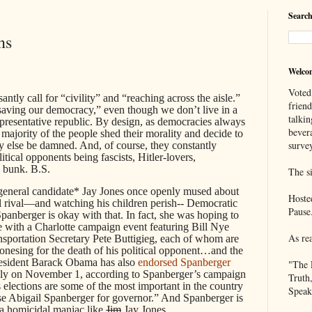
Search
ns
Welco
Voted
antly call for “civility” and “reaching across the aisle.”
frien
saving our democracy,” even though we don’t live in a
talkin
epresentative republic. By design, as democracies always
bever
 majority of the people shed their morality and decide to
survey
y else be damned. And, of course, they constantly
itical opponents being fascists, Hitler-lovers,
e bunk. B.S.
The si
general candidate* Jay Jones once openly mused about
Hoste
cal rival—and watching his children perish-- Democratic
Pause
panberger is okay with that. In fact, she was hoping to
e with a Charlotte campaign event featuring Bill Nye
As re
sportation Secretary Pete Buttigieg, each of whom are
onesing for the death of his political opponent…and the
President Barack Obama has also
endorsed Spanberger
"The 
ally on November 1, according to Spanberger’s campaign
Truth
 elections are some of the most important in the country
Speak
rse Abigail Spanberger for governor.” And Spanberger is
 a homicidal maniac like
Jim
Jay Jones.