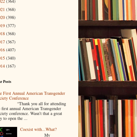
022
(364)
021
(368)
020
(398)
019
(377)
018
(368)
017
(367)
016
(407)
015
(340)
014
(167)
r Posts
e First Annual American Transgender
ciety Conference
Thank you all for attending
e first annual American Transgender
ciety conference. Wasn’t that a great
y to open the ...
Coexist with...What?
My