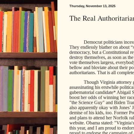
Thursday, November 13, 2025
The Real Authoritaria
Democrat politicians incess
They endlessly blather on about “
democracy, but a Constitutional r
destroy themselves, as soon as the
vote themselves largess, everybod
bellow and bloviate about their pol
authoritarians. That is all complet
Though Virginia attorney 
assassinating his erstwhile politi
gubernatorial candidate* Abigail S
boost her odds of winning her rac
"the Science Guy" and Biden Tran
also apparently okay with Jones’ J
demise of his kids, too. Former 
and plans to attend her Norfolk r
website. Obama stated: "Virginia's
this year, and I am proud to endo
proud to endorse the campaign of