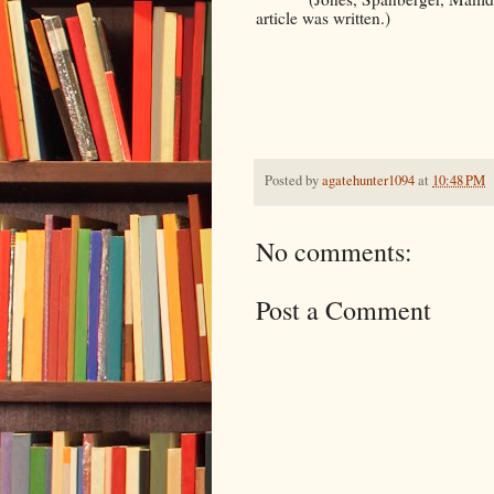
article was written.)
Posted by
agatehunter1094
at
10:48 PM
No comments:
Post a Comment