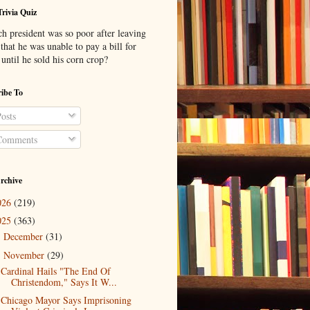
Trivia Quiz
h president was so poor after leaving
 that he was unable to pay a bill for
until he sold his corn crop?
ibe To
osts
omments
rchive
026
(219)
025
(363)
December
(31)
►
November
(29)
▼
Cardinal Hails "The End Of
Christendom," Says It W...
Chicago Mayor Says Imprisoning