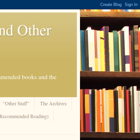
And Other
commended books and the
"Other Stuff"
The Archives
 (Recommended Reading)