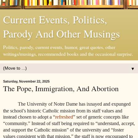
Current Events, Politics,
Parody And Other Musings
Politics, parody, current events, humor, great quotes, other
writings/musings, recommended books and the occasional surprise.
▼
Saturday, November 22, 2025
The Pope, Immigration, And Abortion
The University of Notre Dame has ixnayed and expunged
the school’s historic Catholic mission from its staff values and
instead chosen to adopt a “
refreshed
” set of generic concepts like
“community.” Instead of staff being required to “understand, accept,
and support the Catholic mission” of the university and “foster
values consistent with that mission,” the staff is now encouraged to