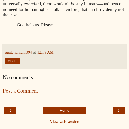
universally exercised, there wouldn’t
be
any humans—and hence
no need for human rights at all. Therefore, that is self-evidently not
the case.
God help us. Please.
agatehunter1094
at
12:58 AM
Share
No comments:
Post a Comment
‹
›
Home
View web version