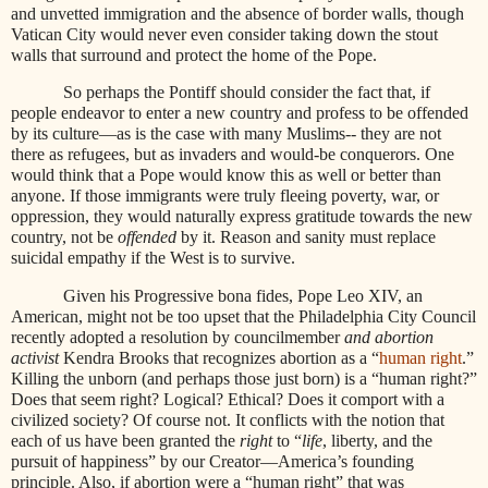
and unvetted immigration and the absence of border walls, though
Vatican City would never even consider taking down the stout
walls that surround and protect the home of the Pope.
So perhaps the Pontiff should consider the fact that, if
people endeavor to enter a new country and profess to be offended
by its culture—as is the case with many Muslims-- they are not
there as refugees, but as invaders and would-be conquerors. One
would think that a Pope would know this as well or better than
anyone. If those immigrants were truly fleeing poverty, war, or
oppression, they would naturally express gratitude towards the new
country, not be
offended
by it. Reason and sanity must replace
suicidal empathy if the West is to survive.
Given his Progressive bona fides, Pope Leo XIV, an
American, might not be too upset that the Philadelphia City Council
recently adopted a resolution by councilmember
and abortion
activist
Kendra Brooks that recognizes abortion as a “
human right
.”
Killing the unborn (and perhaps those just born) is a “human right?”
Does that seem right? Logical? Ethical? Does it comport with a
civilized society? Of course not. It conflicts with the notion that
each of us have been granted the
right
to “
life
, liberty, and the
pursuit of happiness” by our Creator—America’s founding
principle. Also, if abortion were a “human right” that was