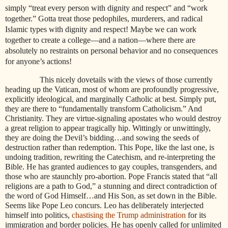
simply “treat every person with dignity and respect” and “work
together.” Gotta treat those pedophiles, murderers, and radical
Islamic types with dignity and respect! Maybe we can work
together to create a college—and a nation—where there are
absolutely no restraints on personal behavior and no consequences
for anyone’s actions!
This nicely dovetails with the views of those currently
heading up the Vatican, most of whom are profoundly progressive,
explicitly ideological, and marginally Catholic at best. Simply put,
they are there to “fundamentally transform Catholicism.” And
Christianity. They are virtue-signaling apostates who would destroy
a great religion to appear tragically hip. Wittingly or unwittingly,
they are doing the Devil’s bidding…and sowing the seeds of
destruction rather than redemption. This Pope, like the last one, is
undoing tradition, rewriting the Catechism, and re-interpreting the
Bible. He has granted audiences to gay couples, transgenders, and
those who are staunchly pro-abortion. Pope Francis stated that “all
religions are a path to God,” a stunning and direct contradiction of
the word of God Himself…and His Son, as set down in the Bible.
Seems like Pope Leo concurs. Leo has deliberately interjected
himself into politics,
chastising the Trump administration
for its
immigration and border policies. He has openly called for unlimited