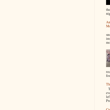
th
nig
An
Mo
I
sn
im
mo
re
fos
Th
Th
ev
le
Pre
Cu