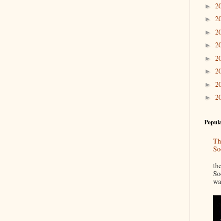
2
►
2
►
2
►
2
►
2
►
2
►
2
►
2
►
Popula
Th
So
“
th
So
wa