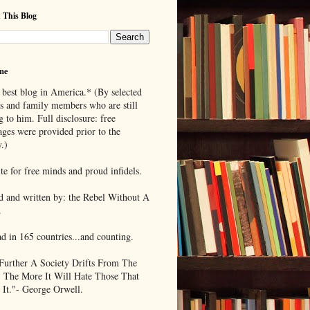
 This Blog
me
 best blog in America.* (By selected
ds and family members who are still
g to him. Full disclosure: free
ages were provided prior to the
.)
te for free minds and proud infidels.
d and written by: the Rebel Without A
.
ad in 165 countries...and counting.
Further A Society Drifts From The
, The More It Will Hate Those That
 It."- George Orwell.