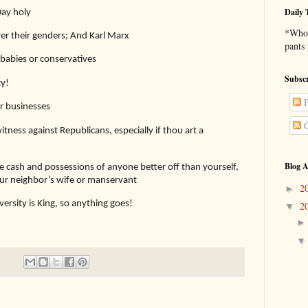
Daily 
Day holy
*Who 
er their genders; And Karl Marx
pants
babies or conservatives
Subscr
ty!
P
or businesses
C
tness against Republicans, especially if thou art a
Blog A
the cash and possessions of anyone better off than yourself,
your neighbor’s wife or manservant
2
►
sity is King, so anything goes!
2
▼