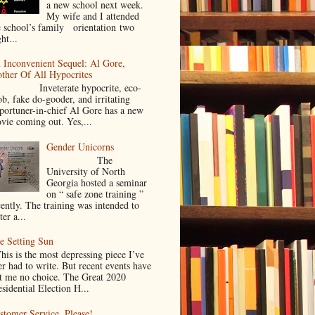
a new school next week.
My wife and I attended
e school’s family orientation two
ht...
 Inconvenient Sequel: Al Gore,
ther Of All Hypocrites
nveterate hypocrite, eco-
ob, fake do-gooder, and irritating
portuner-in-chief Al Gore has a new
vie coming out. Yes,...
Gender Unicorns
The
University of North
Georgia hosted a seminar
on “ safe zone training ”
cently. The training was intended to
ter a...
e Setting Sun
is is the most depressing piece I’ve
er had to write. But recent events have
ft me no choice. The Great 2020
sidential Election H...
stomer Service. Please!