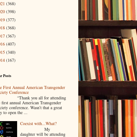
021
(368)
020
(398)
019
(377)
018
(368)
017
(367)
016
(407)
015
(340)
014
(167)
r Posts
e First Annual American Transgender
ciety Conference
Thank you all for attending
e first annual American Transgender
ciety conference. Wasn’t that a great
y to open the ...
Coexist with...What?
My
daughter will be attending