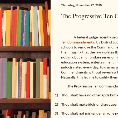
Thursday, November 27, 2025
The Progressive Ten
A federal judge recently ord
Ten Commandments
. US District J
schools to remove the Commandments
them, saying that the law violates t
nothing but an unbroken series o
education system, entertainment in
indoctrinated every day, told in no 
Commandments without revealing them
Naturally, this led me to codify th
The Progressive Ten Commandm
1)
Thou shalt have no other gods but 
2)
Thou shalt make idols of drag quee
3)
Thou shalt not misgender anyone no