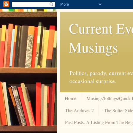
Current Ev
Musings
Politics, parody, current 
occasional surprise.
Home
Musings/Jottings/Quick 
The Archives 2
The Softer Side
Past Posts: A Listing From The Beg