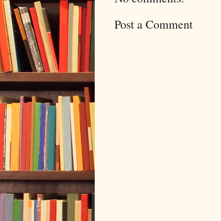
Post a Comment