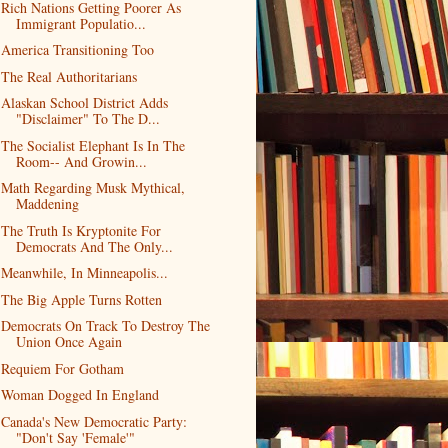
Rich Nations Getting Poorer As
Immigrant Populatio...
America Transitioning Too
The Real Authoritarians
Alaskan School District Adds
"Disclaimer" To The D...
The Socialist Elephant Is In The
Room-- And Growin...
Math Regarding Musk Mythical,
Maddening
The Truth Is Kryptonite For
Democrats And The Only...
Meanwhile, In Minneapolis...
The Big Apple Turns Rotten
Democrats On Track To Destroy The
Union Once Again
Requiem For Gotham
Woman Dogged In England
Canada's New Democratic Party:
"Don't Say 'Female'"