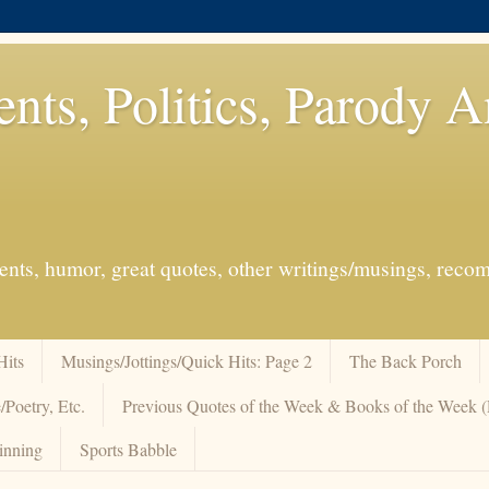
ents, Politics, Parody 
events, humor, great quotes, other writings/musings, re
Hits
Musings/Jottings/Quick Hits: Page 2
The Back Porch
/Poetry, Etc.
Previous Quotes of the Week & Books of the Week
inning
Sports Babble