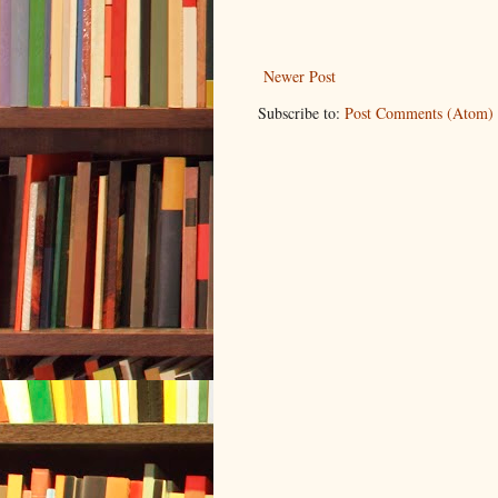
Newer Post
Subscribe to:
Post Comments (Atom)