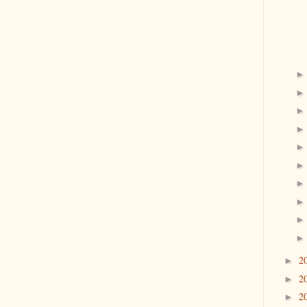
2
►
2
►
2
►