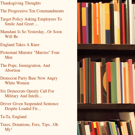
Thanksgiving Thoughts
The Progressive Ten Commandments
Target Policy Asking Employees To
Smile And Greet ...
Mamdani Is So Yesterday...Or Soon
Will Be
England Takes A Knee
Protestant Minister "Marries" Four
Men
The Pope, Immigration, And
Abortion
Democrat Party Base Now Angry
White Women
Six Democrats Openly Call For
Military And Intelli...
Driver Given Suspended Sentence
Despite Loaded Fir...
Ta-Ta, England
Taxes, Donations, Fees, Tips...Oh
My!