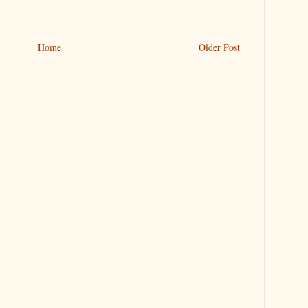
Home
Older Post