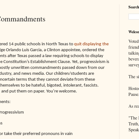
Search
 Commandments
Welco
Voted
ered 14 public schools in North Texas to
quit displaying
the
frien
udge Orlando Luis Garcia, a Clinton appointee, ordered the
talkin
 after Texas passed a law requiring schools to display
bever
he Constitution’s Establishment Clause. Yet, progressivism is
survey
f mostly unwritten commandments passed down from our
dustry, and news media. Our children/students are
The si
uncertain terms that they cannot deviate from these
selves to be hateful, bigoted, intolerant, fascists.
Hoste
em and put them on paper. You’re welcome.
Pause
ents:
As re
Progressivism
"The 
Truth
ns
Speak
r take their preferred pronouns in vain