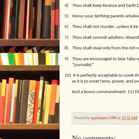
4)
Thou shalt keep Kwanza and Earth 
5)
Honor your birthing parents whatev
6)
Thou shalt not murder…unless it be 
7)
Thou shalt commit adultery; diversi
8)
Thou shalt steal only from the rich 
9)
Thou are encouraged to bear false wi
“journalist”
10)
It is perfectly acceptable to covet 
as it is to covet fame, power, and 
And a
bonus
commandment: 11) Diver
Posted by
agatehunter1094
at
12:32 AM
No comments: