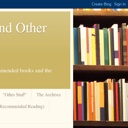
And Other
commended books and the
"Other Stuff"
The Archives
 (Recommended Reading)