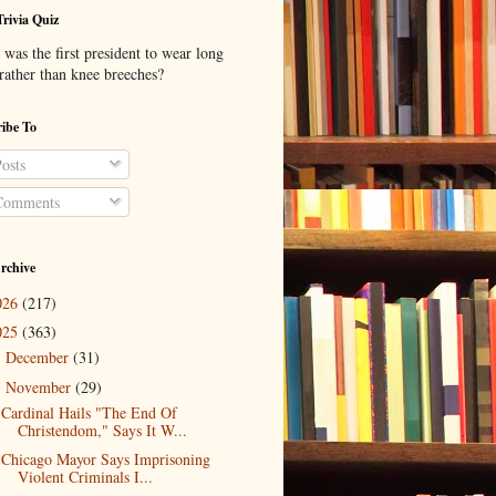
Trivia Quiz
was the first president to wear long
 rather than knee breeches?
ibe To
osts
omments
rchive
026
(217)
025
(363)
December
(31)
►
November
(29)
▼
Cardinal Hails "The End Of
Christendom," Says It W...
Chicago Mayor Says Imprisoning
Violent Criminals I...