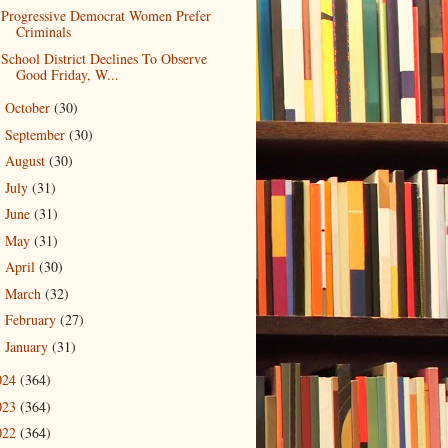
Progressive Democrat Women Prefer
Criminals
School District Declines To Observe
Good Friday, W...
October
(30)
►
September
(30)
►
August
(30)
►
July
(31)
►
June
(31)
►
May
(31)
►
April
(30)
►
March
(32)
►
February
(27)
►
January
(31)
►
024
(364)
023
(364)
022
(364)