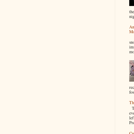
th
nig
An
Mo
I
sn
im
mo
re
fos
Th
Th
ev
le
Pre
Cu