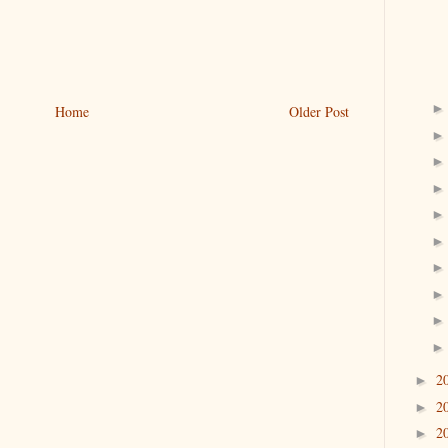
Home
Older Post
2
►
2
►
2
►