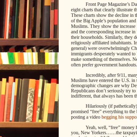
Front Page Magazine’s Dani
eight charts that clearly illustrate
These charts show the decline in t
of the Big Apple’s population and 
Muslims. They show the increase 
and the corresponding increase in 
their households. Similarly, they 
religiously affiliated inhabitants.
general) were overwhelmingly Chri
immigrants desperately wanted t
make something of themselves. New
often prefer government handouts
Incredibly, after 9/11, ma
Muslims have entered the U.S. in t
demographic changes are why Dem
Republicans don’t seriously try to
indifferent, that always has been t
Hilariously (if patheticall
promised “free” everything to the 
posting a video
begging his suppor
Yeah, well, “free” money
you, New Yorkers……the taxpaying