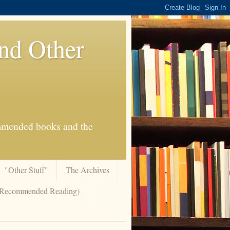
And Other
commended books and the
"Other Stuff"
The Archives
 (Recommended Reading)