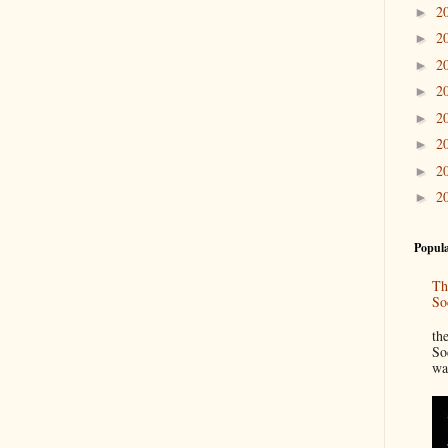
2
►
2
►
2
►
2
►
2
►
2
►
2
►
2
►
Popula
Th
So
“
th
So
wa