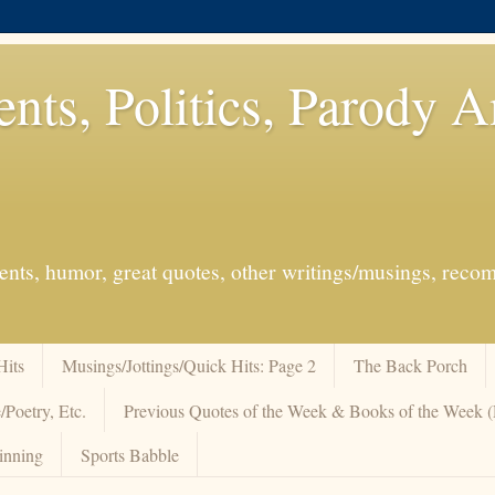
ents, Politics, Parody 
events, humor, great quotes, other writings/musings, re
Hits
Musings/Jottings/Quick Hits: Page 2
The Back Porch
/Poetry, Etc.
Previous Quotes of the Week & Books of the Week
inning
Sports Babble