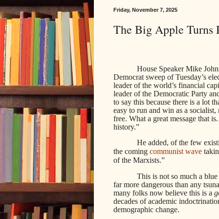
Friday, November 7, 2025
The Big Apple Turns 
House Speaker Mike Johns
Democrat sweep of Tuesday’s electi
leader of the world’s financial ca
leader of the Democratic Party and
to say this because there is a lot 
easy to run and win as a socialist,
free. What a great message that is
history.”
He added, of the few exis
the coming
communist wave
takin
of the Marxists.”
This is not so much a blue 
far more dangerous than any tsuna
many folks now believe this is a
g
decades of academic indoctrination
demographic change.