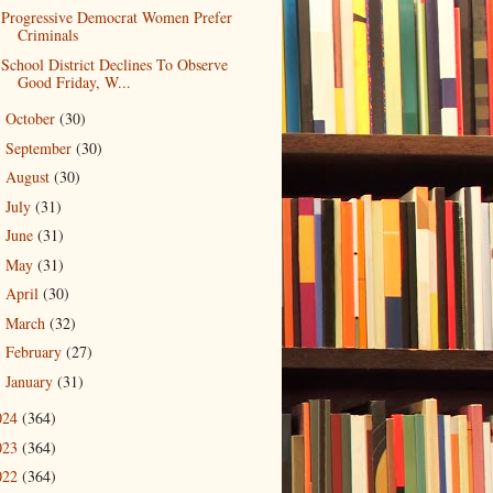
Progressive Democrat Women Prefer
Criminals
School District Declines To Observe
Good Friday, W...
October
(30)
►
September
(30)
►
August
(30)
►
July
(31)
►
June
(31)
►
May
(31)
►
April
(30)
►
March
(32)
►
February
(27)
►
January
(31)
►
024
(364)
023
(364)
022
(364)