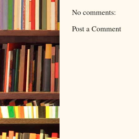
No comments:
Post a Comment