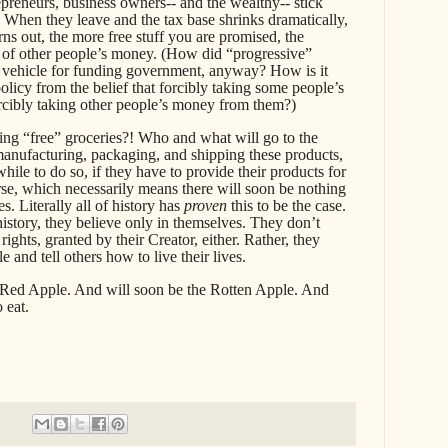
reneurs, business owners-- and the wealthy-- stick
 When they leave and the tax base shrinks dramatically,
rns out, the more free stuff you are promised, the
 of other people’s money. (How did “progressive”
 vehicle for funding government, anyway? How is it
olicy from the belief that forcibly taking some people’s
rcibly taking other people’s money from them?)
g “free” groceries?! Who and what will go to the
anufacturing, packaging, and shipping these products,
while to do so, if they have to provide their products for
rse, which necessarily means there will soon be nothing
es. Literally all of history has
proven
this to be the case.
history, they believe only in themselves. They don’t
rights, granted by their Creator, either. Rather, they
le and tell others how to live their lives.
Red Apple. And will soon be the Rotten Apple. And
o eat.