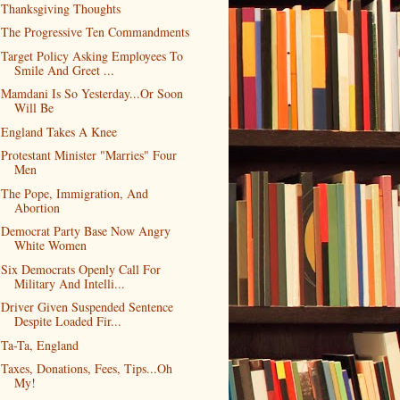
Thanksgiving Thoughts
The Progressive Ten Commandments
Target Policy Asking Employees To
Smile And Greet ...
Mamdani Is So Yesterday...Or Soon
Will Be
England Takes A Knee
Protestant Minister "Marries" Four
Men
The Pope, Immigration, And
Abortion
Democrat Party Base Now Angry
White Women
Six Democrats Openly Call For
Military And Intelli...
Driver Given Suspended Sentence
Despite Loaded Fir...
Ta-Ta, England
Taxes, Donations, Fees, Tips...Oh
My!