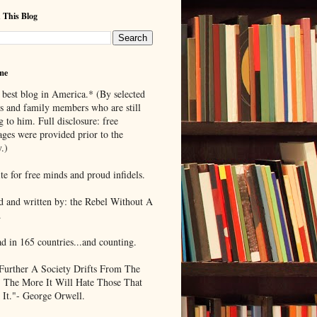
 This Blog
me
 best blog in America.* (By selected
ds and family members who are still
g to him. Full disclosure: free
ages were provided prior to the
.)
te for free minds and proud infidels.
d and written by: the Rebel Without A
.
ad in 165 countries...and counting.
Further A Society Drifts From The
, The More It Will Hate Those That
 It."- George Orwell.