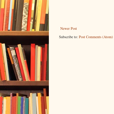
Newer Post
Subscribe to:
Post Comments (Atom)