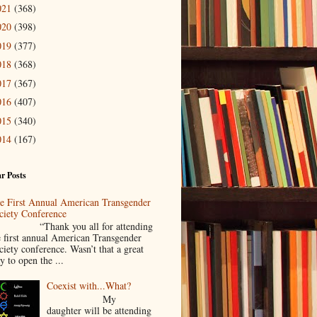
021
(368)
020
(398)
019
(377)
018
(368)
017
(367)
016
(407)
015
(340)
014
(167)
r Posts
e First Annual American Transgender
ciety Conference
Thank you all for attending
e first annual American Transgender
ciety conference. Wasn’t that a great
y to open the ...
Coexist with...What?
My
daughter will be attending