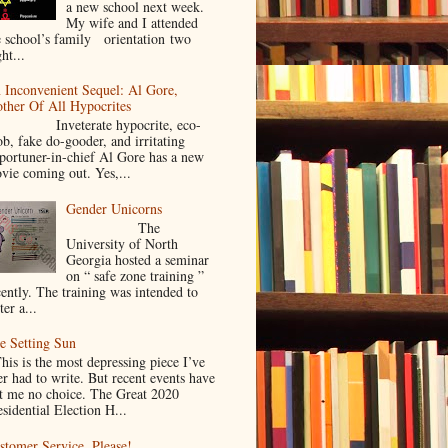
a new school next week.
My wife and I attended
e school’s family orientation two
ht...
 Inconvenient Sequel: Al Gore,
ther Of All Hypocrites
nveterate hypocrite, eco-
ob, fake do-gooder, and irritating
portuner-in-chief Al Gore has a new
vie coming out. Yes,...
Gender Unicorns
The
University of North
Georgia hosted a seminar
on “ safe zone training ”
cently. The training was intended to
ter a...
e Setting Sun
is is the most depressing piece I’ve
er had to write. But recent events have
ft me no choice. The Great 2020
sidential Election H...
stomer Service. Please!