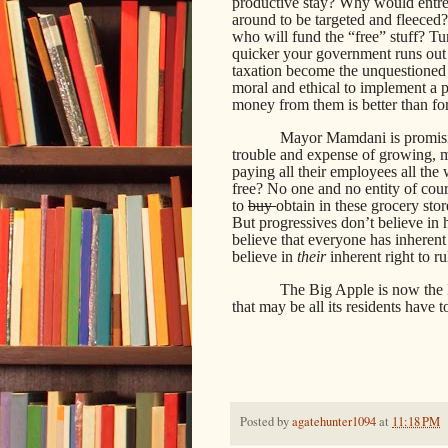
productive stay? Why would entrep
around to be targeted and fleeced?
who will fund the “free” stuff? Tu
quicker your government runs out
taxation become the unquestioned
moral and ethical to implement a p
money from them is better than fo
Mayor Mamdani is promisin
trouble and expense of growing, m
paying all their employees all the 
free? No one and no entity of cou
to
buy
obtain in these grocery stor
But progressives don’t believe in 
believe that everyone has inherent 
believe in
their
inherent right to ru
The Big Apple is now the 
that may be all its residents have t
Posted by
agatehunter1094
at
11:18 PM