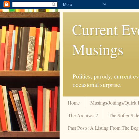
Current Ev
Musings
Politics, parody, current 
occasional surprise.
Home
Musings/Jottings/Quick 
The Archives 2
The Softer Side
Past Posts: A Listing From The Beg