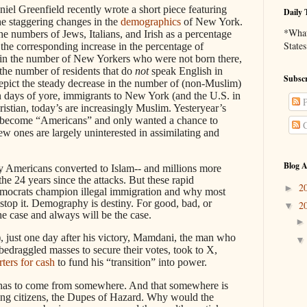
el Greenfield recently wrote a short piece featuring
Daily 
 the staggering changes in the
demographics
of New York.
*What 
he numbers of Jews, Italians, and Irish as a percentage
States
the corresponding increase in the percentage of
in the number of New Yorkers who were not born there,
the number of residents that do
not
speak English in
Subscr
depict the steady decrease in the number of (non-Muslim)
 In days of yore, immigrants to New York (and the U.S. in
P
stian, today’s are increasingly Muslim. Yesteryear’s
o become “Americans” and only wanted a chance to
C
 ones are largely uninterested in assimilating and
.
Blog A
ny Americans converted to Islam-- and millions more
he 24 years since the attacks. But these rapid
2
►
ocrats champion illegal immigration and why most
 stop it. Demography is destiny. For good, bad, or
2
▼
he case and always will be the case.
y), just one day after his victory, Mamdani, the man who
bedraggled masses to secure their votes, took to X,
ters for cash
to fund his “transition” into power.
 has to come from somewhere. And that somewhere is
 citizens, the Dupes of Hazard. Why would the