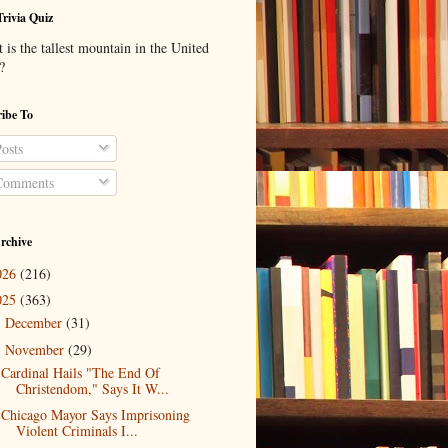
Trivia Quiz
is the tallest mountain in the United
?
ibe To
osts
omments
rchive
026
(216)
025
(363)
December
(31)
►
November
(29)
▼
Cardinal Hails "The End Of
Christendom," Says It W...
Chicago Mayor Says Imprisoning
Violent Criminals I...