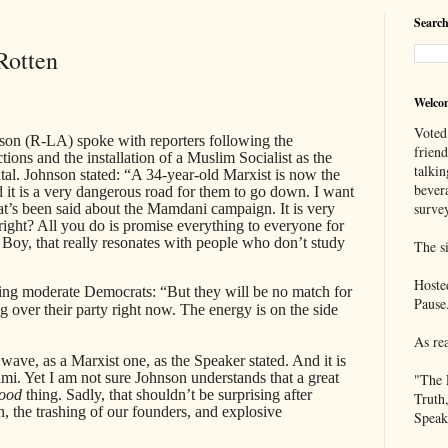
Search
Rotten
Welco
Voted
on (R-LA) spoke with reporters following the
frien
ons and the installation of a Muslim Socialist as the
talkin
pital. Johnson stated: “A 34-year-old Marxist is now the
bever
 it is a very dangerous road for them to go down. I want
survey
that’s been said about the Mamdani campaign. It is very
 right? All you do is promise everything to everyone for
. Boy, that really resonates with people who don’t study
The si
Hoste
ting moderate Democrats: “But they will be no match for
Pause
g over their party right now. The energy is on the side
As re
wave, as a Marxist one, as the Speaker stated. And it is
mi. Yet I am not sure Johnson understands that a great
"The 
ood
thing. Sadly, that shouldn’t be surprising after
Truth
, the trashing of our founders, and explosive
Speak