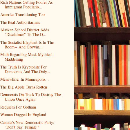
Rich Nations Getting Poorer As
Immigrant Populatio...
America Transitioning Too
The Real Authoritarians
Alaskan School District Adds
"Disclaimer" To The D...
The Socialist Elephant Is In The
Room-- And Growin...
Math Regarding Musk Mythical,
Maddening
The Truth Is Kryptonite For
Democrats And The Only...
Meanwhile, In Minneapolis...
The Big Apple Turns Rotten
Democrats On Track To Destroy The
Union Once Again
Requiem For Gotham
Woman Dogged In England
Canada's New Democratic Party:
"Don't Say 'Female'"