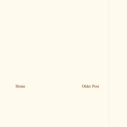
Home
Older Post