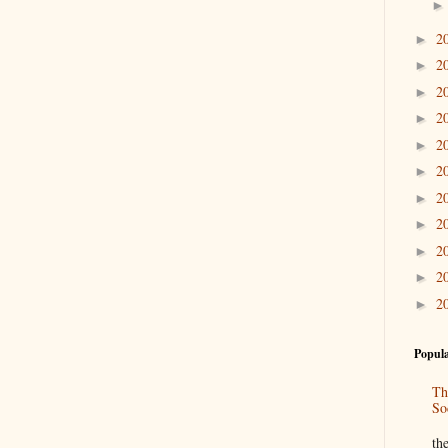
2
►
2
►
2
►
2
►
2
►
2
►
2
►
2
►
2
►
2
►
2
►
Popula
Th
So
“
th