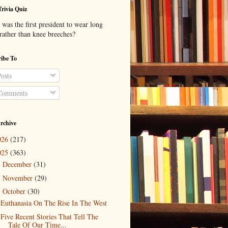
Trivia Quiz
was the first president to wear long
 rather than knee breeches?
ibe To
osts
omments
rchive
026
(217)
025
(363)
December
(31)
►
November
(29)
►
October
(30)
▼
Euthanasia On The Rise In The West
Five Recent Stories That Tell The
Tale Of Our Time...