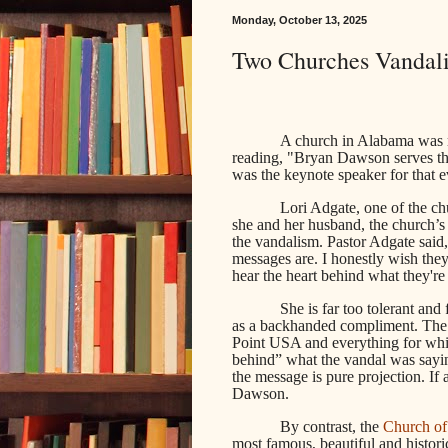
Monday, October 13, 2025
Two Churches Vandal
A church in Alabama was 
reading, "Bryan Dawson serves th
was the keynote speaker for that 
Lori Adgate, one of the ch
she and her husband, the church’s 
the vandalism. Pastor Adgate said,
messages are. I honestly wish the
hear the heart behind what they're
She is far too tolerant and
as a backhanded compliment. Th
Point USA and everything for which
behind” what the vandal was sayin
the message is pure projection. If a
Dawson.
By contrast, the
Church of
most famous, beautiful and histori