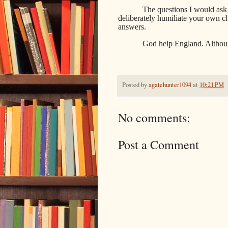
The questions I would ask
deliberately humiliate your own c
answers.
God help England. Althoug
Posted by
agatehunter1094
at
10:21 PM
No comments:
Post a Comment