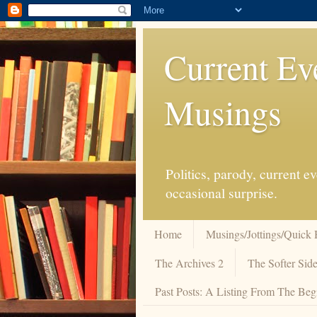
Current Ev
Musings
Politics, parody, current 
occasional surprise.
Home
Musings/Jottings/Quick 
The Archives 2
The Softer Side
Past Posts: A Listing From The Beg