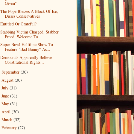
Given"
The Pope Blesses A Block Of Ice,
Disses Conservatives
Entitled Or Grateful?
Stabbing Victim Charged, Stabber
Freed; Welcome To...
Super Bowl Halftime Show To
Feature "Bad Bunny" As...
Democrats Apparently Believe
Constitutional Rights...
September
(30)
►
August
(30)
►
July
(31)
►
June
(31)
►
May
(31)
►
April
(30)
►
March
(32)
►
February
(27)
►