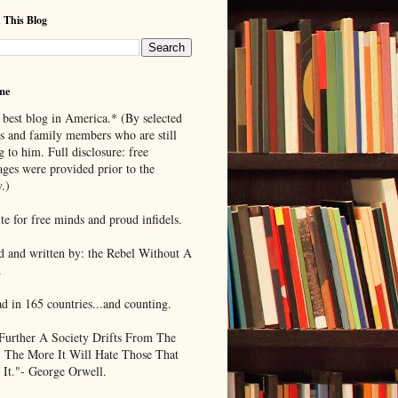
 This Blog
me
 best blog in America.* (By selected
ds and family members who are still
g to him. Full disclosure: free
ages were provided prior to the
.)
te for free minds and proud infidels.
d and written by: the Rebel Without A
.
ad in 165 countries...and counting.
Further A Society Drifts From The
, The More It Will Hate Those That
 It."- George Orwell.