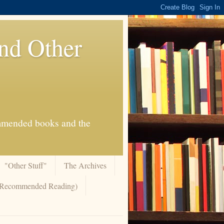
And Other
commended books and the
"Other Stuff"
The Archives
 (Recommended Reading)