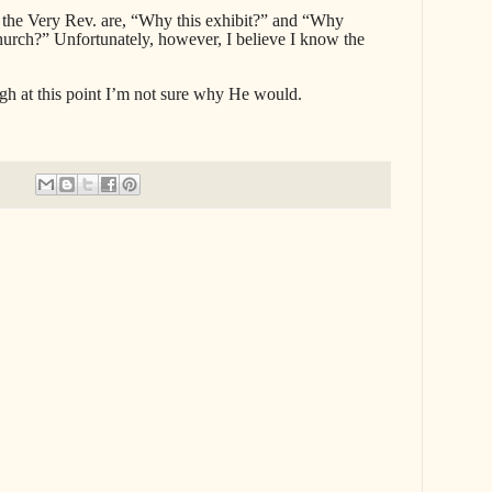
 the Very Rev. are, “Why this exhibit?” and “Why
hurch?” Unfortunately, however, I believe I know the
h at this point I’m not sure why He would.