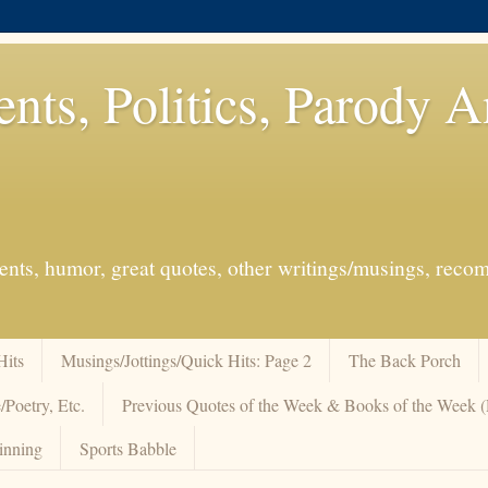
ents, Politics, Parody 
events, humor, great quotes, other writings/musings, re
Hits
Musings/Jottings/Quick Hits: Page 2
The Back Porch
/Poetry, Etc.
Previous Quotes of the Week & Books of the Week
inning
Sports Babble