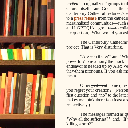
invited
“marginalized” groups to de
Church itself—and God—in the proc
Canterbury Cathedral features
tem
to a
press release
from the cathedra
marginalised communities—such as
and LGBTQIA+ groups—to collabora
the question, ‘What would you a
The Canterbury Cathedral’
project. That is Very disturbing.
"Are you there?" and "Why
powerful?" are among the mocking 
endeavor is headed up by Alex Vel
they/them pronouns. If you ask me
mean.
Other
pertinent
inane quest
you regret your creation?" (Perso
first question and “no” to the la
makes me think there is at least a
respectively.)
The messages framed as que
"Why all the suffering?"; and, "I
killing storm?"