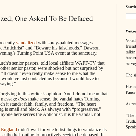
Search
ized; One Asked To Be Defaced
Welco
Voted
recently
vandalized
with spray-painted messages
frien
e Antichrist" and "Beware his falsehoods." Dawson
talkin
evening’s Turning Point USA event at the sanctuary.
bever
urch’s senior pastors, told local affiliate WAFF-TV that
survey
other senior pastor, were shocked but not surprised by
 "It doesn't even really make sense to me what the
The si
y would've just contacted us because I would love to
 saying."
Hoste
Pause
 forgiving in this writer’s opinion. And I do not mean that
e message
does
make sense, the vandal hates Turning
As re
 it stands: faith, family, and freedom. “The heart
g is small and black. As always with “progressives,”
nyone here serves the Antichrist, it is the vandal, not
"The 
Truth
Speak
 England
didn’t wait for vile leftist thugs to vandalize its
c cathedral, opting to proactively
seek
to be debased. It