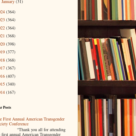
January
(31)
►
024
(364)
023
(364)
022
(364)
021
(368)
020
(398)
019
(377)
018
(368)
017
(367)
016
(407)
015
(340)
014
(167)
r Posts
e First Annual American Transgender
ciety Conference
Thank you all for attending
e first annual American Transgender