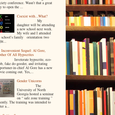
ciety conference. Wasn’t that a great
y to open the ...
Coexist with...What?
My
daughter will be attending
a new school next week.
My wife and I attended
e school’s family orientation two
ht...
 Inconvenient Sequel: Al Gore,
ther Of All Hypocrites
nveterate hypocrite, eco-
ob, fake do-gooder, and irritating
portuner-in-chief Al Gore has a new
vie coming out. Yes,...
Gender Unicorns
The
University of North
Georgia hosted a seminar
on “ safe zone training ”
cently. The training was intended to
ter a...