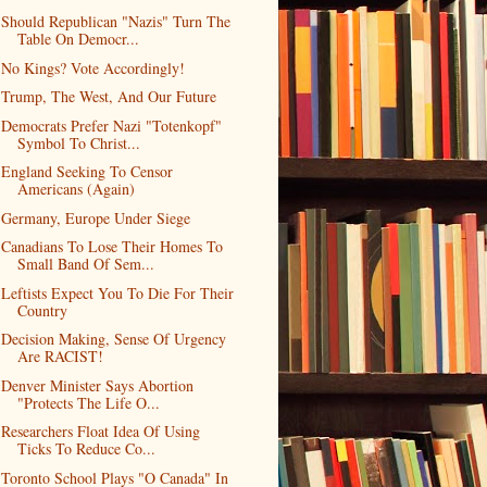
Should Republican "Nazis" Turn The
Table On Democr...
No Kings? Vote Accordingly!
Trump, The West, And Our Future
Democrats Prefer Nazi "Totenkopf"
Symbol To Christ...
England Seeking To Censor
Americans (Again)
Germany, Europe Under Siege
Canadians To Lose Their Homes To
Small Band Of Sem...
Leftists Expect You To Die For Their
Country
Decision Making, Sense Of Urgency
Are RACIST!
Denver Minister Says Abortion
"Protects The Life O...
Researchers Float Idea Of Using
Ticks To Reduce Co...
Toronto School Plays "O Canada" In