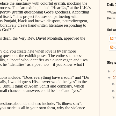
face the sanctuary with colorful graffiti, mocking the
Daily 
ess. The “art exhibit,” titled “Hear Us,” at the U.K.’s
porary
graffiti questioning God's goodness. According
*Who 
l itself: “This project focuses on partnering with
pants
 Punjabi, black and brown diaspora, neurodivergent,
tively create handwritten literature responding to
sk God?’"
Subscr
s dean, the Very Rev. David Monteith, approved the
P
C
 did you create hate when love is by far more
questions the exhibit poses. The entire shameless
lis, a “poet” who identifies as a queer vegan and uses
Blog A
, he “identifies” as a poet, too—if you know what I
2
►
ions include, "Does everything have a soul?" and "Do
2
▼
nally, I would guess His answer would be “yes” to the
tter…until I think of Adam Schiff and company, which
 small chance the answers could be “no” and “yes,”
stions abound, and also include, "Is illness sin?";
f you made us all in your own form, why the violence