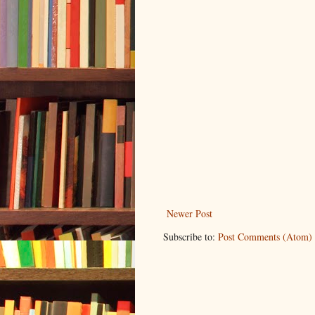
Newer Post
Subscribe to:
Post Comments (Atom)