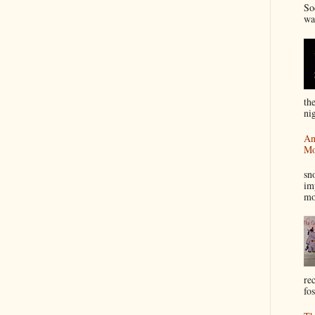
So
wa
th
nig
An
Mo
I
sn
im
mo
re
fos