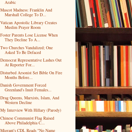
Arabic
Mascot Madness: Franklin And
Marshall College To D...
Vatican Apostolic Library Creates
Muslim Prayer Room
Foster Parents Lose License When
They Decline To A...
Two Churches Vandalized; One
Asked To Be Defaced
Democrat Representative Lashes Out
At Reporter For...
Disturbed Arsonist Set Bible On Fire
Months Before...
Danish Government Forced
Greenland's Inuit Females...
Drag Queens, Marxists, Islam, And
Western Decline
My Interview With Hillary (Parody)
Chinese Communist Flag Raised
Above Philadelphia C...
Migrant's CDL Reads "No Name