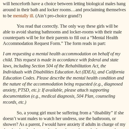
will henceforth have a choice between letting biological males hang
around in their bath and locker rooms…and proclaiming themselves
to be
mentally ill
. (Ain’t pro-choice grand?)
You read that correctly. The only way these girls will be
able to avoid sharing bathrooms and locker-rooms with their male
counterparts will be for their parents to fill out a “Mental Health
Accommodation Request Form.” The form reads in part:
I am requesting a mental health accommodation on behalf of my
child. This request is made in accordance with federal and state
laws, including Section 504 of the Rehabilitation Act, the
Individuals with Disabilities Education Act (IDEA), and California
Education Codes. Please describe the mental health condition and
the nature of the accommodation being requested (e.g., diagnosed
anxiety, PTSD, etc.): If available, please attach supporting
documentation (e.g., medical diagnosis, 504 Plan, counseling
records, etc.)
So, a young girl must be suffering from a “disability” if she
doesn’t want males to watch her undress, use the bathroom, or
shower? As a parent,
I
would have anxiety if adults in charge of my