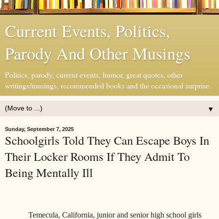
Current Events, Politics,
Parody And Other Musings
Politics, parody, current events, humor, great quotes, other
writings/musings, recommended books and the occasional surprise.
▼
Sunday, September 7, 2025
Schoolgirls Told They Can Escape Boys In
Their Locker Rooms If They Admit To
Being Mentally Ill
Temecula, California, junior and senior high school girls