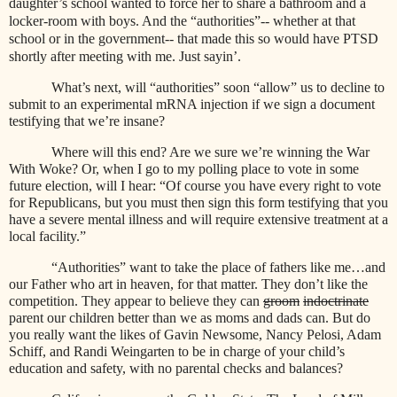
daughter’s school wanted to force her to share a bathroom and a
locker-room with boys. And the “authorities”-- whether at that
school or in the government-- that made this so would have PTSD
shortly after meeting with me. Just sayin’.
What’s next, will “authorities” soon “allow” us to decline to
submit to an experimental mRNA injection if we sign a document
testifying that we’re insane?
Where will this end? Are we sure we’re winning the War
With Woke? Or, when I go to my polling place to vote in some
future election, will I hear: “Of course you have every right to vote
for Republicans, but you must then sign this form testifying that you
have a severe mental illness and will require extensive treatment at a
local facility.”
“Authorities” want to take the place of fathers like me…and
our Father who art in heaven, for that matter. They don’t like the
competition. They appear to believe they can
groom
indoctrinate
parent our children better than we as moms and dads can. But do
you really want the likes of Gavin Newsome, Nancy Pelosi, Adam
Schiff, and Randi Weingarten to be in charge of your child’s
education and safety, with no parental checks and balances?