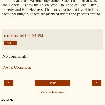
California was once the Golden State. The Land of Milk
and Honey. It is now the Fallen State. The Land of Illegal Aliens,
Poverty, and Homelessness. There may not be much gold left “in
them thar hills,” but there are plenty of tyrants and perverts around.
agatehunter1094
at
10:51 PM
Share
No comments:
Post a Comment
‹
›
Home
View web version
About Me