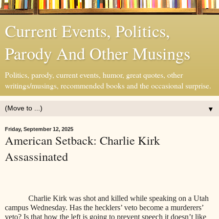
Current Events, Politics,
Parody And Other Musings
Politics, parody, current events, humor, great quotes, other
writings/musings, recommended books and the occasional surprise.
▼
Friday, September 12, 2025
American Setback: Charlie Kirk
Assassinated
Charlie Kirk was shot and killed while speaking on a Utah
campus Wednesday. Has the hecklers’ veto become a murderers’
veto? Is that how the left is going to prevent speech it doesn’t like