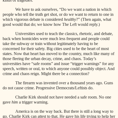
kinds of tragedies.
We have to ask ourselves, “Do we want a nation in which
people who tell the truth get shot, or do we want to return to one in
which vigorous debate is considered
healthy
?” (Then again, what
good would that do; we know how The Left would reply.)
Universities used to teach the classics, rhetoric, and debate,
back when homicides were much less frequent and people could
take the subway or train without legitimately having to be
concerned for their safety. Big cities used to be the heart of most
states. Now that heart has moved to the country, much like many of
those fleeing the urban decay, crime, and chaos. Today’s
universities have “safe rooms” and issue “trigger warnings” for any
speech, written or oral, to which anyone could possibly object. And
crime and chaos reign. Might there be a connection?
The firearm was invented over a thousand years ago. Guns
do not cause crime. Progressive Democrats/Leftists do.
Charlie Kirk should not have needed a safe room. No one
gave
him
a trigger warning.
America is on the way back. But there is still a long way to
go. Charlie Kirk can attest to that. He gave his life trying to help her