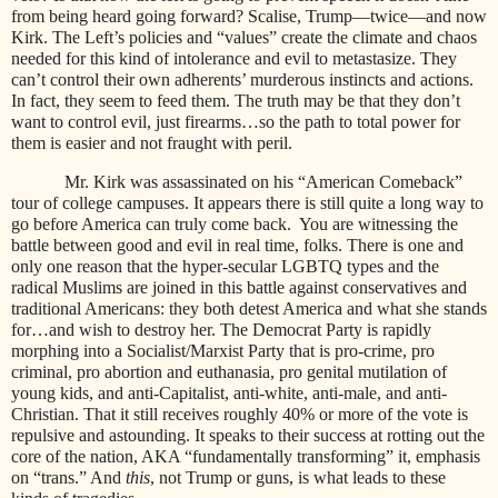
from being heard going forward? Scalise, Trump—twice—and now
Kirk. The Left’s policies and “values” create the climate and chaos
needed for this kind of intolerance and evil to metastasize. They
can’t control their own adherents’ murderous instincts and actions.
In fact, they seem to feed them. The truth may be that they don’t
want to control evil, just firearms…so the path to total power for
them is easier and not fraught with peril.
Mr. Kirk was assassinated on his “American Comeback”
tour of college campuses. It appears there is still quite a long way to
go before America can truly come back.
You are witnessing the
battle between good and evil in real time, folks. There is one and
only one reason that the hyper-secular LGBTQ types and the
radical Muslims are joined in this battle against conservatives and
traditional Americans: they both detest America and what she stands
for…and wish to destroy her. The Democrat Party is rapidly
morphing into a Socialist/Marxist Party that is pro-crime, pro
criminal, pro abortion and euthanasia, pro genital mutilation of
young kids, and anti-Capitalist, anti-white, anti-male, and anti-
Christian. That it still receives roughly 40% or more of the vote is
repulsive and astounding. It speaks to their success at rotting out the
core of the nation, AKA “fundamentally transforming” it, emphasis
on “trans.” And
this
, not Trump or guns, is what leads to these