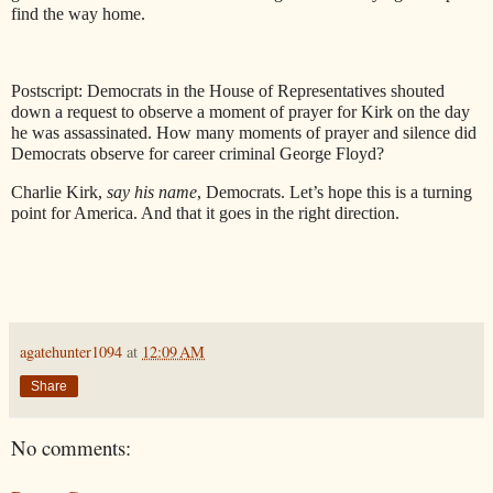
find the way home.
Postscript: Democrats in the House of Representatives shouted
down a request to observe a moment of prayer for Kirk on the day
he was assassinated. How many moments of prayer and silence did
Democrats observe for career criminal George Floyd?
Charlie Kirk,
say his name
, Democrats. Let’s hope this is a turning
point for America. And that it goes in the right direction.
agatehunter1094
at
12:09 AM
Share
No comments: