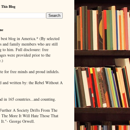
 This Blog
me
 best blog in America.* (By selected
ds and family members who are still
g to him. Full disclosure: free
ages were provided prior to the
.)
te for free minds and proud infidels.
d and written by: the Rebel Without A
.
ad in 165 countries...and counting.
Further A Society Drifts From The
, The More It Will Hate Those That
 It."- George Orwell.