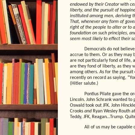
endowed by their Creator with cer
liberty, and the pursuit of happin
instituted among men, deriving t
That, whenever any form of gover
right of the people to alter or to 
foundation on such principles, an
seem most likely to effect their 
Democrats do not believe 
accrue to them. Or as they may
are not particularly fond of life
are they fond of liberty, as they
among others. As for the pursuit
recently on record as saying, “Yo
(Hitler salute.)
Pontius Pilate gave the or
Lincoln. John Schrank wanted to 
Oswald took out JFK. John Hinckle
Crooks
and
Ryan Wesley Routh att
Teddy, JFK, Reagan…Trump. Quite 
All of us may be capable 