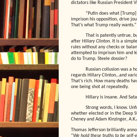
dictators like Russian President V
“Putin does what [Trump] w
imprison his opposition, drive jou
That’s what Trump really wants.”
That is patently untrue, 
after
Hillary Clinton
. It is a simp
rules without any checks or balanc
attempted to imprison him and kil
do to Trump. Steele dossier?
Russian collusion was a h
regards Hillary Clinton…and var
That’s rich. How many deaths hav
one being shot at repeatedly.
Hillary is insane. And Sata
Strong words, I know. Unf
whether elected or in the Deep St
Cheney and Adam Kinzinger, A.K.
Thomas Jefferson brilliantly ann
“
We hold these truths to be self-