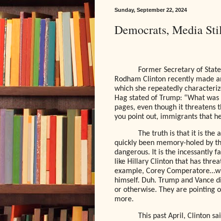
Sunday, September 22, 2024
Democrats, Media St
Former Secretary of State,
Rodham Clinton recently made a
which she repeatedly characteri
Hag stated of Trump: “What was o
pages, even though it threatens t
you point out, immigrants that 
The truth is that it is th
quickly been memory-holed by 
dangerous. It is the incessantly 
like Hillary Clinton that has thre
example, Corey Comperatore…wh
himself. Duh. Trump and Vance di
or otherwise. They are pointing 
more.
This past April, Clinton s