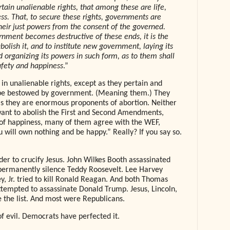
tain unalienable rights, that among these are life,
ess. That, to secure these rights, governments are
heir just powers from the consent of the governed.
nment becomes destructive of these ends, it is the
abolish it, and to institute new government, laying its
d organizing its powers in such form, as to them shall
safety and happiness
.”
in unalienable rights, except as they pertain and
 be bestowed by government. (Meaning them.) They
, as they are enormous proponents of abortion. Neither
 want to abolish the First and Second Amendments,
 of happiness, many of them agree with the WEF,
u will own nothing and be happy.” Really? If you say so.
der to crucify Jesus. John Wilkes Booth assassinated
permanently silence Teddy Roosevelt. Lee Harvey
y, Jr. tried to kill Ronald Reagan. And both Thomas
empted to assassinate Donald Trump. Jesus, Lincoln,
the list. And most were Republicans.
of evil. Democrats have perfected it.