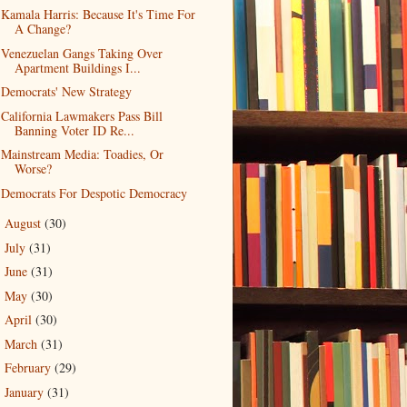
Kamala Harris: Because It's Time For
A Change?
Venezuelan Gangs Taking Over
Apartment Buildings I...
Democrats' New Strategy
California Lawmakers Pass Bill
Banning Voter ID Re...
Mainstream Media: Toadies, Or
Worse?
Democrats For Despotic Democracy
August
(30)
►
July
(31)
►
June
(31)
►
May
(30)
►
April
(30)
►
March
(31)
►
February
(29)
►
January
(31)
►