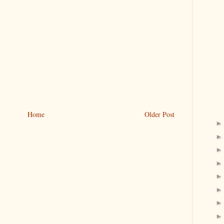
Home
Older Post