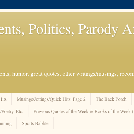
ents, Politics, Parody 
events, humor, great quotes, other writings/musings, re
Hits
Musings/Jottings/Quick Hits: Page 2
The Back Porch
/Poetry, Etc.
Previous Quotes of the Week & Books of the Week
inning
Sports Babble