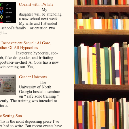
Coexist with...What?
My
daughter will be attending
a new school next week.
My wife and I attended
e school’s family orientation two
ht...
 Inconvenient Sequel: Al Gore,
ther Of All Hypocrites
nveterate hypocrite, eco-
ob, fake do-gooder, and irritating
portuner-in-chief Al Gore has a new
vie coming out. Yes,...
Gender Unicorns
The
University of North
Georgia hosted a seminar
on “ safe zone training ”
cently. The training was intended to
ter a...
e Setting Sun
is is the most depressing piece I’ve
er had to write. But recent events have