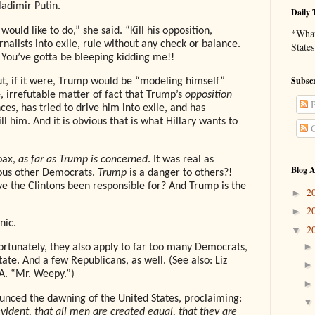
ladimir Putin.
Daily 
ould like to do,” she said. “Kill his opposition,
*What 
rnalists into exile, rule without any check or balance.
States
 You’ve gotta be bleeping kidding me!!
Subscr
but, if it were, Trump would be “modeling himself”
le, irrefutable matter of fact that Trump’s
opposition
P
es, has tried to drive him into exile, and has
l him. And it is obvious that is what Hillary wants to
C
oax,
as far as Trump is concerned
. It was real as
Blog A
ious other Democrats.
Trump
is a danger to others?!
e the Clintons been responsible for? And Trump is the
2
►
2
►
nic.
2
▼
ortunately, they also apply to far too many Democrats,
ate. And a few Republicans, as well. (See also: Liz
A. “Mr. Weepy.”)
ounced the dawning of the United States, proclaiming:
evident, that all men are created equal, that they are