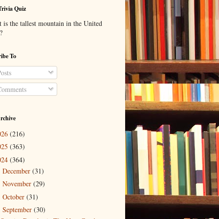
Trivia Quiz
is the tallest mountain in the United
?
ibe To
osts
omments
rchive
026
(216)
025
(363)
024
(364)
December
(31)
►
November
(29)
►
October
(31)
►
September
(30)
▼