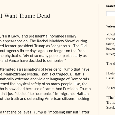
Search
ill Want Trump Dead
Welco
Voted
 ‘First Lady,’ and presidential nominee Hillary
frien
n appearance on ‘The Rachel Maddow Show,’ during
talkin
zed former president Trump as “dangerous.” The Old
bever
utrageous three days ago is no longer on the front
survey
he physical safety of so many people, particularly as
he and Vance have decided to demonize.”
The si
e attempted assassinations of President Trump that have
Hoste
the Mainextreme Media.
That
is outrageous.
That
is
Pause
fanatically extreme and violent language of Democrats
atened the physical safety of so many people, like, for
As re
o is now dead because of same. And President Trump
dn’t just “decide” to “demonize” immigrants, Haitian
"The 
out the truth and defending American citizens, nothing
Truth
Speak
aid that she believes Trump is “modeling himself” after