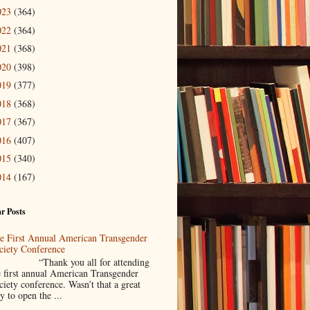
023
(364)
022
(364)
021
(368)
020
(398)
019
(377)
018
(368)
017
(367)
016
(407)
015
(340)
014
(167)
r Posts
e First Annual American Transgender
ciety Conference
Thank you all for attending
e first annual American Transgender
ciety conference. Wasn’t that a great
y to open the ...