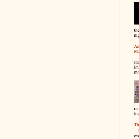
th
nig
An
Mo
I
sn
im
mo
re
fos
Th
Th
ev