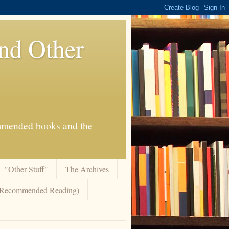
And Other
commended books and the
"Other Stuff"
The Archives
 (Recommended Reading)