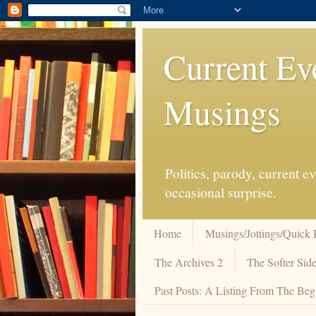
Current Ev
Musings
Politics, parody, current 
occasional surprise.
Home
Musings/Jottings/Quick 
The Archives 2
The Softer Side
Past Posts: A Listing From The Beg