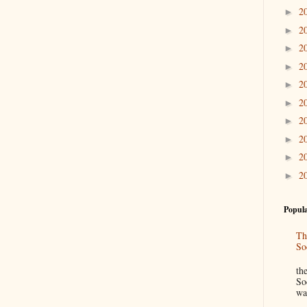
2
►
2
►
2
►
2
►
2
►
2
►
2
►
2
►
2
►
2
►
Popula
Th
So
“
th
So
wa