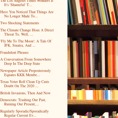
The Los Angeles Times Wonders If
It's 'Shameful' T...
Have You Noticed That Things Are
No Longer Made To...
Two Shocking Statements
The Climate Change Hoax A Direct
Threat To, Well, ...
'Fly Me To The Moon': A Tale Of
JFK, Sinatra, And ...
Fraudulent Phrases
A Conversation From Somewhere
Deep In The Deep State
Newspaper Article Preposterously
Equates KKK Membe...
Texas Voter Roll Clean Up Casts
Doubt On The 2020 ...
British Invasions, Then And Now
Democrats: Trashing Our Past,
Ruining Our Present,...
Regularly Sporadic/Sporadically
Regular Current Ev...