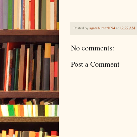
Posted by
agatehunter1094
at
12:27 AM
No comments:
Post a Comment