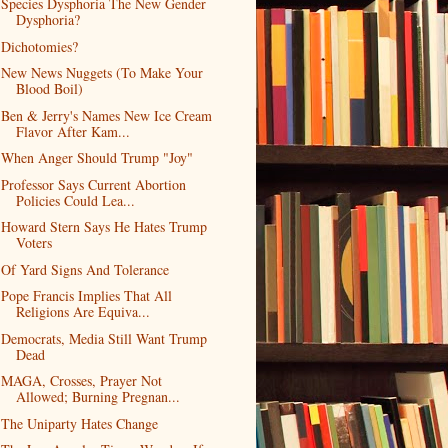
Species Dysphoria The New Gender
Dysphoria?
Dichotomies?
New News Nuggets (To Make Your
Blood Boil)
Ben & Jerry's Names New Ice Cream
Flavor After Kam...
When Anger Should Trump "Joy"
Professor Says Current Abortion
Policies Could Lea...
Howard Stern Says He Hates Trump
Voters
Of Yard Signs And Tolerance
Pope Francis Implies That All
Religions Are Equiva...
Democrats, Media Still Want Trump
Dead
MAGA, Crosses, Prayer Not
Allowed; Burning Pregnan...
The Uniparty Hates Change