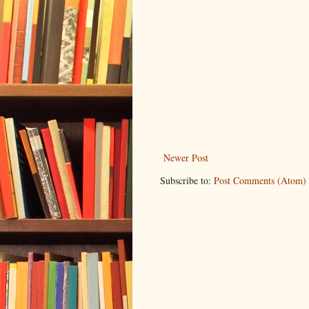
Newer Post
Subscribe to:
Post Comments (Atom)