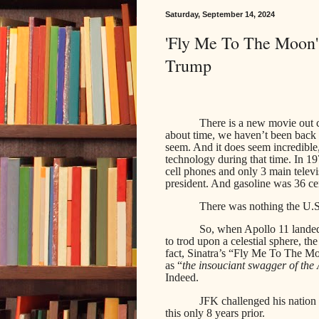
Saturday, September 14, 2024
'Fly Me To The Moon':
Trump
There is a new movie out c
about time, we haven’t been back t
seem. And it does seem incredible
technology during that time. In 1
cell phones and only 3 main televi
president. And gasoline was 36 cen
There was nothing the U.S.
So, when Apollo 11 lande
to trod upon a celestial sphere, t
fact, Sinatra’s “Fly Me To The M
as “
the insouciant swagger of the
Indeed.
JFK challenged his nation 
this only 8 years prior.