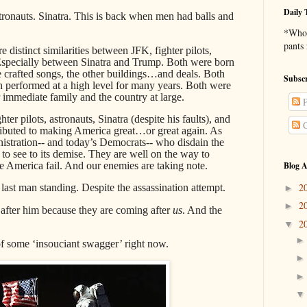
Daily 
tronauts. Sinatra. This is back when men had balls and
*Who 
pants
re distinct similarities between JFK, fighter pilots,
specially between Sinatra and Trump. Both were born
rafted songs, the other buildings…and deals. Both
Subscr
h performed at a high level for many years. Both were
 immediate family and the country at large.
P
hter pilots, astronauts, Sinatra (despite his faults), and
C
tributed to making America great…or great again. As
istration-- and today’s Democrats-- who disdain the
o see to its demise. They are well on the way to
e America fail. And our enemies are taking note.
Blog A
2
st man standing. Despite the assassination attempt.
►
2
►
after him because they are coming after
us
. And the
2
▼
of some ‘insouciant swagger’ right now.