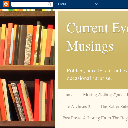
Current Ev
Musings
Politics, parody, current 
occasional surprise.
Home
Musings/Jottings/Quick 
The Archives 2
The Softer Side
Past Posts: A Listing From The Beg