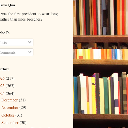
Trivia Quiz
was the first president to wear long
 rather than knee breeches?
ibe To
osts
omments
rchive
026
(217)
025
(363)
024
(364)
December
(31)
►
November
(29)
►
October
(31)
►
September
(30)
▼