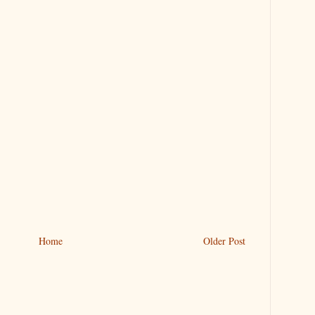
Home
Older Post