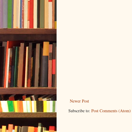
Newer Post
Subscribe to:
Post Comments (Atom)