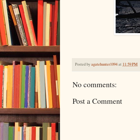
Posted by
agatehunter1094
at
11:59 PM
No comments:
Post a Comment