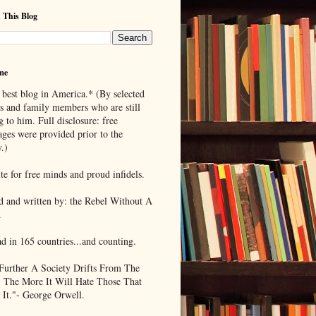
 This Blog
me
 best blog in America.* (By selected
ds and family members who are still
g to him. Full disclosure: free
ages were provided prior to the
.)
te for free minds and proud infidels.
d and written by: the Rebel Without A
.
ad in 165 countries...and counting.
Further A Society Drifts From The
, The More It Will Hate Those That
 It."- George Orwell.