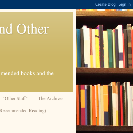
And Other
commended books and the
"Other Stuff"
The Archives
 (Recommended Reading)