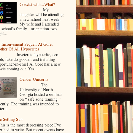
Coexist with...What?
My
daughter will be attending
a new school next week.
My wife and I attended
e school’s family orientation two
ht...
 Inconvenient Sequel: Al Gore,
ther Of All Hypocrites
nveterate hypocrite, eco-
ob, fake do-gooder, and irritating
portuner-in-chief Al Gore has a new
vie coming out. Yes,...
Gender Unicorns
The
University of North
Georgia hosted a seminar
on “ safe zone training ”
cently. The training was intended to
ter a...
e Setting Sun
is is the most depressing piece I’ve
er had to write. But recent events have