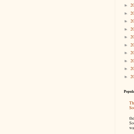
2
►
2
►
2
►
2
►
2
►
2
►
2
►
2
►
2
►
2
►
Popula
Th
So
“
th
So
wa