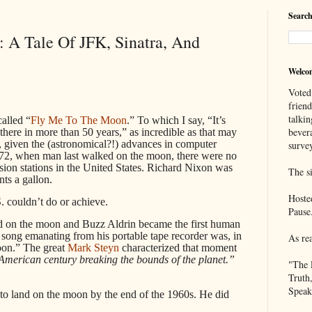
Search
 A Tale Of JFK, Sinatra, And
Welco
Voted
frien
talkin
alled “
Fly Me To The Moon
.” To which I say, “It’s
bever
here in more than 50 years,” as incredible as that may
, given the (astronomical?!) advances in computer
survey
972, when man last walked on the moon, there were no
sion stations in the United States. Richard Nixon was
The si
ts a gallon.
Hoste
 couldn’t do or achieve.
Pause
d on the moon and Buzz Aldrin became the first human
he song emanating from his portable tape recorder was, in
As re
oon.” The great
Mark Steyn
characterized that moment
 American century breaking the bounds of the planet.”
"The 
Truth
Speak
to land on the moon by the end of the 1960s. He did