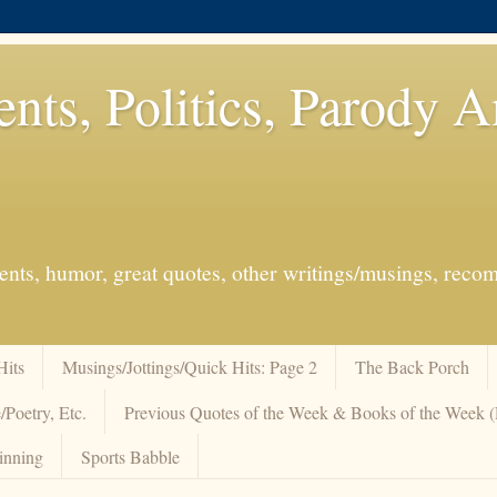
ents, Politics, Parody 
events, humor, great quotes, other writings/musings, re
Hits
Musings/Jottings/Quick Hits: Page 2
The Back Porch
/Poetry, Etc.
Previous Quotes of the Week & Books of the Week
inning
Sports Babble