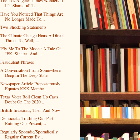
The Los Angeles Times Wonders If
It's 'Shameful' T...
Have You Noticed That Things Are
No Longer Made To...
Two Shocking Statements
The Climate Change Hoax A Direct
Threat To, Well, ...
'Fly Me To The Moon': A Tale Of
JFK, Sinatra, And ...
Fraudulent Phrases
A Conversation From Somewhere
Deep In The Deep State
Newspaper Article Preposterously
Equates KKK Membe...
Texas Voter Roll Clean Up Casts
Doubt On The 2020 ...
British Invasions, Then And Now
Democrats: Trashing Our Past,
Ruining Our Present,...
Regularly Sporadic/Sporadically
Regular Current Ev...