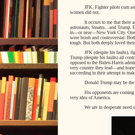
JFK. Fighter pilots cum as
women did not.
It occurs to me that there a
astronauts, Sinatra…and Trump. E
in—or near—New York City. One c
were brash and controversial. Bot
tough. But both deeply loved their
JFK (despite his faults), fig
Trump (despite his faults) all con
opposed to the Biden-Harris admin
very country they lead—and hope t
succeeding in their attempt to mak
Donald Trump may be the la
His opponents are coming 
very idea of America.
We are in desperate need 