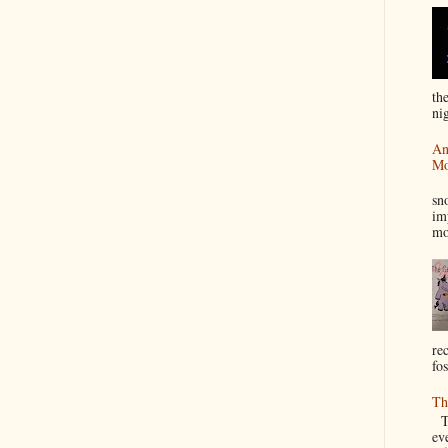
th
nig
An
Mo
I
sn
im
mo
re
fos
Th
Th
ev