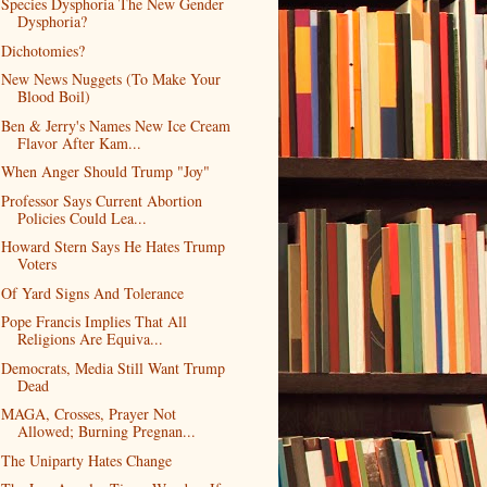
Species Dysphoria The New Gender
Dysphoria?
Dichotomies?
New News Nuggets (To Make Your
Blood Boil)
Ben & Jerry's Names New Ice Cream
Flavor After Kam...
When Anger Should Trump "Joy"
Professor Says Current Abortion
Policies Could Lea...
Howard Stern Says He Hates Trump
Voters
Of Yard Signs And Tolerance
Pope Francis Implies That All
Religions Are Equiva...
Democrats, Media Still Want Trump
Dead
MAGA, Crosses, Prayer Not
Allowed; Burning Pregnan...
The Uniparty Hates Change