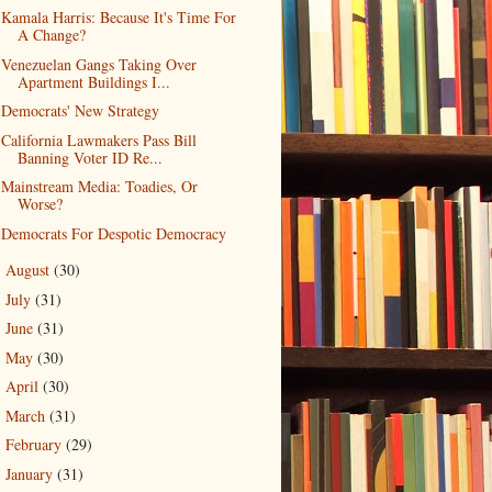
Kamala Harris: Because It's Time For
A Change?
Venezuelan Gangs Taking Over
Apartment Buildings I...
Democrats' New Strategy
California Lawmakers Pass Bill
Banning Voter ID Re...
Mainstream Media: Toadies, Or
Worse?
Democrats For Despotic Democracy
August
(30)
►
July
(31)
►
June
(31)
►
May
(30)
►
April
(30)
►
March
(31)
►
February
(29)
►
January
(31)
►