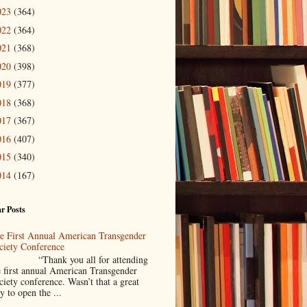
023
(364)
022
(364)
021
(368)
020
(398)
019
(377)
018
(368)
017
(367)
016
(407)
015
(340)
014
(167)
r Posts
e First Annual American Transgender
ciety Conference
Thank you all for attending
e first annual American Transgender
ciety conference. Wasn’t that a great
y to open the ...