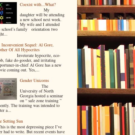
Coexist with...What?
My
daughter will be attending
a new school next week.
My wife and I attended
e school’s family orientation two
ht...
 Inconvenient Sequel: Al Gore,
ther Of All Hypocrites
nveterate hypocrite, eco-
ob, fake do-gooder, and irritating
portuner-in-chief Al Gore has a new
vie coming out. Yes,...
Gender Unicorns
The
University of North
Georgia hosted a seminar
on “ safe zone training ”
cently. The training was intended to
ter a...
e Setting Sun
is is the most depressing piece I’ve
er had to write. But recent events have