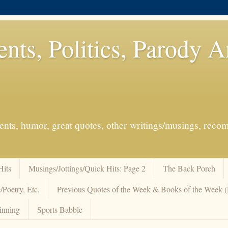
ents, Politics, Parody 
events, humor, great quotes, other writings/musings, re
Hits
Musings/Jottings/Quick Hits: Page 2
The Back Porch
/Poetry, Etc.
Previous Quotes of the Week & Books of the Week
inning
Sports Babble