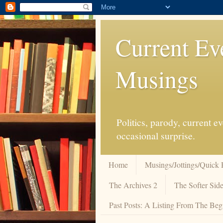
Current Ev
Musings
Politics, parody, current 
occasional surprise.
Home
Musings/Jottings/Quick 
The Archives 2
The Softer Side
Past Posts: A Listing From The Beg