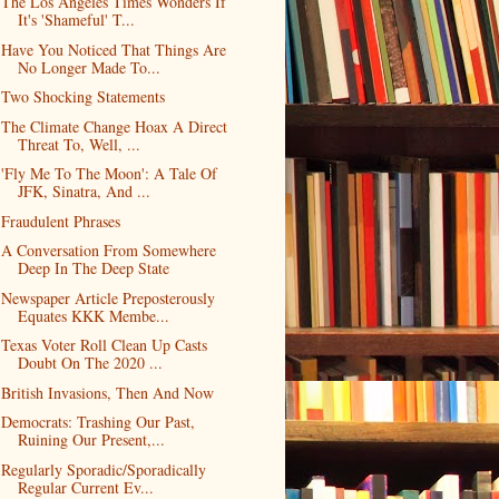
The Los Angeles Times Wonders If
It's 'Shameful' T...
Have You Noticed That Things Are
No Longer Made To...
Two Shocking Statements
The Climate Change Hoax A Direct
Threat To, Well, ...
'Fly Me To The Moon': A Tale Of
JFK, Sinatra, And ...
Fraudulent Phrases
A Conversation From Somewhere
Deep In The Deep State
Newspaper Article Preposterously
Equates KKK Membe...
Texas Voter Roll Clean Up Casts
Doubt On The 2020 ...
British Invasions, Then And Now
Democrats: Trashing Our Past,
Ruining Our Present,...
Regularly Sporadic/Sporadically
Regular Current Ev...