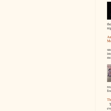
th
nig
An
Mo
I
sn
im
mo
re
fos
Th
Th
ev