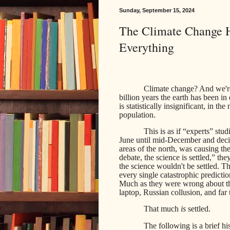
Sunday, September 15, 2024
The Climate Change H
Everything
Climate change? And we're
billion years the earth has
been in 
is statistically insignificant, in t
population.
This is as if “experts” stu
June until mid-December and decid
areas of the north, was causing t
debate, the science is settled,” t
the science wouldn't be settled. 
every single catastrophic predicti
Much as they were wrong about t
laptop, Russian collusion, and far 
That much
is
settled.
The following is a brief hi