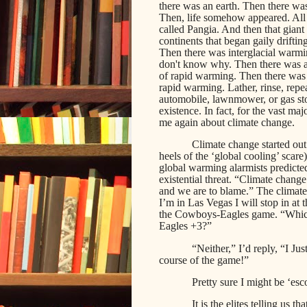
there was an earth. Then there was
Then, life somehow appeared. All o
called Pangia. And then that giant
continents that began gaily drifti
Then there was interglacial warmi
don't know why. Then there was a
of rapid warming. Then there was 
rapid warming. Lather, rinse, repe
automobile, lawnmower, or gas stov
existence. In fact, for the vast maj
me again about climate change.
Climate change started out
heels of the ‘global cooling’ scare
global warming alarmists predicte
existential threat. “Climate chang
and we are to blame.” The climat
I’m in Las Vegas I will stop in at 
the Cowboys-Eagles game. “Which
Eagles +3?”
“Neither,” I’d reply, “I Ju
course of the game!”
Pretty sure I might be ‘esco
It is the elites telling u