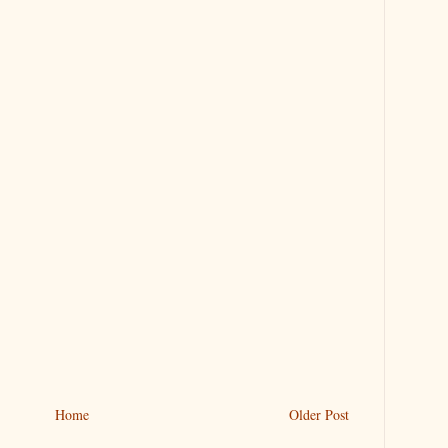
Home
Older Post