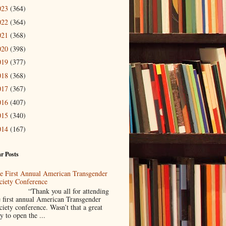
023
(364)
022
(364)
021
(368)
020
(398)
019
(377)
018
(368)
017
(367)
016
(407)
015
(340)
014
(167)
r Posts
e First Annual American Transgender
ciety Conference
Thank you all for attending
e first annual American Transgender
ciety conference. Wasn’t that a great
y to open the ...