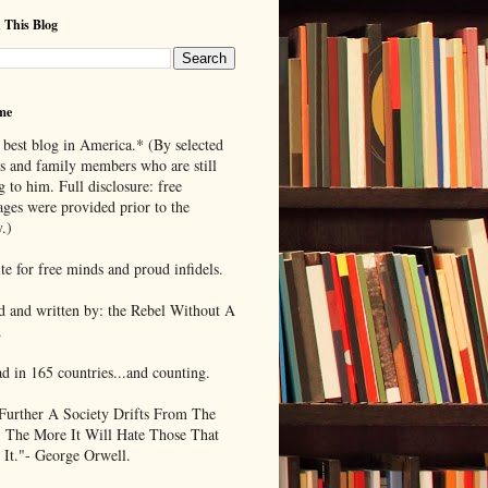
 This Blog
me
 best blog in America.* (By selected
ds and family members who are still
g to him. Full disclosure: free
ages were provided prior to the
.)
te for free minds and proud infidels.
d and written by: the Rebel Without A
.
ad in 165 countries...and counting.
Further A Society Drifts From The
, The More It Will Hate Those That
 It."- George Orwell.