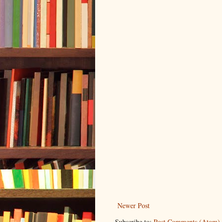
Newer Post
Subscribe to:
Post Comments (Atom)