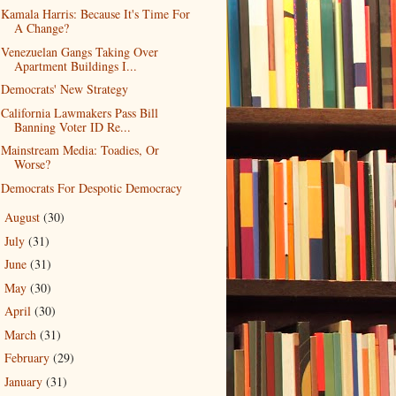
Kamala Harris: Because It's Time For
A Change?
Venezuelan Gangs Taking Over
Apartment Buildings I...
Democrats' New Strategy
California Lawmakers Pass Bill
Banning Voter ID Re...
Mainstream Media: Toadies, Or
Worse?
Democrats For Despotic Democracy
August
(30)
►
July
(31)
►
June
(31)
►
May
(30)
►
April
(30)
►
March
(31)
►
February
(29)
►
January
(31)
►