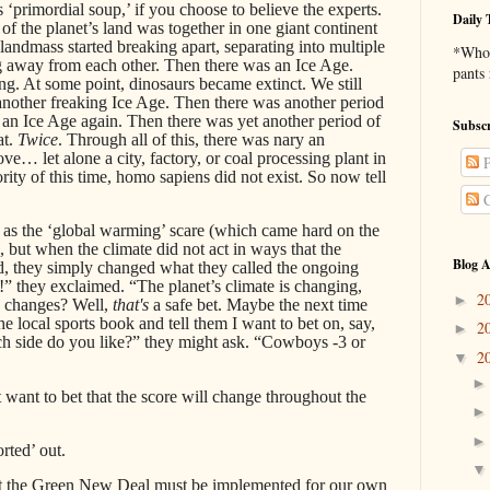
 ‘primordial soup,’ if you choose to believe the experts.
Daily 
f the planet’s land was together in one giant continent
 landmass started breaking apart, separating into multiple
*Who 
ng away from each other. Then there was an Ice Age.
pants
ng. At some point, dinosaurs became extinct. We still
nother freaking Ice Age. Then there was another period
an Ice Age again. Then there was yet another period of
Subscr
at.
Twice
. Through all of this, there was nary an
e… let alone a city, factory, or coal processing plant in
P
ority of this time, homo sapiens did not exist. So now tell
C
 as the ‘global warming’ scare (which came hard on the
), but when the climate did not act in ways that the
Blog A
d, they simply changed what they called the ongoing
e!” they exclaimed. “The planet’s climate is changing,
2
►
e changes? Well,
that's
a safe bet. Maybe the next time
the local sports book and tell them I want to bet on, say,
2
►
 side do you like?” they might ask. “Cowboys -3 or
2
▼
st want to bet that the score will change throughout the
rted’ out.
s that the Green New Deal must be implemented for our own