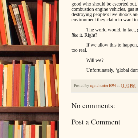
good who should be escorted out. T
combustion engine vehicles, gas st
destroying people’s livelihoods a
environment they claim to want to
The world would, in fact,
like
it. Right?
If we allow this to happen
too real.
Will we?
Unfortunately, ‘global du
Posted by
agatehunter1094
at
11:32 PM
No comments:
Post a Comment