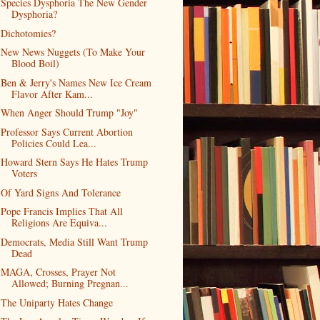
Species Dysphoria The New Gender
Dysphoria?
Dichotomies?
New News Nuggets (To Make Your
Blood Boil)
Ben & Jerry's Names New Ice Cream
Flavor After Kam...
When Anger Should Trump "Joy"
Professor Says Current Abortion
Policies Could Lea...
Howard Stern Says He Hates Trump
Voters
Of Yard Signs And Tolerance
Pope Francis Implies That All
Religions Are Equiva...
Democrats, Media Still Want Trump
Dead
MAGA, Crosses, Prayer Not
Allowed; Burning Pregnan...
The Uniparty Hates Change