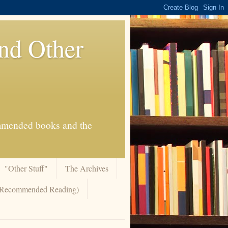
And Other
commended books and the
"Other Stuff"
The Archives
 (Recommended Reading)