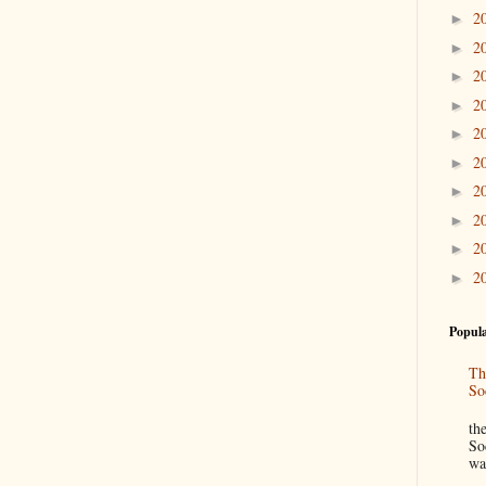
2
►
2
►
2
►
2
►
2
►
2
►
2
►
2
►
2
►
2
►
Popula
Th
So
“
th
So
wa