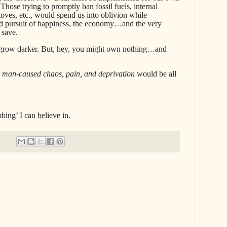
hose trying to promptly ban fossil fuels, internal
oves, etc., would spend us into oblivion while
nd pursuit of happiness, the economy…and the very
 save.
 grow darker. But, hey, you might own nothing…and
,
man-caused chaos, pain, and deprivation
would be all
mbing’ I can believe in.