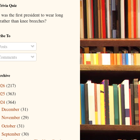
Trivia Quiz
was the first president to wear long
 rather than knee breeches?
ibe To
osts
omments
rchive
026
(217)
025
(363)
024
(364)
December
(31)
►
November
(29)
►
October
(31)
►
September
(30)
▼