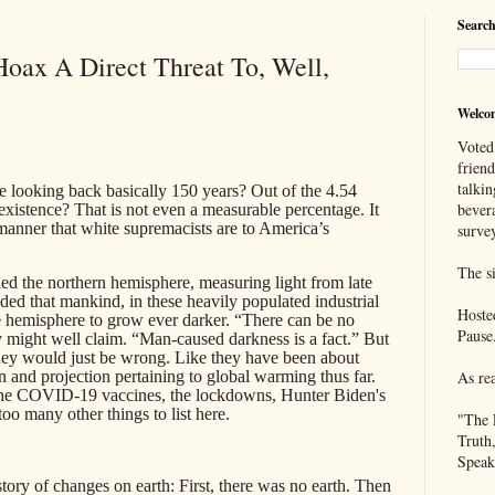
Search
oax A Direct Threat To, Well,
Welco
Voted
frien
talkin
 looking back basically 150 years? Out of the 4.54
bever
existence? That is not even a measurable percentage. It
he manner that white supremacists are to America’s
survey
The si
died the northern hemisphere, measuring light from late
ed that mankind, in these heavily populated industrial
Hoste
he hemisphere to grow ever darker. “There can be no
Pause
hey might well claim. “Man-caused darkness is a fact.” But
They would just be wrong. Like they have been about
on and projection pertaining to global warming thus far.
As re
he COVID-19 vaccines, the lockdowns, Hunter Biden's
too many other things to list here.
"The 
Truth
Speak
story of changes on earth: First, there was no earth. Then