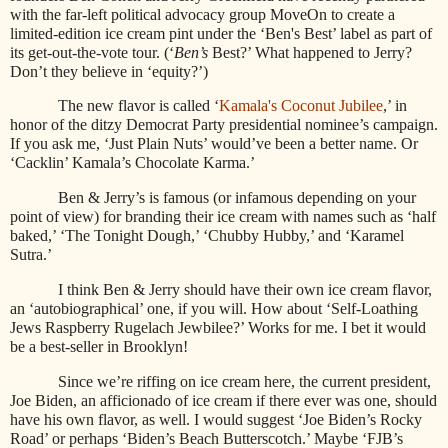
with the far-left political advocacy group MoveOn to create a
limited-edition ice cream pint under the ‘Ben's Best’ label as part of
its get-out-the-vote tour. (‘
Ben’s
Best?’ What happened to Jerry?
Don’t they believe in ‘equity?’)
The new flavor is called ‘
Kamala's Coconut Jubilee
,’ in
honor of the ditzy Democrat Party presidential nominee’s campaign.
If you ask me, ‘Just Plain Nuts’ would’ve been a better name. Or
‘Cacklin’ Kamala’s Chocolate Karma.’
Ben & Jerry’s is famous (or infamous depending on your
point of view) for branding their ice cream with names such as ‘half
baked,’ ‘The Tonight Dough,’ ‘Chubby Hubby,’ and ‘Karamel
Sutra.’
I think Ben & Jerry should have their own ice cream flavor,
an ‘autobiographical’ one, if you will. How about ‘Self-Loathing
Jews Raspberry Rugelach Jewbilee?’ Works for me. I bet it would
be a best-seller in Brooklyn!
Since we’re riffing on ice cream here, the current president,
Joe Biden, an afficionado of ice cream if there ever was one, should
have his own flavor, as well. I would suggest ‘Joe Biden’s Rocky
Road’ or perhaps ‘Biden’s Beach Butterscotch.’ Maybe ‘FJB’s