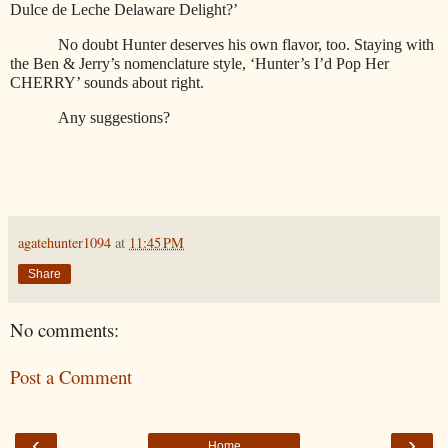
Dulce de Leche Delaware Delight?’
No doubt Hunter deserves his own flavor, too. Staying with
the Ben & Jerry’s nomenclature style, ‘Hunter’s I’d Pop Her
CHERRY’ sounds about right.
Any suggestions?
agatehunter1094
at
11:45 PM
Share
No comments:
Post a Comment
‹
›
Home