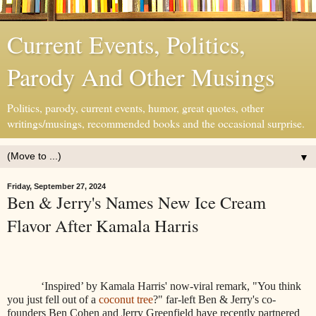
Current Events, Politics,
Parody And Other Musings
Politics, parody, current events, humor, great quotes, other
writings/musings, recommended books and the occasional surprise.
▼
Friday, September 27, 2024
Ben & Jerry's Names New Ice Cream
Flavor After Kamala Harris
‘Inspired’ by Kamala Harris' now-viral remark, "You think
you just fell out of a
coconut tree
?" far-left Ben & Jerry's co-
founders Ben Cohen and Jerry Greenfield have recently partnered