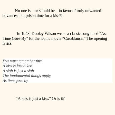
No one is—or should be—in favor of truly unwanted
advances, but prison time for a kiss?!
In 1943, Dooley Wilson wrote a classic song titled “As
Time Goes By” for the iconic movie “Casablanca.” The opening
lyrics:
You must remember this
A kiss is just a kiss
A sigh is just a sigh
The fundamental things apply
As time goes by
“A kiss is just a kiss.” Or is it?