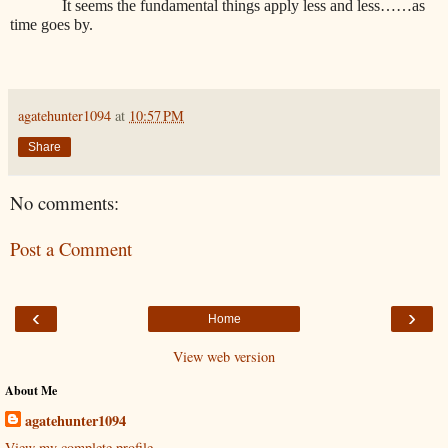
It seems the fundamental things apply less and less……as
time goes by.
agatehunter1094
at
10:57 PM
Share
No comments:
Post a Comment
‹
›
Home
View web version
About Me
agatehunter1094
View my complete profile