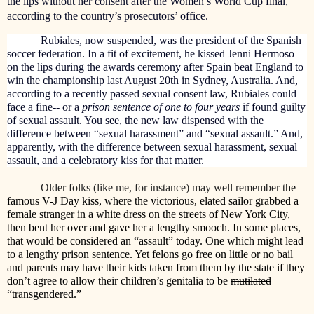
the lips without her consent after the Women’s World Cup final,
according to the country’s prosecutors’ office.
Rubiales, now suspended, was the president of the Spanish
soccer federation. In a fit of excitement, he kissed Jenni Hermoso
on the lips during the awards ceremony after Spain beat England to
win the championship last August 20th in Sydney, Australia. And,
a
ccording to a recently passed sexual consent law, Rubiales could
face a fine-- or a
prison sentence of one to four years
if found guilty
of sexual assault. You see, the new law dispensed with the
difference between “sexual harassment” and “sexual assault.” And,
apparently, with the difference between sexual harassment, sexual
assault, and a celebratory kiss for that matter.
Older folks (like me, for instance) may well remember t
he
famous V-J Day kiss, where the victorious, elated sailor grabbed a
female stranger in a white dress on the streets of New York City,
then bent her over and gave her a lengthy smooch. In some places,
that would be considered an “assault” today. One which might lead
to a lengthy prison sentence. Yet felons go free on little or no bail
and parents may have their kids taken from them by the state if they
don’t agree to allow their children’s genitalia to be
mutilated
“transgendered.”