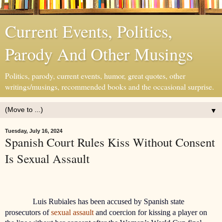
Current Events, Politics,
Parody And Other Musings
Politics, parody, current events, humor, great quotes, other
writings/musings, recommended books and the occasional surprise.
▼
Tuesday, July 16, 2024
Spanish Court Rules Kiss Without Consent
Is Sexual Assault
Luis Rubiales has been accused by Spanish state
prosecutors of
sexual assault
and coercion for kissing a player on