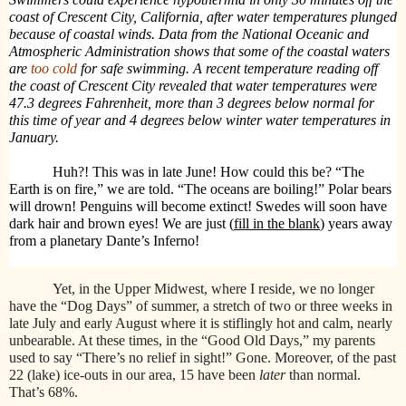
coast of Crescent City, California, after water temperatures plunged
because of coastal winds. Data from the National Oceanic and
Atmospheric Administration shows that some of the coastal waters
are
too cold
for safe swimming. A recent temperature reading off
the coast of Crescent City revealed that water temperatures were
47.3 degrees Fahrenheit, more than 3 degrees below normal for
this time of year and 4 degrees below winter water temperatures in
January.
Huh?! This was in late June!
How could this be? “The
Earth is on fire,” we are told. “The oceans are boiling!” Polar bears
will drown! Penguins will become extinct! Swedes will soon have
dark hair and brown eyes! We are just (
fill in the blank
) years away
from a planetary Dante’s Inferno!
Yet, in the Upper Midwest, where I reside, we no longer
have the “Dog Days” of summer, a stretch of two or three weeks in
late July and early August where it is stiflingly hot and calm, nearly
unbearable. At these times, in the “Good Old Days,” my parents
used to say “There’s no relief in sight!” Gone. Moreover, of the past
22 (lake) ice-outs in our area, 15 have been
later
than normal.
That’s 68%.