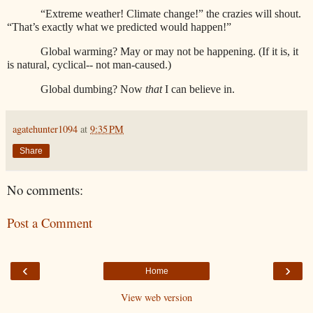
“Extreme weather! Climate change!” the crazies will shout.
“That’s exactly what we predicted would happen!”
Global warming? May or may not be happening. (If it is, it
is natural, cyclical-- not man-caused.)
Global dumbing? Now
that
I can believe in.
agatehunter1094
at
9:35 PM
Share
No comments:
Post a Comment
‹
›
Home
View web version