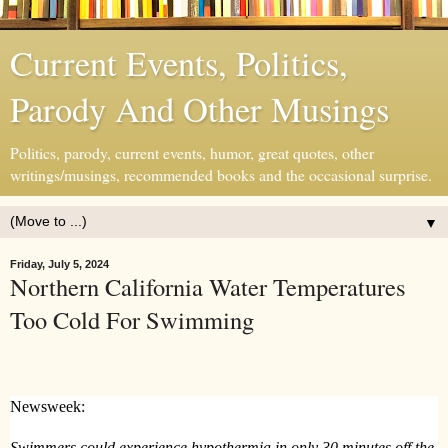
Current Events, Politics,
Parody And Other Musings
Politics, parody, current events, humor, great quotes, other
writings/musings, recommended books and the occasional surprise.
▼
Friday, July 5, 2024
Northern California Water Temperatures
Too Cold For Swimming
Newsweek:
Swimmers could experience hypothermia in only 30 minutes off the