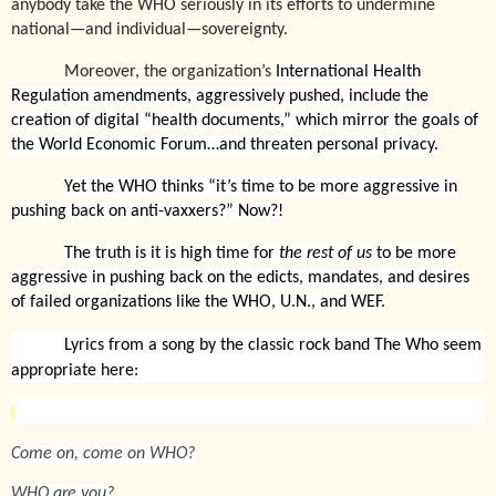
anybody take the WHO seriously in its efforts to undermine
national—and individual—sovereignty.
Moreover, the organization’s
International Health
Regulation amendments, aggressively pushed, include the
creation of digital “health documents,” which mirror the goals of
the World Economic Forum…and threaten personal privacy.
Yet the WHO thinks “it’s time to be more aggressive in
pushing back on anti-vaxxers?” Now?!
The truth is it is high time for
the rest of us
to be more
aggressive in pushing back on the edicts, mandates, and desires
of failed organizations like the WHO, U.N., and WEF.
Lyrics from a song by the classic rock band The Who seem
appropriate here:
Come on, come on WHO?
WHO are you?