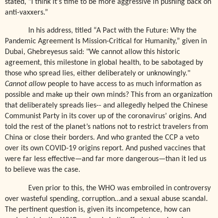
stated,
"I think it's time to be more aggressive in pushing back on
anti-vaxxers.”
In his address, titled “A Pact with the Future: Why the
Pandemic Agreement Is Mission-Critical for Humanity,” given in
Dubai, Ghebreyesus said: "We cannot allow this historic
agreement, this milestone in global health, to be sabotaged by
those who spread lies, either deliberately or unknowingly."
Cannot allow
people to have access to as much information as
possible and make up their own minds? This from an organization
that deliberately spreads lies-- and allegedly helped the Chinese
Communist Party in its cover up of the coronavirus’ origins. And
told the rest of the planet’s nations not to restrict travelers from
China or close their borders. And who granted the CCP a veto
over its own COVID-19 origins report. And pushed vaccines that
were far less effective—and far more dangerous—than it led us
to believe was the case.
Even prior to this, the WHO was embroiled in controversy
over wasteful spending, corruption…and a sexual abuse scandal.
The pertinent question is, given its incompetence, how can