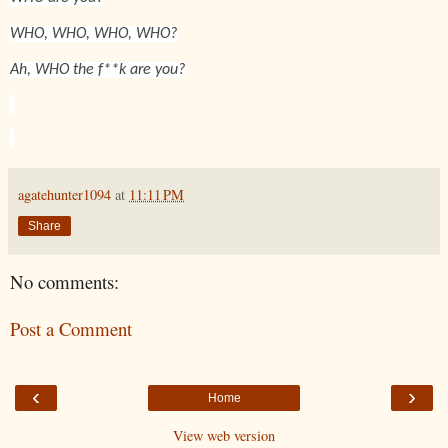
WHO, WHO, WHO, WHO?
Ah, WHO the f**k are you?
agatehunter1094
at
11:11 PM
Share
No comments:
Post a Comment
‹
›
Home
View web version