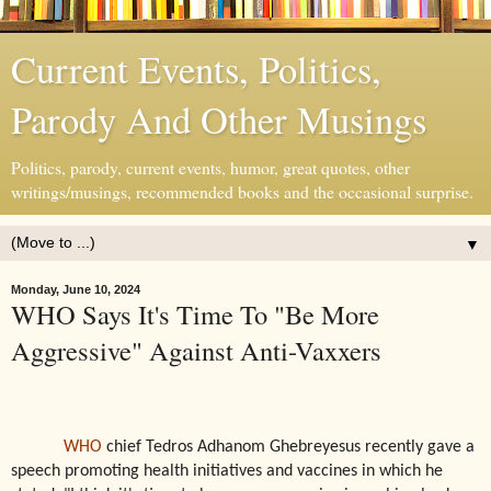
Current Events, Politics,
Parody And Other Musings
Politics, parody, current events, humor, great quotes, other
writings/musings, recommended books and the occasional surprise.
▼
Monday, June 10, 2024
WHO Says It's Time To "Be More
Aggressive" Against Anti-Vaxxers
WHO
chief Tedros Adhanom Ghebreyesus recently gave a
speech promoting health initiatives and vaccines in which he