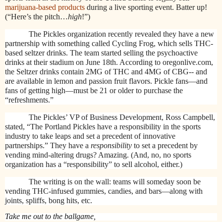
marijuana-based products
during a live sporting event. Batter up!
(“Here’s the pitch…
high
!”)
The Pickles organization recently revealed they have a new
partnership with something called Cycling Frog, which sells THC-
based seltzer drinks. The team started selling the psychoactive
drinks at their stadium on June 18th. According to oregonlive.com,
the Seltzer drinks contain 2MG of THC and 4MG of CBG-- and
are available in lemon and passion fruit flavors. Pickle fans—and
fans of getting high—must be 21 or older to purchase the
“refreshments.”
The Pickles’ VP of Business Development, Ross Campbell,
stated, “The Portland Pickles have a responsibility in the sports
industry to take leaps and set a precedent of innovative
partnerships.” They have a
responsibility
to set a precedent by
vending mind-altering drugs? Amazing. (And, no, no sports
organization has a “responsibility” to sell alcohol, either.)
The writing is on the wall: teams will someday soon be
vending THC-infused gummies, candies, and bars—along with
joints, spliffs, bong hits, etc.
Take me out to the ballgame,