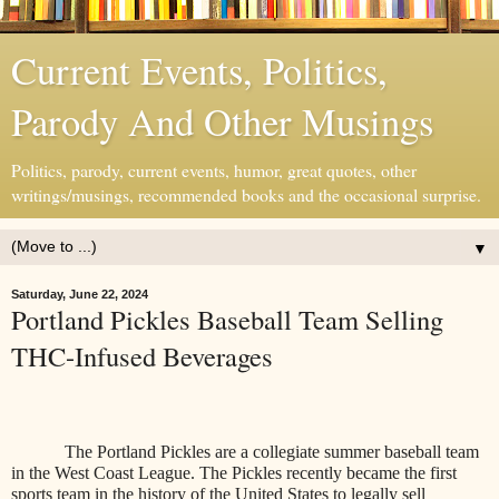
Current Events, Politics,
Parody And Other Musings
Politics, parody, current events, humor, great quotes, other
writings/musings, recommended books and the occasional surprise.
▼
Saturday, June 22, 2024
Portland Pickles Baseball Team Selling
THC-Infused Beverages
The Portland Pickles are a collegiate summer baseball team
in the West Coast League. The Pickles
recently became the first
sports team in the history of the United States to legally sell