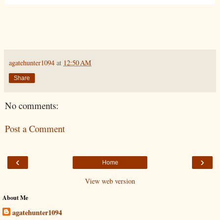
agatehunter1094
at
12:50 AM
Share
No comments:
Post a Comment
‹
›
Home
View web version
About Me
agatehunter1094