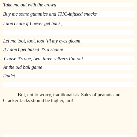
Take me out with the crowd
Buy me some gummies
 and THC-infused snacks
I don't care if I 
never
 get back,
Let me toot, toot, toot ‘til my eyes gleam,
If I don’t get baked it's a shame
'Cause it's one, two, 
three
 seltzers I’m out
At the old ball game
Dude!
But, not to worry, traditionalists. Sales of peanuts and
Cracker Jacks should be higher, too!