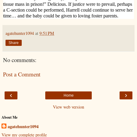
tissue mass in prison!” Delicious. If justice were to prevail, perhaps
a C-section could be performed, Harrell could continue to serve her
time… and the baby could be given to loving foster parents.
agatehunter1094
at
9:51 PM
Share
No comments:
Post a Comment
‹
›
Home
View web version
About Me
agatehunter1094
View my complete profile