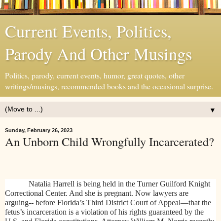
Current Events, Politics,
Parody And Other Musings
Politics, parody, current events, humor, great quotes, other
writings/musings, recommended books and the occasional surprise.
▼
Sunday, February 26, 2023
An Unborn Child Wrongfully Incarcerated?
Natalia Harrell is being held in the
Turner Guilford Knight
Correctional Center. And she is pregnant. Now
lawyers are
arguing-- before Florida’s Third District Court of Appeal—that the
fetus’s incarceration is a violation of his rights guaranteed by the