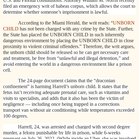
U.S. and Florida constitutions. Attorney William M. Norris recently
filed an emergency writ of habeas corpus, which allows the court to
determine whether someone’s imprisonment is lawful.
According to the Miami Herald, the writ reads: “
UNBORN
CHILD
has not been charged with any crime by the State. Further,
the State has placed the UNBORN CHILD in such inherently
dangerous environment by placing the UNBORN CHILD in close
proximity to violent criminal offenders.” Therefore, the writ argues,
the unborn child
should be released so he can get necessary care
and treatment, be free from “unlawful and illegal detention,” and
avoid entering the world in a dangerous environment like a prison
cell.
The 24-page document claims that the “draconian
confinement” is harming Harrell’s unborn child. It states that the
fetus isn’t receiving adequate prenatal care, such as vitamins and
visits to specialists, and adds that it also has been the victim of
negligence — including once being trapped in a corrections
transport van without air conditioning while temperatures exceeded
100 degrees.
Harrell, 24, was arrested and charged with second degree
murder, a felony punishable by life in prison, while 6-weeks
pregnant on July 26, 2022. (While inside an Uber, she was involved