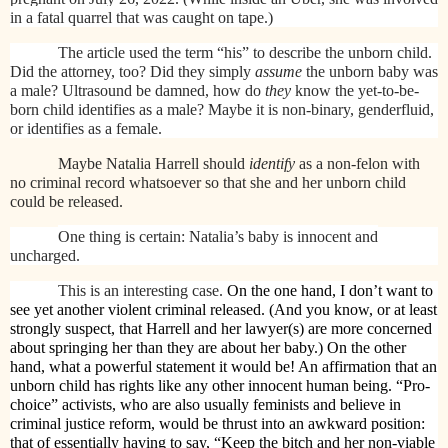
in a fatal quarrel that was caught on tape.)
The article used the term “his” to describe the unborn child.
Did the attorney, too? Did they simply
assume
the unborn baby was
a male? Ultrasound be damned, how do
they
know the yet-to-be-
born child identifies as a male? Maybe it is non-binary, genderfluid,
or identifies as a female.
Maybe Natalia Harrell should
identify
as a non-felon with
no criminal record whatsoever so that she and her unborn child
could be released.
One thing is certain: Natalia’s baby is innocent and
uncharged.
This is an interesting case.
On the one hand, I don’t want to
see yet another violent criminal released. (And you know, or at least
strongly suspect, that Harrell and her lawyer(s) are more concerned
about springing her than they are about her baby.) On the other
hand, what a powerful statement it would be! An affirmation that an
unborn child has rights like any other innocent human being. “Pro-
choice” activists, who are also usually feminists and believe in
criminal justice reform, would be thrust into an awkward position:
that of essentially having to say, “Keep the bitch and her non-viable