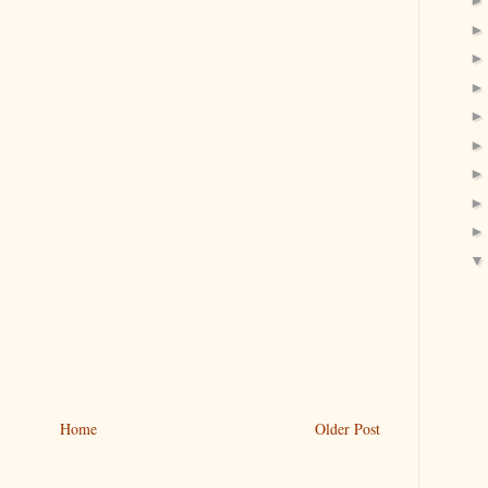
Home
Older Post