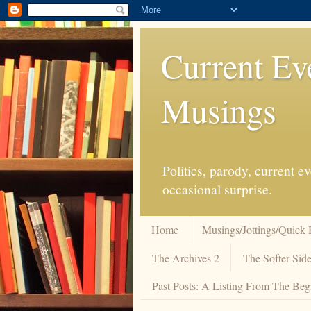
Current Ev
Musings
Politics, parody, current 
occasional surprise.
Home
Musings/Jottings/Quick 
The Archives 2
The Softer Side
Past Posts: A Listing From The Beg