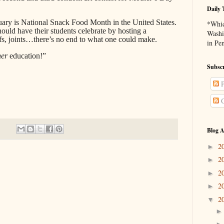
Daily 
ruary is National Snack Food Month in the United States.
*Whic
ould have their students celebrate by hosting a
Washi
ffs, joints…there’s no end to what one could make.
in Pe
her
education!”
Subscr
P
C
Blog A
2
►
2
►
2
►
2
►
2
▼