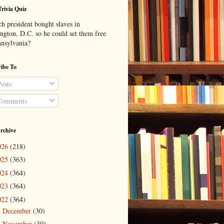
Trivia Quiz
h president bought slaves in
ngton, D.C. so he could set them free
nnsylvania?
ibe To
osts
omments
rchive
026
(218)
025
(363)
024
(364)
023
(364)
022
(364)
December
(30)
►
November
(30)