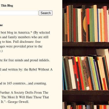
 This Blog
me
 best blog in America.* (By selected
ds and family members who are still
g to him. Full disclosure: free
ages were provided prior to the
.)
te for free minds and proud infidels.
d and written by: the Rebel Without A
.
ad in 165 countries...and counting.
Further A Society Drifts From The
, The More It Will Hate Those That
 It."- George Orwell.