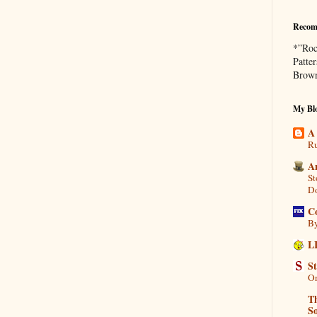
Recom
*”Roc
Patte
Brown
My Blo
A
Ru
A
St
D
C
By
L
S
On
Th
So