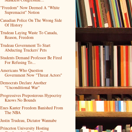
"Freedom" Now Deemed A "White
Supremacist" Notion
Canadian Police On The Wrong Side
Of History
Trudeau Laying Waste To Canada,
Reason, Freedom
Trudeau Government To Start
Abducting Truckers' Pets
Students Demand Professor Be Fired
For Refusing To...
Americans Who Question
Government Now "Threat Actors"
Democrats Declare Another
"Unconditional War"
Progressives Preposterous Hypocrisy
Knows No Bounds
Enes Kanter Freedom Banished From
The NBA
Justin Trudeau, Dictator Wannabe
Princeton University Hosting