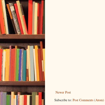
Newer Post
Subscribe to:
Post Comments (Atom)