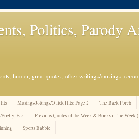
ents, Politics, Parody 
events, humor, great quotes, other writings/musings, re
Hits
Musings/Jottings/Quick Hits: Page 2
The Back Porch
/Poetry, Etc.
Previous Quotes of the Week & Books of the Week
inning
Sports Babble