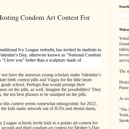
Search
 Hosting Condom Art Contest For
Welco
Voted
frien
talkin
traditional Ivy League redoubt, has invited its students to
bever
 Valentine's Day, otherwise known as "National Condom
survey
s “I love you” better than a sculpture made of
The si
 not have the amorous young scholars make Valentine’s
e birth control pills and Viagra for the little heart-
Hoste
n grade school. Perhaps that would prompt
their
Pause
ases on the pills, as well. Imagine the possibilities! They
, the ten best phrases to be stamped on the pills.
As re
o this contest seems somewhat misogynistic for 2022.
t the kids make artwork out of IUDs and dental dams,
"The 
Truth
Speak
y League schools invite kids to a potato art contest for
 a second and third condom art contest for Mother’s Day