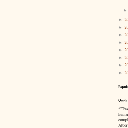
2
►
2
►
2
►
2
►
2
►
2
►
2
►
2
►
Popula
Quote 
*”Two 
human
compl
Alber