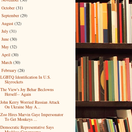
►
October
(31)
►
September
(29)
►
August
(32)
►
July
(31)
►
June
(30)
►
May
(32)
►
April
(30)
►
March
(30)
►
February
(28)
▼
LGBTQ Identification In U.S.
Skyrockets
The View's Joy Behar Beclowns
Herself-- Again
John Kerry Worried Russian Attack
On Ukraine May A...
Zoo Hires Marvin Gaye Impersonator
To Get Monkeys ...
Democratic Representative Says
Maskless Congressme...