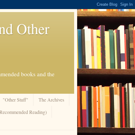
And Other
commended books and the
"Other Stuff"
The Archives
 (Recommended Reading)