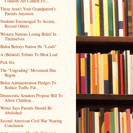
Condom Art Contest Fo...
These Aren't Your Grandparent's
Parents Anymore
Students Encouraged To Accuse,
Record Others
Western Nations Losing Belief In
Themselves
Biden Betrays Nation He "Leads"
A (Belated) Tribute To Meat Loaf
Pick Six
The "Ungrading" Movement Has
Begun
Biden Administration Pledges To
Reduce Traffic Fat...
Democratic Senators Propose Bill To
Allow Children...
Writer Says Parents Should Be
Abolished
Second American Civil War Nearing
Conclusion