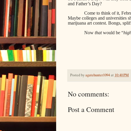
and Father’s Day?
Come to think of it, Feb
Maybe colleges and universities sh
marijuana art contest. Bongs, spli
Now
that
would be “
hig
Posted by
agatehunter1094
at
10:40 PM
No comments:
Post a Comment