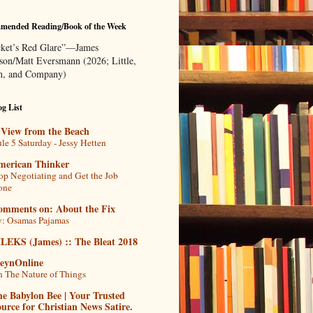
mended Reading/Book of the Week
ket’s Red Glare”—James
rson/Matt Eversmann (2026; Little,
, and Company)
g List
 View from the Beach
le 5 Saturday - Jessy Hetten
merican Thinker
op Negotiating and Get the Job
one
omments on: About the Fix
: Osamas Pajamas
ILEKS (James) :: The Bleat 2018
teynOnline
 The Nature of Things
e Babylon Bee | Your Trusted
urce for Christian News Satire.