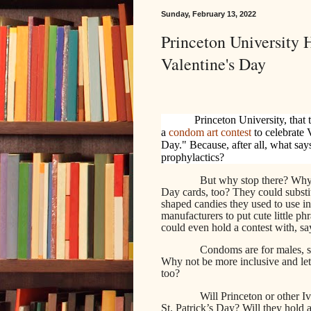
Sunday, February 13, 2022
Princeton University
Valentine's Day
Princeton University, that 
a
condom art contest
to celebrate
Day." Because, after all, what say
prophylactics?
But why stop there? Why
Day cards, too? They could substitut
shaped candies they used to use i
manufacturers to put cute little phr
could even hold a contest with, say
Condoms are for males, s
Why not be more inclusive and le
too?
Will Princeton or other Iv
St. Patrick’s Day? Will they hold