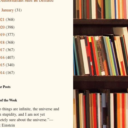
Authoritarians Must Be Defeated
January
(31)
►
021
(368)
020
(398)
019
(377)
018
(368)
017
(367)
016
(407)
015
(340)
014
(167)
r Posts
of the Week
things are infinite, the universe and
 stupidity, and I am not yet
etely sure about the universe.”—
t Einstein