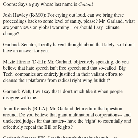
Coons: Says a guy whose last name is
Cotton
!
Josh Hawley (R-MO): For crying out loud, can we bring these
proceedings back to some level of sanity, please? Mr. Garland, what
are your views on global warming—or should I say ‘climate
change?’
Garland: Senator, I really haven’t thought about that lately, so I don’t
have an answer for you.
Mazie Hirono (D-HI): Mr. Garland, objectively speaking, do you
believe that hate speech isn’t free speech and that so-called ‘Big
Tech’ companies are entirely justified in their valiant efforts to
cleanse their platforms from radical right-wing bullshit?
Garland: Well, I will say that I don’t much like it when people
disagree with me.
John Kennedy (R-LA): Mr. Garland, let me turn that question
around. Do you believe that giant multinational corporations-- and
unelected judges for that matter-- have the ‘right’ to essentially and
effectively repeal the Bill of Rights?
Garland: Senator JFK, I really haven’t thought about it…or