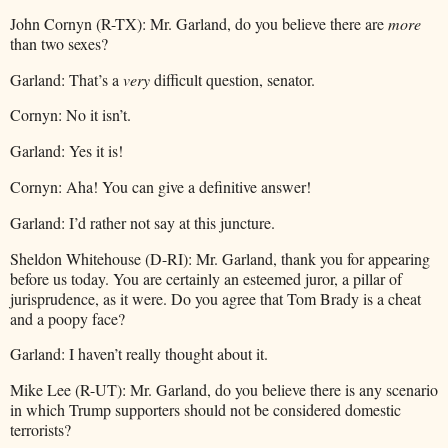
John Cornyn (R-TX): Mr. Garland, do you believe there are
more
than two sexes?
Garland: That’s a
very
difficult question, senator.
Cornyn: No it isn’t.
Garland: Yes it is!
Cornyn: Aha! You can give a definitive answer!
Garland: I’d rather not say at this juncture.
Sheldon Whitehouse (D-RI): Mr. Garland, thank you for appearing
before us today. You are certainly an esteemed juror, a pillar of
jurisprudence, as it were. Do you agree that Tom Brady is a cheat
and a poopy face?
Garland: I haven’t really thought about it.
Mike Lee (R-UT): Mr. Garland, do you believe there is any scenario
in which Trump supporters should not be considered domestic
terrorists?