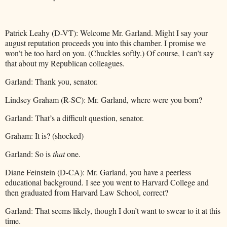
Patrick Leahy (D-VT): Welcome Mr. Garland. Might I say your
august reputation proceeds you into this chamber. I promise we
won’t be too hard on you. (Chuckles softly.) Of course, I can’t say
that about my Republican colleagues.
Garland: Thank you, senator.
Lindsey Graham (R-SC): Mr. Garland, where were you born?
Garland: That’s a difficult question, senator.
Graham: It is? (shocked)
Garland: So is
that
one.
Diane Feinstein (D-CA): Mr. Garland, you have a peerless
educational background. I see you went to Harvard College and
then graduated from Harvard Law School, correct?
Garland: That seems likely, though I don’t want to swear to it at this
time.