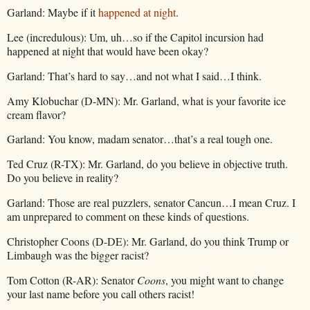
Garland: Maybe if it
happened at night
.
Lee (incredulous): Um, uh…so if the Capitol incursion had
happened at night that would have been okay?
Garland: That’s hard to say…and not what I said…I think.
Amy Klobuchar (D-MN): Mr. Garland, what is your favorite ice
cream flavor?
Garland: You know, madam senator…that’s a real tough one.
Ted Cruz (R-TX): Mr. Garland, do you believe in objective truth.
Do you believe in reality?
Garland: Those are real puzzlers, senator Cancun…I mean Cruz. I
am unprepared to comment on these kinds of questions.
Christopher Coons (D-DE): Mr. Garland, do you think Trump or
Limbaugh was the bigger racist?
Tom Cotton (R-AR): Senator
Coons
, you might want to change
your last name before you call others racist!