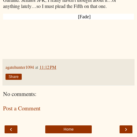
anything lately…so I must plead the Fifth on
that one.
[Fade]
agatehunter1094
at
11:12 PM
Share
No comments:
Post a Comment
‹
›
Home