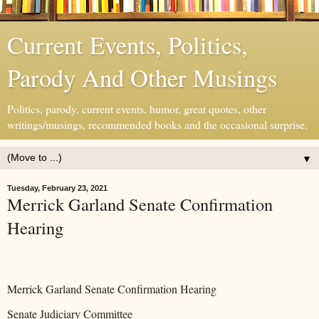
Current Events, Politics,
Parody And Other Musings
Politics, parody, current events, humor, great quotes, other
writings/musings, recommended books and the occasional surprise.
▼
Tuesday, February 23, 2021
Merrick Garland Senate Confirmation
Hearing
Merrick Garland Senate Confirmation Hearing
Senate Judiciary Committee