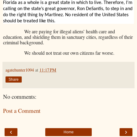
Florida as a whole is a great state in which to live. Therefore, I’m
calling on the state’s great governor, Ron DeSantis, to step in and
do the right thing by Martinez. No resident of the United States
should be treated like this.
We are paying for illegal aliens’ health care and
education, and shielding them in sanctuary cities, regardless of their
criminal background.
We should not treat our own citizens far worse.
agatehunter1094
at
11:17 PM
Share
No comments:
Post a Comment
‹
›
Home