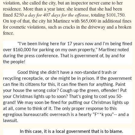
violation, she called the city, but an inspector never came to her
residence. More than a year later, she learned that she had been
fined
$250 a day for 407 days for the offense
, totaling $101,750.
On top of that, the city hit Martinez with $65,000 in additional fines
for cosmetic violations, such as cracks in the driveway and a broken
fence.
"I've been living here for 17 years now and I'm being fined
over $160,000 for parking on my own property," Martinez noted
during the press conference. That is government of, by and for
the people!
Good thing she didn’t have a non-standard trash or
recycling receptacle, or she might be in prison. If the government
can fine its citizens for this, it can fine them for anything. Paint
your house the wrong color? Cough up the green, offender! Put
your Christmas lights up to soon? That’s going to cost you 50-
grand! We may soon be fined for putting our Christmas lights up
at all, come to think of it. The only proper response to this
egregious bureaucratic overreach is a hearty “F**k you”-- and a
lawsuit.
In this case, it is a local government that is to blame.