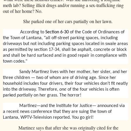
meth lab? Selling illicit drugs and/or running a sex-trafficking ring
out of her home? No.
She parked one of her cars partially on her lawn.
According to
Section 6-30
of the Code of Ordinances of
the Town of Lantana, "all off-street parking spaces, including
driveways but not including parking spaces located in swale areas
as permitted by section 17-34, shall be asphalt, concrete or block
and shall be hard surfaced and in good repair in compliance with
town codes."
Sandy Martinez lives with her mother, her sister, and her
three children — two of whom are of driving age. Since her
household includes four drivers, their four vehicles don’t fit neatly
into the driveway. Therefore,
one
of the four vehicles is often
parked
partially
on her grass. The horror!
Martinez—and the Institute for Justice— announced via
a recent news conference that they are suing the town of
Lantana, WPTV-Television reported. You go girl!
Martinez says that after she was originally cited for the