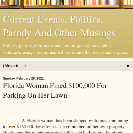
Current Events, Politics,
Parody And Other Musings
Politics, parody, current events, humor, great quotes, other
writings/musings, recommended books and the occasional surprise.
▼
Sunday, February 28, 2021
Florida Woman Fined $100,000 For
Parking On Her Lawn
A Florida woman has been slapped with fines amounting
to
over $160,000
for offenses she committed on her own property.
What were these heinous crimes? Was she harboring a longtime