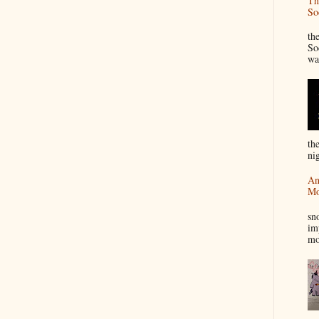
Th
So
“
th
So
wa
th
nig
An
Mo
I
sn
im
mo