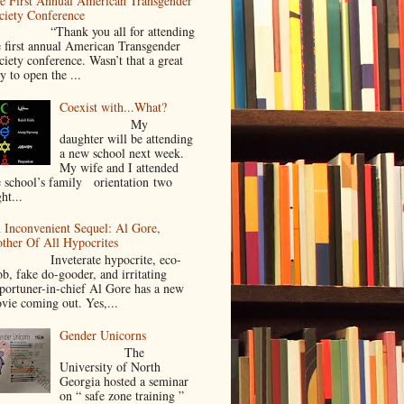
e First Annual American Transgender
ciety Conference
Thank you all for attending
e first annual American Transgender
ciety conference. Wasn’t that a great
y to open the ...
Coexist with...What?
My
daughter will be attending
a new school next week.
My wife and I attended
e school’s family orientation two
ht...
 Inconvenient Sequel: Al Gore,
ther Of All Hypocrites
nveterate hypocrite, eco-
ob, fake do-gooder, and irritating
portuner-in-chief Al Gore has a new
vie coming out. Yes,...
Gender Unicorns
The
University of North
Georgia hosted a seminar
on “ safe zone training ”