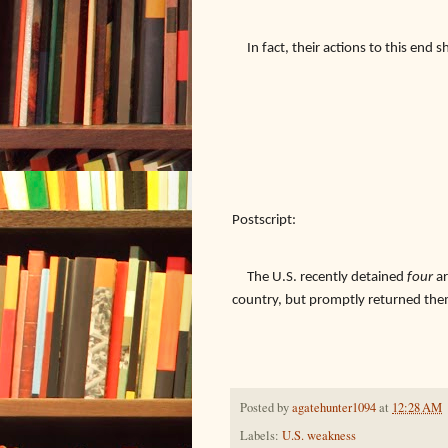
In fact, their actions to this end
Postscript:
The U.S. recently detained
four
ar
country, but promptly returned the
Posted by
agatehunter1094
at
12:28 AM
Labels:
U.S. weakness