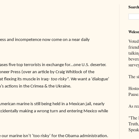
Search
Welco
ess and incompetence now come on a near daily
Voted
frien
talkin
bever
survey
ses five top terrorists in exchange for…one U.S. deserter.
oneer Press (over an article by Craig Whitlock of the
The si
t flexing its muscle in Iraq-
too risky
”. We want a ‘dialogue’
’s actions in the Crimea & the Ukraine.
Hoste
Pause
erican marine is still being held in a Mexican jail, nearly
As re
accidentally making a wrong turn and entering Mexico while
"The 
Truth
Speak
our marine isn’t ‘too risky’ for the Obama administration.