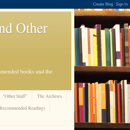
And Other
commended books and the
"Other Stuff"
The Archives
 (Recommended Reading)