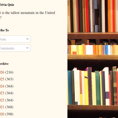
Trivia Quiz
is the tallest mountain in the United
?
ibe To
osts
omments
rchive
026
(216)
025
(363)
024
(364)
023
(364)
022
(364)
021
(368)
020
(398)