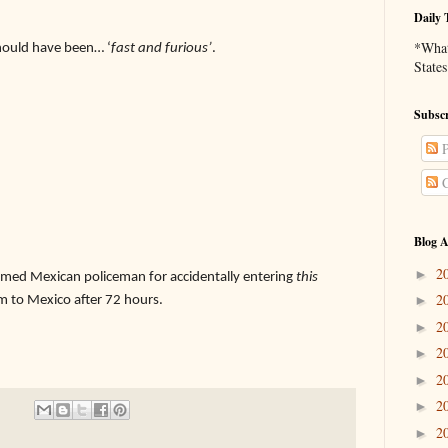
Daily 
*What 
 should have been… ‘
fast and furious’
.
States
Subscr
P
C
Blog A
2
►
med Mexican policeman for accidentally entering
this
2
m to Mexico after 72 hours.
►
2
►
2
►
2
►
2
►
2
►