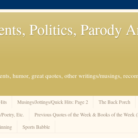
ents, Politics, Parody 
events, humor, great quotes, other writings/musings, re
Hits
Musings/Jottings/Quick Hits: Page 2
The Back Porch
/Poetry, Etc.
Previous Quotes of the Week & Books of the Week
inning
Sports Babble