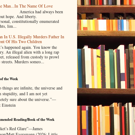
e Man...In The Name Of Love
merica had always been
bout hope. And liberty.
rsonal, constitutionally enumerated
hts, lim...
n In U.S. Illegally Murders Father In
ont Of His Two Children
’s happened again. You know the
ry. An illegal alien with a long rap
eet, released from custody to prowl
e streets. Murders someo...
of the Week
things are infinite, the universe and
 stupidity, and I am not yet
etely sure about the universe.”—
t Einstein
mended Reading/Book of the Week
ket’s Red Glare”—James
rson/Matt Eversmann (2026; Little,