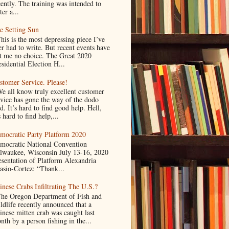
cently. The training was intended to
ter a...
e Setting Sun
is is the most depressing piece I’ve
er had to write. But recent events have
ft me no choice. The Great 2020
sidential Election H...
stomer Service. Please!
 all know truly excellent customer
rvice has gone the way of the dodo
d. It’s hard to find good help. Hell,
s hard to find help,...
mocratic Party Platform 2020
mocratic National Convention
lwaukee, Wisconsin July 13-16, 2020
esentation of Platform Alexandria
asio-Cortez: “Thank...
inese Crabs Infiltrating The U.S.?
e Oregon Department of Fish and
ldlife recently announced that a
inese mitten crab was caught last
nth by a person fishing in the...