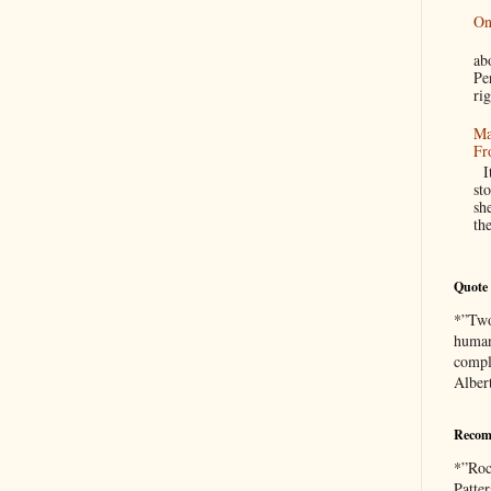
On
A
a
Pe
rig
Ma
Fr
It
sto
sh
th
Quote 
*”Two 
human
compl
Alber
Recom
*”Roc
Patte