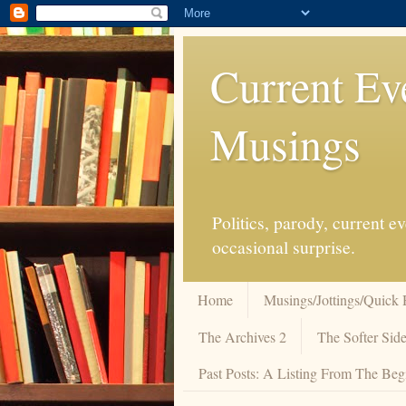
Current Ev
Musings
Politics, parody, current 
occasional surprise.
Home
Musings/Jottings/Quick 
The Archives 2
The Softer Side
Past Posts: A Listing From The Beg