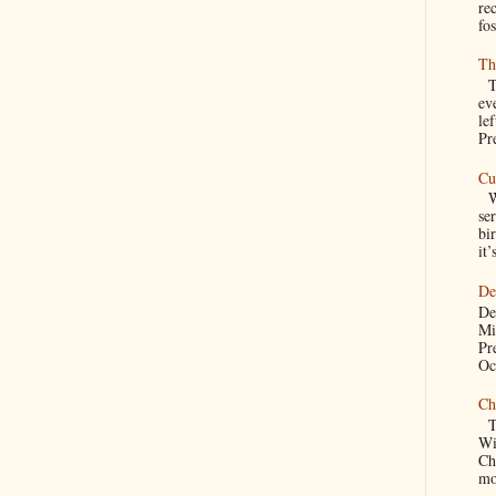
re
fos
Th
Th
ev
le
Pre
Cu
We
se
bir
it’
De
De
Mi
Pr
Oc
Ch
Th
Wi
Ch
mo