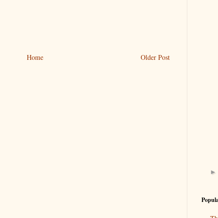
Home
Older Post
Popula