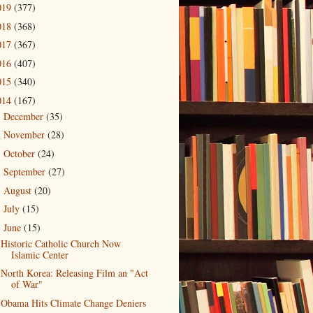
019
(377)
018
(368)
017
(367)
016
(407)
015
(340)
014
(167)
December
(35)
►
November
(28)
►
October
(24)
►
September
(27)
►
August
(20)
►
July
(15)
►
June
(15)
▼
Historic Catholic Church Now
Islamic Center
North Korea: Releasing Film an "Act
of War"
Obama Hits Climate Change Deniers