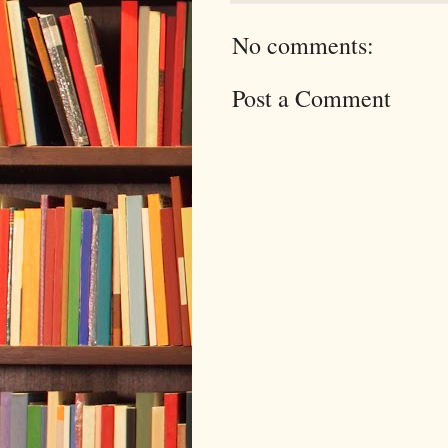
No comments:
Post a Comment