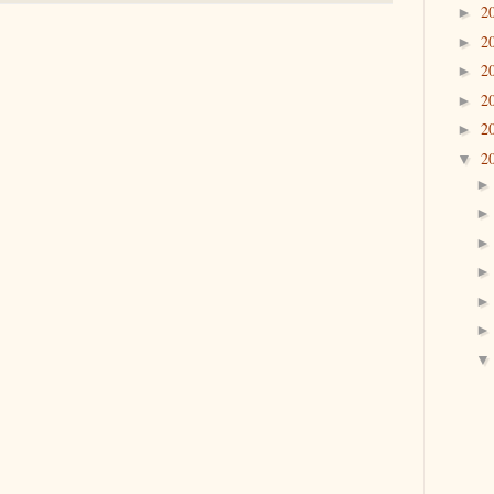
2
►
2
►
2
►
2
►
2
►
2
▼