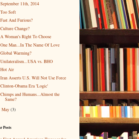
September 11th, 2014
Too Soft
Fast And Furious?
Culture Change?
A Woman's Right To Choose
One Man...In The Name Of Love
Global Warming?
Unilateralism...USA vs. BHO
Hot Air
Iran Asserts U.S. Will Not Use Force
Clinton-Obama Era 'Logic'
Chimps and Humans...Almost the
Same?
May
(3)
►
r Posts