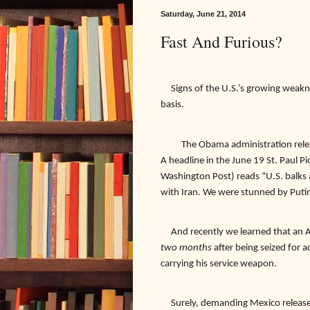
Saturday, June 21, 2014
Fast And Furious?
Signs of the U.S.’s growing weakn
basis.
The Obama administration relea
A headline in the June 19 St. Paul Pi
Washington Post) reads “U.S. balks a
with Iran. We were stunned by Putin
And recently we learned that an Am
two months
after being seized for 
carrying his service weapon.
Surely, demanding Mexico release 