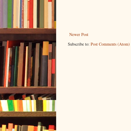
Newer Post
Subscribe to:
Post Comments (Atom)