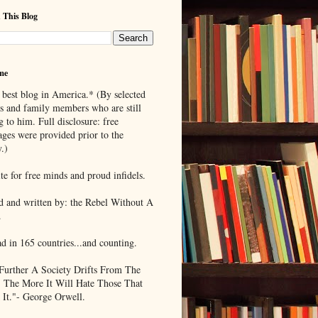
 This Blog
me
 best blog in America.* (By selected
ds and family members who are still
g to him. Full disclosure: free
ages were provided prior to the
.)
te for free minds and proud infidels.
d and written by: the Rebel Without A
.
ad in 165 countries...and counting.
Further A Society Drifts From The
, The More It Will Hate Those That
 It."- George Orwell.