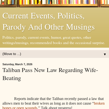
Current Events, Politics,
Parody And Other Musings
Politics, parody, current events, humor, great quotes, other
writings/musings, recommended books and the occasional surprise.
▼
Saturday, March 7, 2026
Taliban Pass New Law Regarding Wife-
Beating
Reports indicate that the Taliban recently passed a law that
allows men to beat their wives as long as it does not cause “
broken
bones or open wounds
.” Talk about progress!