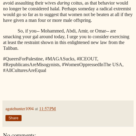
avoid assaulting their wives
during
coitus, as that behavior would
no longer be considered halal. Perhaps someday a radical extremist
would go so far as to suggest that women not be beaten at all if they
have given a man four or more male offspring.
So, if you-- Mohammed, Abdi, Amir, or Omar-- are
smacking your gal around today, I urge you to consider exercising
at least the restraint shown in this enlightened new law from the
Taliban.
#QueersForPalestine, #MAGASucks, #ICEOUT,
#RepublicansAreMisogynists, #WomenOppressedInThe USA,
#AllCulturesAreEqual
agatehunter1094
at
11:57 PM
Share
No comments: