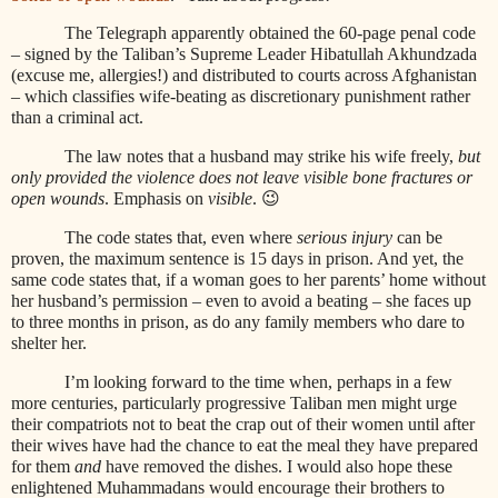
The Telegraph apparently obtained the 60-page penal code
– signed by the Taliban’s Supreme Leader Hibatullah Akhundzada
(excuse me, allergies!) and distributed to courts across Afghanistan
– which classifies wife-beating as discretionary punishment rather
than a criminal act.
The law notes that a husband may strike his wife freely,
but
only provided the violence does not leave visible bone fractures or
open wounds
. Emphasis on
visible
. 😉
The code states that, even where
serious injury
can be
proven, the maximum sentence is 15 days in prison. And yet, the
same code states that, if a woman goes to her parents’ home without
her husband’s permission – even to avoid a beating – she faces up
to three months in prison, as do any family members who dare to
shelter her.
I’m looking forward to the time when, perhaps in a few
more centuries, particularly progressive Taliban men might urge
their compatriots not to beat the crap out of their women until after
their wives have had the chance to eat the meal they have prepared
for them
and
have
removed the dishes. I would also hope these
enlightened Muhammadans would encourage their brothers to