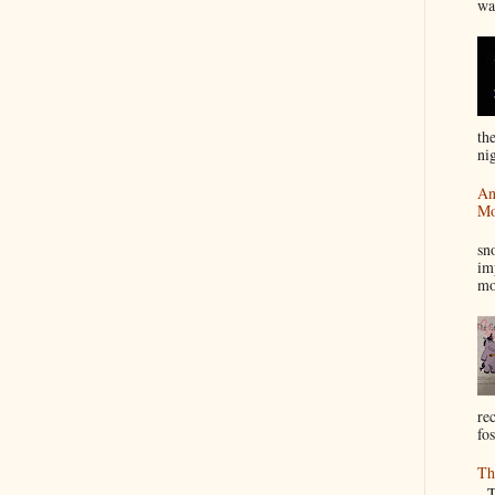
wa
th
nig
An
Mo
I
sn
im
mo
re
fos
Th
Th