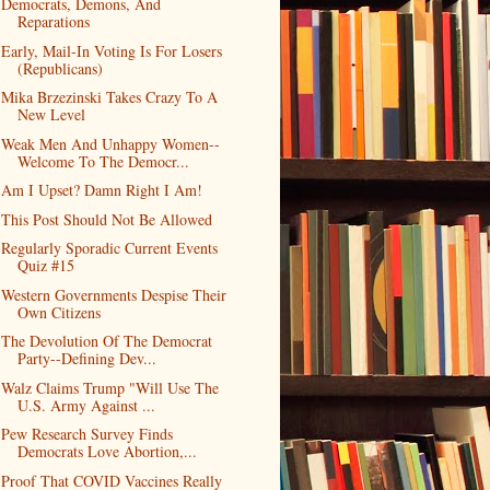
Democrats, Demons, And
Reparations
Early, Mail-In Voting Is For Losers
(Republicans)
Mika Brzezinski Takes Crazy To A
New Level
Weak Men And Unhappy Women--
Welcome To The Democr...
Am I Upset? Damn Right I Am!
This Post Should Not Be Allowed
Regularly Sporadic Current Events
Quiz #15
Western Governments Despise Their
Own Citizens
The Devolution Of The Democrat
Party--Defining Dev...
Walz Claims Trump "Will Use The
U.S. Army Against ...
Pew Research Survey Finds
Democrats Love Abortion,...
Proof That COVID Vaccines Really