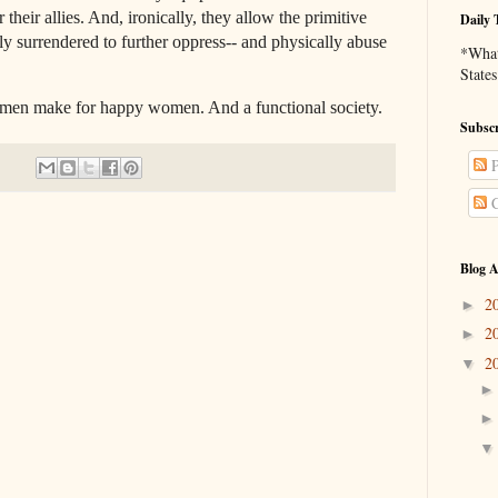
their allies. And, ironically, they allow the primitive
Daily 
lly surrendered to further oppress-- and physically abuse
*What 
States
e for happy women. And a functional society.
Subscr
P
C
Blog A
2
►
2
►
2
▼