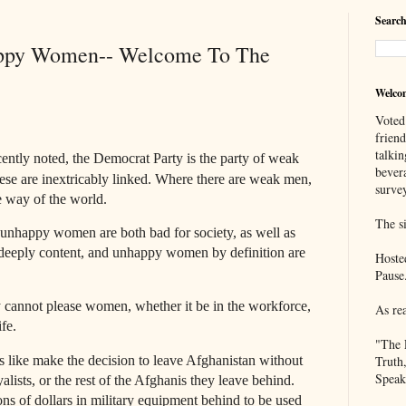
Search
py Women-- Welcome To The
Welco
Voted
frien
talkin
tly noted, the Democrat Party is the party of weak
bever
 are inextricably linked. Where there are weak men,
survey
e way of the world.
The si
unhappy women are both bad for society, as well as
eeply content, and unhappy women by definition are
Hoste
Pause
 cannot please women, whether it be in the workforce,
As re
ife.
"The 
 like make the decision to leave Afghanistan without
Truth
Speak
alists, or the rest of the Afghanis they leave behind.
ns of dollars in military equipment behind to be used