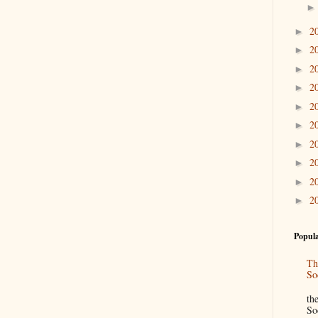
2
►
2
►
2
►
2
►
2
►
2
►
2
►
2
►
2
►
2
►
Popula
Th
So
“
th
So