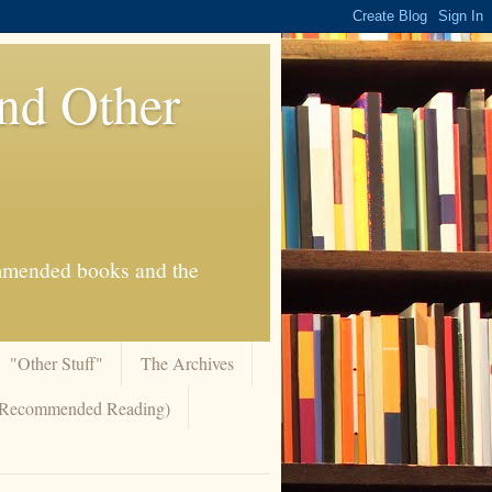
And Other
commended books and the
"Other Stuff"
The Archives
 (Recommended Reading)