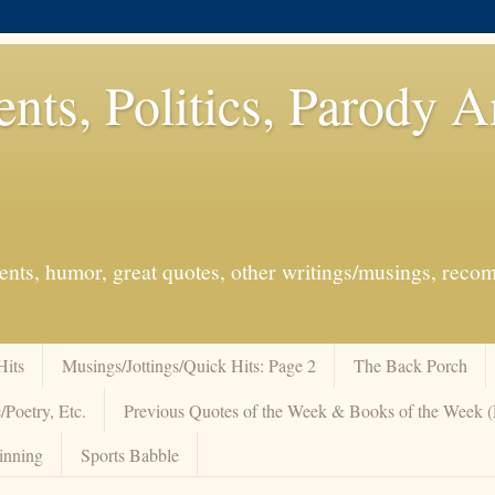
ents, Politics, Parody 
events, humor, great quotes, other writings/musings, re
Hits
Musings/Jottings/Quick Hits: Page 2
The Back Porch
/Poetry, Etc.
Previous Quotes of the Week & Books of the Week
inning
Sports Babble