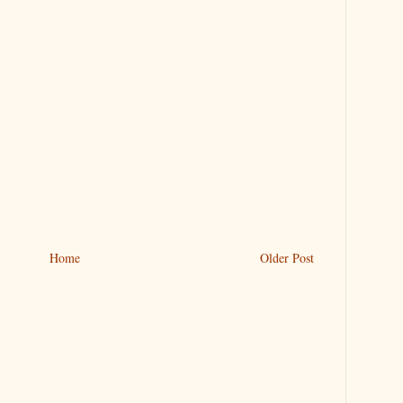
Home
Older Post