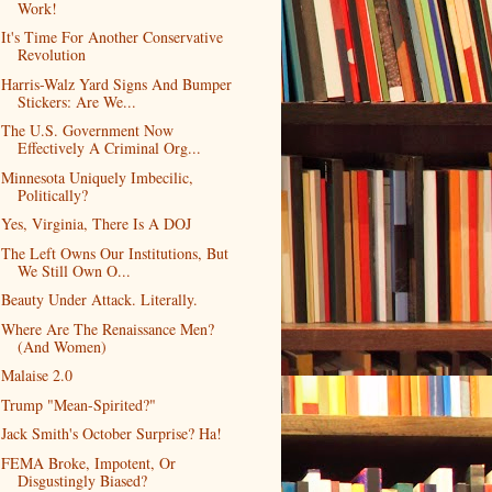
Work!
It's Time For Another Conservative
Revolution
Harris-Walz Yard Signs And Bumper
Stickers: Are We...
The U.S. Government Now
Effectively A Criminal Org...
Minnesota Uniquely Imbecilic,
Politically?
Yes, Virginia, There Is A DOJ
The Left Owns Our Institutions, But
We Still Own O...
Beauty Under Attack. Literally.
Where Are The Renaissance Men?
(And Women)
Malaise 2.0
Trump "Mean-Spirited?"
Jack Smith's October Surprise? Ha!
FEMA Broke, Impotent, Or
Disgustingly Biased?