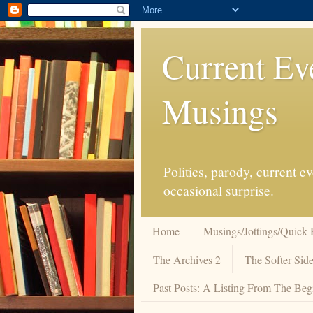
Current Ev
Musings
Politics, parody, current 
occasional surprise.
Home
Musings/Jottings/Quick 
The Archives 2
The Softer Side
Past Posts: A Listing From The Beg