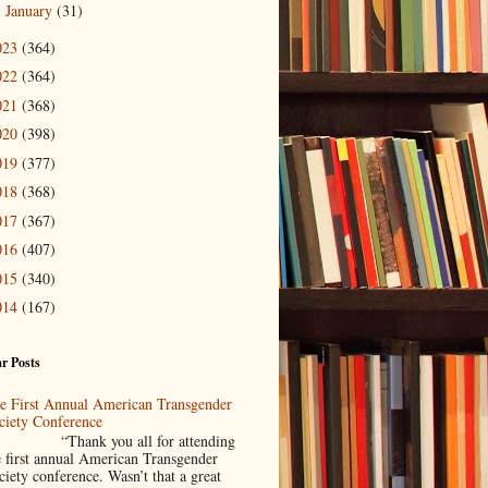
January
(31)
►
023
(364)
022
(364)
021
(368)
020
(398)
019
(377)
018
(368)
017
(367)
016
(407)
015
(340)
014
(167)
r Posts
e First Annual American Transgender
ciety Conference
Thank you all for attending
e first annual American Transgender
ciety conference. Wasn’t that a great