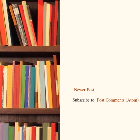
Newer Post
Subscribe to:
Post Comments (Atom)