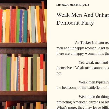
Sunday, October 27, 2024
Weak Men And Unhap
Democrat Party!
As Tucker Carlson recen
men and unhappy women. And these
there are unhappy women. It is th
Yet, weak men and 
themselves. Weak men cannot be d
not.
Weak men typically
the bedroom, or the battlefield of l
Weak men do things
protecting American citizens or loy
What’s more, they may leave billio