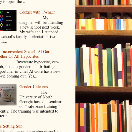
y to open the ...
Coexist with...What?
My
daughter will be attending
a new school next week.
My wife and I attended
e school’s family orientation two
ht...
 Inconvenient Sequel: Al Gore,
ther Of All Hypocrites
nveterate hypocrite, eco-
ob, fake do-gooder, and irritating
portuner-in-chief Al Gore has a new
vie coming out. Yes,...
Gender Unicorns
The
University of North
Georgia hosted a seminar
on “ safe zone training ”
cently. The training was intended to
ter a...
e Setting Sun
is is the most depressing piece I’ve