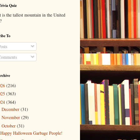
Trivia Quiz
is the tallest mountain in the United
?
ibe To
osts
omments
rchive
026
(216)
025
(363)
024
(364)
December
(31)
►
November
(29)
►
October
(31)
▼
Happy Halloween Garbage People!