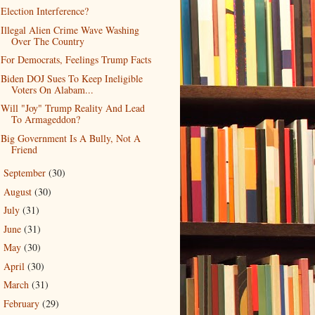
Election Interference?
Illegal Alien Crime Wave Washing
Over The Country
For Democrats, Feelings Trump Facts
Biden DOJ Sues To Keep Ineligible
Voters On Alabam...
Will "Joy" Trump Reality And Lead
To Armageddon?
Big Government Is A Bully, Not A
Friend
September
(30)
►
August
(30)
►
July
(31)
►
June
(31)
►
May
(30)
►
April
(30)
►
March
(31)
►
February
(29)
►