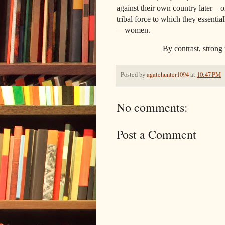
against their own country later—or 
tribal force to which they essentia
—women.
By contrast, strong men mak
Posted by
agatehunter1094
at
10:47 PM
No comments:
Post a Comment