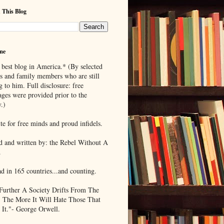
 This Blog
me
 best blog in America.* (By selected
ds and family members who are still
g to him. Full disclosure: free
ages were provided prior to the
.)
te for free minds and proud infidels.
d and written by: the Rebel Without A
.
ad in 165 countries...and counting.
Further A Society Drifts From The
, The More It Will Hate Those That
 It."- George Orwell.