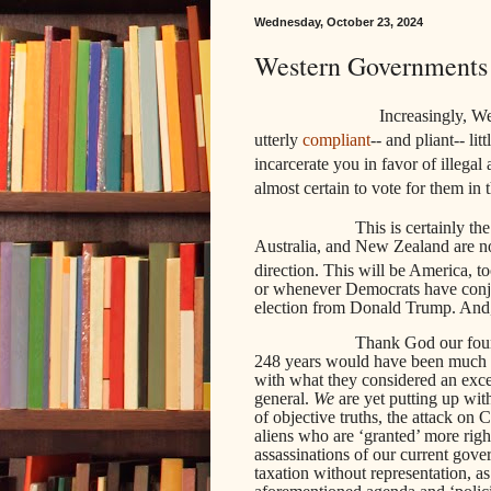
Wednesday, October 23, 2024
Western Governments 
Increasingly, W
utterly
compliant
-- and pliant-- li
incarcerate you in favor of illeg
almost certain to vote for them in t
This is certainly th
Australia, and New Zealand are no
direction. This will be America, t
or whenever Democrats have conju
election from Donald Trump. And, 
Thank God our found
248 years would have been much d
with what they considered an exces
general.
We
are yet putting up with
of objective truths, the attack on C
aliens who are ‘granted’ more righ
assassinations of our current gove
taxation without representation, a