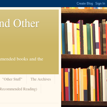
And Other
commended books and the
"Other Stuff"
The Archives
 (Recommended Reading)