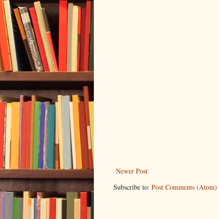
Newer Post
Subscribe to:
Post Comments (Atom)