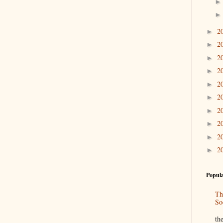
2
►
2
►
2
►
2
►
2
►
2
►
2
►
2
►
2
►
2
►
Popula
Th
So
“
th