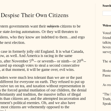
Search
Despise Their Own Citizens
Welco
estern governments want their
subjects
citizens to be
ttle state-loving automatons. Or they will threaten to
Voted
al aliens, who they know are indebted to them…and ergo
frien
talkin
he next election.
bever
e case in formerly jolly old England. It is what Canada,
survey
w, as well. And America is racing in the same
th
th
The si
oo, after November 5
-- or seventh-- or ninth-- or 20
--
red up enough votes to steal a second consecutive
at that moment, it will be game over, evil wins.
Hoste
Pause
ers were much less tolerant than we are or the past
ifferent for everyone on earth.
They
refused to put up
As re
sive tax on tea, and taxation without representation in
 the forced genital mutilation of our children, the denial
"The 
hristianity and tradition, the massive influx of illegal
ts than citizens are, and the attempted incarceration and
Truth
rnment’s political enemies. Oh, and we also have
Speak
s most citizens are vehemently opposed to the