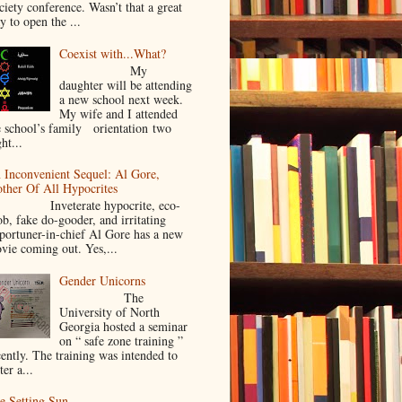
ciety conference. Wasn’t that a great
y to open the ...
Coexist with...What?
My
daughter will be attending
a new school next week.
My wife and I attended
e school’s family orientation two
ht...
 Inconvenient Sequel: Al Gore,
ther Of All Hypocrites
nveterate hypocrite, eco-
ob, fake do-gooder, and irritating
portuner-in-chief Al Gore has a new
vie coming out. Yes,...
Gender Unicorns
The
University of North
Georgia hosted a seminar
on “ safe zone training ”
cently. The training was intended to
ter a...
e Setting Sun