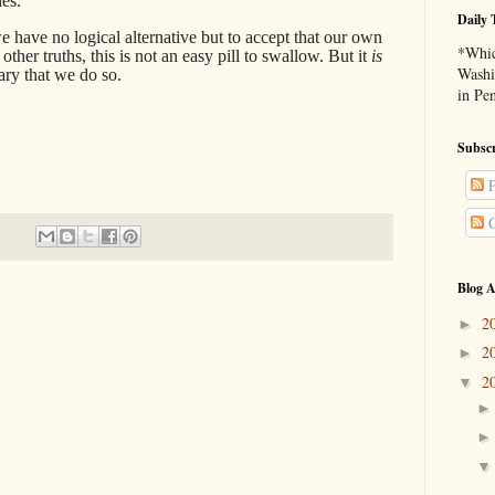
es.’
Daily 
e have no logical alternative but to accept that our own
*Whic
her truths, this is not an easy pill to swallow. But it
is
Washi
sary that we do so.
in Pe
Subscr
P
C
Blog A
2
►
2
►
2
▼