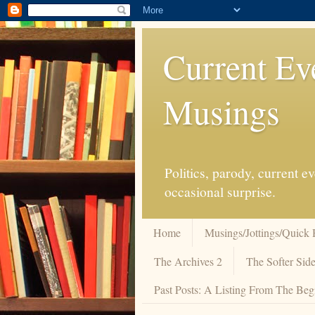
Current Ev
Musings
Politics, parody, current 
occasional surprise.
Home
Musings/Jottings/Quick 
The Archives 2
The Softer Side
Past Posts: A Listing From The Beg