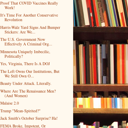
Proof That COVID Vaccines Really
Work!
It's Time For Another Conservative
Revolution
Harris-Walz Yard Signs And Bumper
Stickers: Are We...
The U.S. Government Now
Effectively A Criminal Org...
Minnesota Uniquely Imbecilic,
Politically?
Yes, Virginia, There Is A DOJ
The Left Owns Our Institutions, But
We Still Own O...
Beauty Under Attack. Literally.
Where Are The Renaissance Men?
(And Women)
Malaise 2.0
Trump "Mean-Spirited?"
Jack Smith's October Surprise? Ha!
FEMA Broke, Impotent, Or