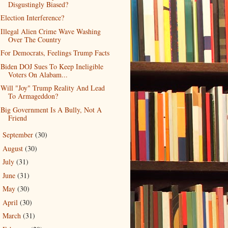
Disgustingly Biased?
Election Interference?
Illegal Alien Crime Wave Washing
Over The Country
For Democrats, Feelings Trump Facts
Biden DOJ Sues To Keep Ineligible
Voters On Alabam...
Will "Joy" Trump Reality And Lead
To Armageddon?
Big Government Is A Bully, Not A
Friend
September
(30)
►
August
(30)
►
July
(31)
►
June
(31)
►
May
(30)
►
April
(30)
►
March
(31)
►