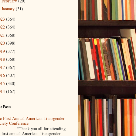
February
(29)
►
January
(31)
►
023
(364)
022
(364)
021
(368)
020
(398)
019
(377)
018
(368)
017
(367)
016
(407)
015
(340)
014
(167)
r Posts
e First Annual American Transgender
ciety Conference
Thank you all for attending
e first annual American Transgender