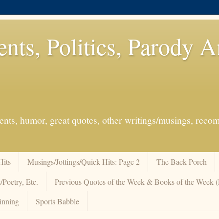
ents, Politics, Parody 
events, humor, great quotes, other writings/musings, re
Hits
Musings/Jottings/Quick Hits: Page 2
The Back Porch
/Poetry, Etc.
Previous Quotes of the Week & Books of the Week
inning
Sports Babble