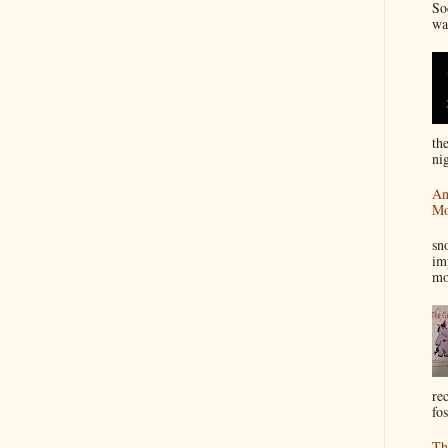
So
wa
th
nig
An
Mo
I
sn
im
mo
re
fos
Th