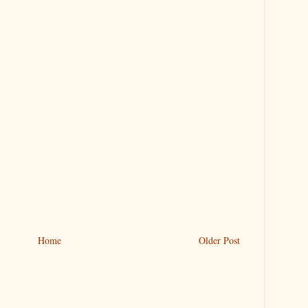
Home
Older Post