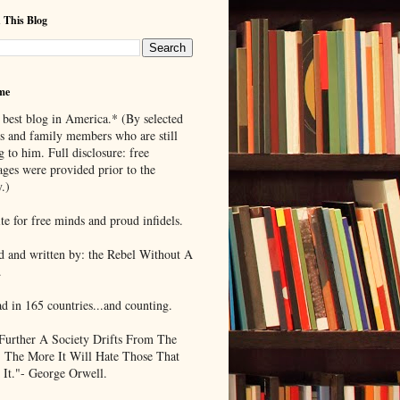
 This Blog
me
 best blog in America.* (By selected
ds and family members who are still
g to him. Full disclosure: free
ages were provided prior to the
.)
te for free minds and proud infidels.
d and written by: the Rebel Without A
.
ad in 165 countries...and counting.
Further A Society Drifts From The
, The More It Will Hate Those That
 It."- George Orwell.