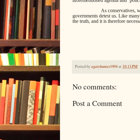
aforementioned agenda and ‘polici
As conservatives, w
governments detest us. Like many ot
the truth, and it is therefore neces
Posted by
agatehunter1094
at
10:13 PM
No comments:
Post a Comment