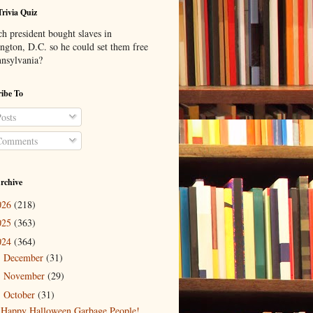
Trivia Quiz
h president bought slaves in
ngton, D.C. so he could set them free
nnsylvania?
ibe To
osts
omments
rchive
026
(218)
025
(363)
024
(364)
December
(31)
►
November
(29)
►
October
(31)
▼
Happy Halloween Garbage People!