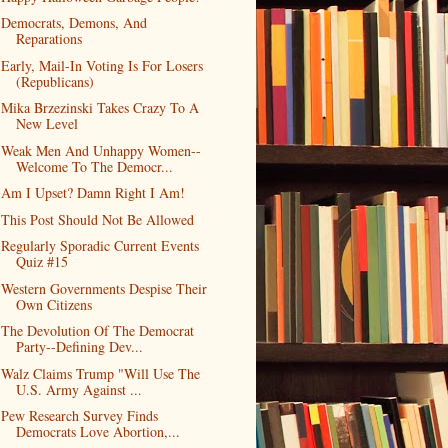
Democrats, Demons, And
Reparations
Early, Mail-In Voting Is For Losers
(Republicans)
Mika Brzezinski Takes Crazy To A
New Level
Weak Men And Unhappy Women--
Welcome To The Democr...
Am I Upset? Damn Right I Am!
This Post Should Not Be Allowed
Regularly Sporadic Current Events
Quiz #15
Western Governments Despise Their
Own Citizens
The Devolution Of The Democrat
Party--Defining Dev...
Walz Claims Trump "Will Use The
U.S. Army Against ...
Pew Research Survey Finds
Democrats Love Abortion,...