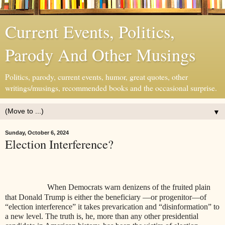
Current Events, Politics,
Parody And Other Musings
Politics, parody, current events, humor, great quotes, other
writings/musings, recommended books and the occasional surprise.
▼
Sunday, October 6, 2024
Election Interference?
When Democrats warn denizens of the fruited plain
that Donald Trump is either the beneficiary —or progenitor—of
“election interference” it takes prevarication and “disinformation” to
a new level. The truth is, he, more than any other presidential