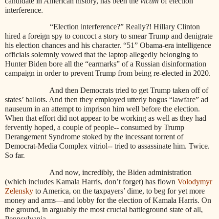
candidate in American history, has been the
victim
of election
interference.
“Election interference?” Really?! Hillary Clinton
hired a foreign spy to concoct a story to smear Trump and denigrate
his election chances and his character. “51” Obama-era intelligence
officials solemnly vowed that the laptop allegedly belonging to
Hunter Biden bore all the “earmarks” of a Russian disinformation
campaign in order to prevent Trump from being re-elected in 2020.
And then Democrats tried to get Trump taken off of
states’ ballots. And then they employed utterly bogus “lawfare” ad
nauseum in an attempt to imprison him well before the election.
When that effort did not appear to be working as well as they had
fervently hoped, a couple of people-- consumed by Trump
Derangement Syndrome stoked by the incessant torrent of
Democrat-Media Complex vitriol-- tried to assassinate him. Twice.
So far.
And now, incredibly, the Biden administration
(which includes Kamala Harris, don’t forget) has flown
Volodymyr
Zelensky
to America, on the taxpayers’ dime, to beg for yet more
money and arms—and lobby for the election of Kamala Harris. On
the ground, in arguably the most crucial battleground state of all,
Pennsylvania.