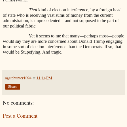
That
kind of election interference, by a foreign head
of state who is receiving vast sums of money from the current
administration, is unprecedented—and not supposed to be part of
our political fabric.
Yet it seems to me that many—perhaps most—people
would say they are more concerned about Donald Trump engaging
in some sort of election interference than the Democrats. If so, that
would be Stupefying. And tragic.
agatehunter1094
at
11:14 PM
Share
No comments:
Post a Comment