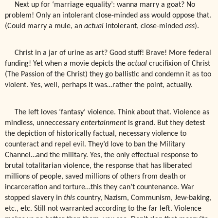
Next up for ‘marriage equality’: wanna marry a goat? No
problem! Only an intolerant close-minded ass would oppose that.
(Could marry a mule, an
actual
intolerant, close-minded
ass
).
Christ in a jar of urine as art? Good stuff! Brave! More federal
funding! Yet when a movie depicts the
actual
crucifixion of Christ
(The Passion of the Christ) they go ballistic and condemn it as too
violent. Yes, well, perhaps it was…rather the point, actually.
The left loves ‘fantasy’ violence. Think about that. Violence as
mindless, unneccessary
entertainment
is grand. But they detest
the depiction of historically factual, necessary violence to
counteract and repel evil. They’d love to ban the Military
Channel…and the military. Yes, the only effectual response to
brutal totalitarian violence, the response that has liberated
millions of people, saved millions of others from death or
incarceration and torture…this they can’t countenance. War
stopped slavery in
this
country, Nazism, Communism, Jew-baking,
etc., etc. Still not warranted according to the far left. Violence