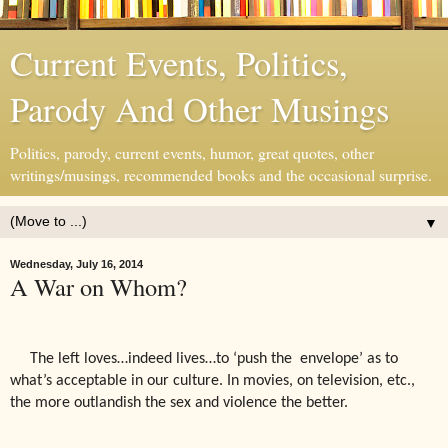
Current Events, Politics,
Parody And Other Musings
Politics, parody, current events, humor, great quotes, other
writings/musings, recommended books and the occasional surprise.
▼
Wednesday, July 16, 2014
A War on Whom?
The left loves…indeed lives…to ‘push the
envelope’ as to
what’s acceptable in our culture. In movies, on television, etc.,
the more outlandish the sex and violence the better.