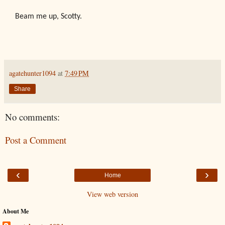
Beam me up, Scotty.
agatehunter1094
at
7:49 PM
Share
No comments:
Post a Comment
‹
›
Home
View web version
About Me