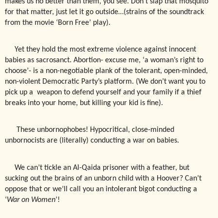
makes us no better than them, you see. Don’t slap that mosquito
for that matter, just let it go outside…(strains of the soundtrack
from the movie ‘Born Free’ play).
Yet they hold the most extreme violence against innocent
babies as sacrosanct. Abortion- excuse me, ‘a woman’s right to
choose’- is a non-negotiable plank of the tolerant, open-minded,
non-violent Democratic Party’s platform. (We don’t want you to
pick up a
weapon to defend yourself and your family if a thief
breaks into your home, but killing your kid is fine).
These unbornophobes! Hypocritical, close-minded
u
nbornocists are (literally) conducting a war on babies.
We can’t tickle an Al-Qaida prisoner with a feather, but
sucking out the brains of an unborn child with a Hoover? Can’t
oppose that or we’ll call you an intolerant bigot conducting a
‘
War on Women
’!