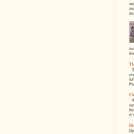
sn
im
mo
re
fos
Th
Th
ev
le
Pre
Cu
We
se
bir
it’
De
De