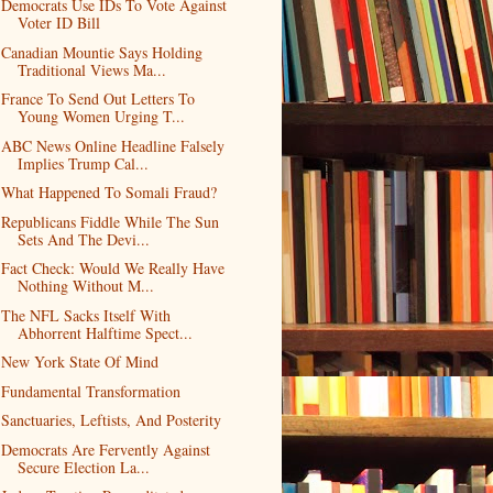
Democrats Use IDs To Vote Against
Voter ID Bill
Canadian Mountie Says Holding
Traditional Views Ma...
France To Send Out Letters To
Young Women Urging T...
ABC News Online Headline Falsely
Implies Trump Cal...
What Happened To Somali Fraud?
Republicans Fiddle While The Sun
Sets And The Devi...
Fact Check: Would We Really Have
Nothing Without M...
The NFL Sacks Itself With
Abhorrent Halftime Spect...
New York State Of Mind
Fundamental Transformation
Sanctuaries, Leftists, And Posterity
Democrats Are Fervently Against
Secure Election La...