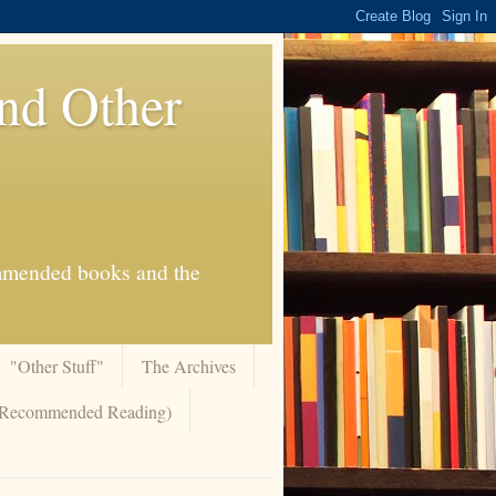
And Other
commended books and the
"Other Stuff"
The Archives
 (Recommended Reading)