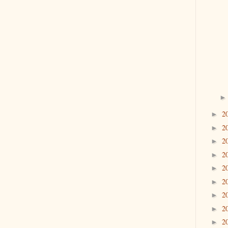
2
►
2
►
2
►
2
►
2
►
2
►
2
►
2
►
2
►