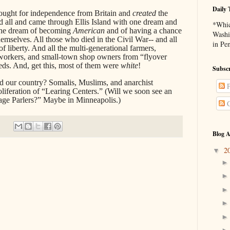
Daily 
ought for independence from Britain and
created
the
ed all and came through Ellis Island with one dream and
*Whic
he dream of becoming
American
and of having a chance
Washi
hemselves. All those who died in the Civil War-- and all
in Pe
f liberty. And all the multi-generational farmers,
 workers, and small-town shop owners from “flyover
ds. And, get this, most of them were
white
!
Subscr
 our country? Somalis, Muslims, and anarchist
P
liferation of “Learing Centers.” (Will we soon see an
age Parlers?” Maybe in Minneapolis.)
C
Blog A
2
▼