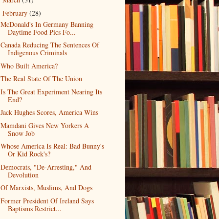
►
February
(28)
▼
McDonald's In Germany Banning
Daytime Food Pics Fo...
Canada Reducing The Sentences Of
Indigenous Criminals
Who Built America?
The Real State Of The Union
Is The Great Experiment Nearing Its
End?
Jack Hughes Scores, America Wins
Mamdani Gives New Yorkers A
Snow Job
Whose America Is Real: Bad Bunny's
Or Kid Rock's?
Democrats, "De-Arresting," And
Devolution
Of Marxists, Muslims, And Dogs
Former President Of Ireland Says
Baptisms Restrict...