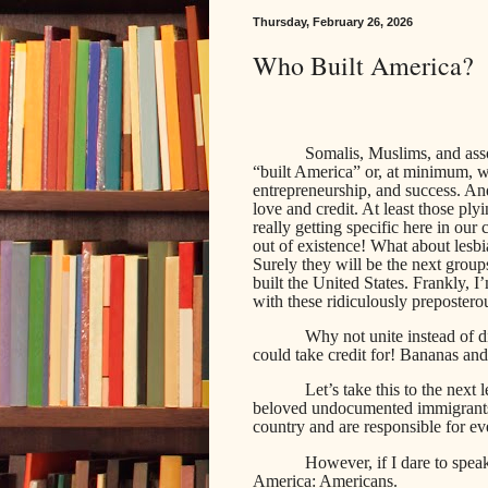
Thursday, February 26, 2026
Who Built America?
Somalis, Muslims, and asso
“built America” or, at minimum, we
entrepreneurship, and success. An
love and credit. At least those ply
really getting specific here in our
out of existence! What about lesb
Surely they will be the next group
built the United States. Frankly, I’
with these ridiculously prepostero
Why not unite instead of 
could take credit for! Bananas an
Let’s take this to the next
beloved undocumented immigrants,
country and are responsible for e
However, if I dare to speak
America: Americans.