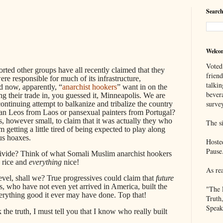
Search
Welco
Voted
rted other groups have all recently claimed that they
frien
re responsible for much of its infrastructure,
talkin
d now, apparently, “
anarchist hookers
” want in on the
bever
ing their trade in, you guessed it, Minneapolis. We are
survey
 continuing attempt to balkanize and tribalize the country
ian Leos from Laos or pansexual painters from Portugal?
s, however small, to claim that it was actually they who
The si
m getting a little tired of being expected to play along
us hoaxes.
Hoste
Pause
divide? Think of what Somali Muslim anarchist hookers
d rice and
everything
nice!
As re
 level, shall we? True progressives could claim that
future
 who have not even yet arrived in America, built the
"The 
verything good it ever may have done. Top that!
Truth
Speak
 the truth, I must tell you that I know who really built