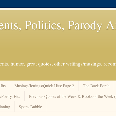
ents, Politics, Parody 
events, humor, great quotes, other writings/musings, re
Hits
Musings/Jottings/Quick Hits: Page 2
The Back Porch
/Poetry, Etc.
Previous Quotes of the Week & Books of the Week
inning
Sports Babble