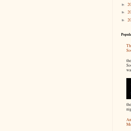
2
►
2
►
2
►
Popula
Th
So
“
th
So
wa
th
nig
An
Mo
I