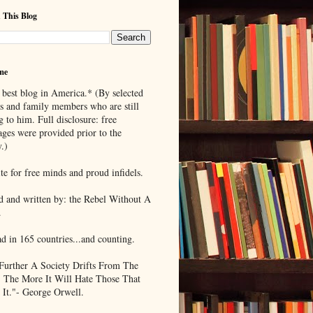
 This Blog
me
 best blog in America.* (By selected
ds and family members who are still
g to him. Full disclosure: free
ages were provided prior to the
.)
te for free minds and proud infidels.
d and written by: the Rebel Without A
.
ad in 165 countries...and counting.
Further A Society Drifts From The
, The More It Will Hate Those That
 It."- George Orwell.