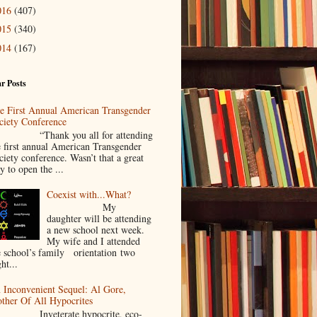
016
(407)
015
(340)
014
(167)
r Posts
e First Annual American Transgender
ciety Conference
Thank you all for attending
e first annual American Transgender
ciety conference. Wasn’t that a great
y to open the ...
Coexist with...What?
My
daughter will be attending
a new school next week.
My wife and I attended
e school’s family orientation two
ht...
 Inconvenient Sequel: Al Gore,
ther Of All Hypocrites
nveterate hypocrite, eco-