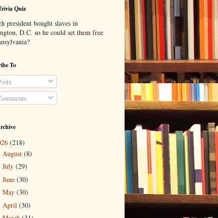
Trivia Quiz
h president bought slaves in
ngton, D.C. so he could set them free
nnsylvania?
ibe To
osts
omments
rchive
026
(218)
August
(8)
►
July
(29)
►
June
(30)
►
May
(30)
►
April
(30)
►
March
(31)