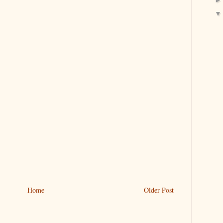
Home
Older Post