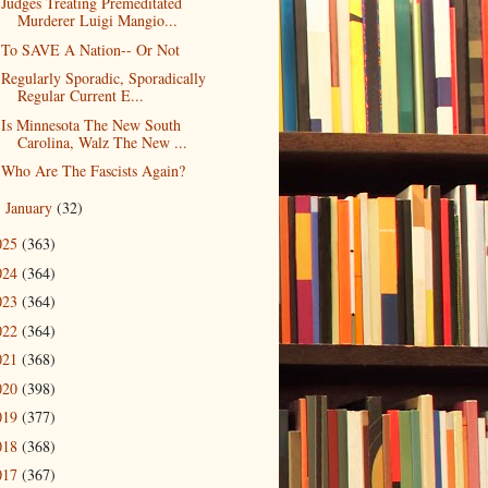
Judges Treating Premeditated
Murderer Luigi Mangio...
To SAVE A Nation-- Or Not
Regularly Sporadic, Sporadically
Regular Current E...
Is Minnesota The New South
Carolina, Walz The New ...
Who Are The Fascists Again?
January
(32)
►
025
(363)
024
(364)
023
(364)
022
(364)
021
(368)
020
(398)
019
(377)
018
(368)
017
(367)