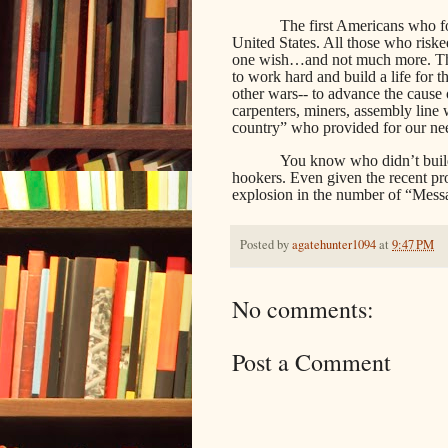
The first Americans who f
United States. All those who risk
one wish…and not much more. T
to work hard and build a life for t
other wars-- to advance the cause o
carpenters, miners, assembly line
country” who provided for our nee
You know who didn’t build
hookers. Even given the recent pro
explosion in the number of “Mess
Posted by
agatehunter1094
at
9:47 PM
No comments:
Post a Comment