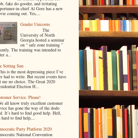
ob, fake do-gooder, and irritating
portuner-in-chief Al Gore has a new
vie coming out. Yes,...
Gender Unicorns
The
University of North
Georgia hosted a seminar
on “ safe zone training ”
cently. The training was intended to
ter a...
e Setting Sun
is is the most depressing piece I’ve
er had to write. But recent events have
ft me no choice. The Great 2020
sidential Election H...
stomer Service. Please!
 all know truly excellent customer
rvice has gone the way of the dodo
d. It’s hard to find good help. Hell,
s hard to find help,...
mocratic Party Platform 2020
mocratic National Convention