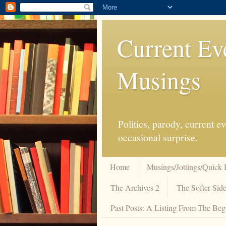
Current Ev
Musings
Politics, parody, current 
occasional surprise.
Home
Musings/Jottings/Quick 
The Archives 2
The Softer Side
Past Posts: A Listing From The Beg