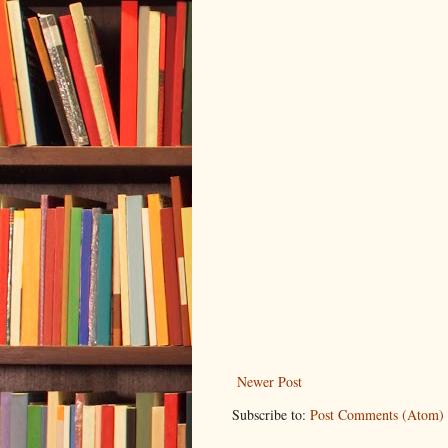
Newer Post
Subscribe to:
Post Comments (Atom)