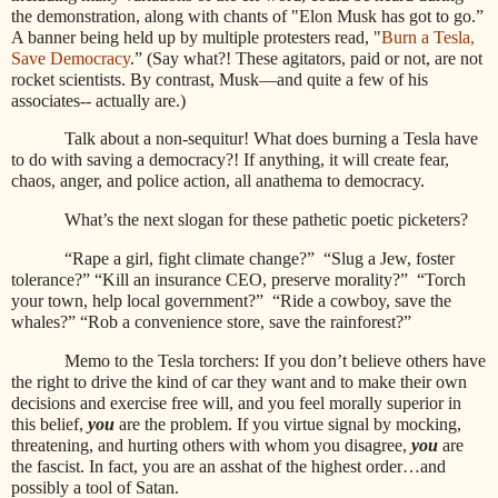
the demonstration, along with chants of "Elon Musk has got to go.”
A banner being held up by multiple protesters read, "
Burn a Tesla,
Save Democracy
.” (Say what?! These agitators, paid or not, are not
rocket scientists. By contrast, Musk—and quite a few of his
associates-- actually are.)
Talk about a non-sequitur! What does burning a Tesla have
to do with saving a democracy?! If anything, it will create fear,
chaos, anger, and police action, all anathema to democracy.
What’s the next slogan for these pathetic poetic picketers?
“Rape a girl, fight climate change?”
“Slug a Jew, foster
tolerance?” “Kill an insurance CEO, preserve morality?”
“Torch
your town, help local government?”
“Ride a cowboy, save the
whales?” “Rob a convenience store, save the rainforest?”
Memo to the Tesla torchers: If you don’t believe others have
the right to drive the kind of car they want and to make their own
decisions and exercise free will, and you feel morally superior in
this belief,
you
are the problem. If you virtue signal by mocking,
threatening, and hurting others with whom you disagree,
you
are
the fascist. In fact, you are an asshat of the highest order…and
possibly a tool of Satan.