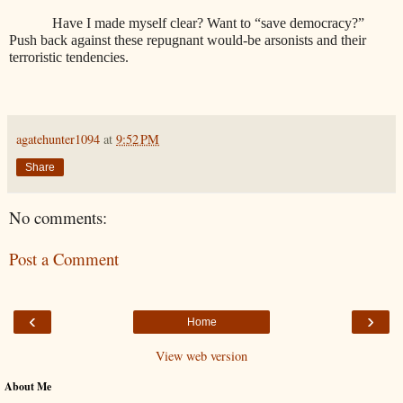
Have I made myself clear? Want to “save democracy?”
Push back against these repugnant would-be arsonists and their
terroristic tendencies.
agatehunter1094
at
9:52 PM
Share
No comments:
Post a Comment
‹
›
Home
View web version
About Me