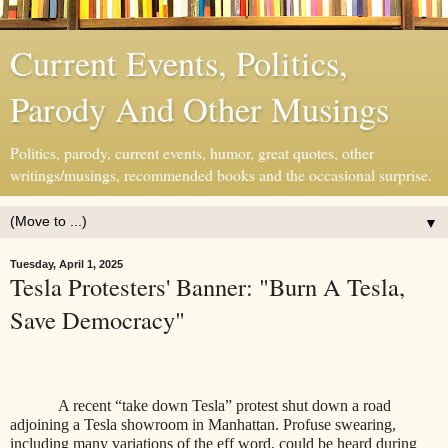
Current Events, Politics,
Parody And Other Musings
Politics, parody, current events, humor, great quotes, other
writings/musings, recommended books and the occasional surprise.
▼
Tuesday, April 1, 2025
Tesla Protesters' Banner: "Burn A Tesla,
Save Democracy"
A recent “take down Tesla” protest shut down a road
adjoining a Tesla showroom in Manhattan. Profuse swearing,
including many variations of the eff word, could be heard during