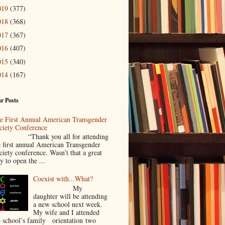
019
(377)
018
(368)
017
(367)
016
(407)
015
(340)
014
(167)
r Posts
e First Annual American Transgender
ciety Conference
Thank you all for attending
e first annual American Transgender
ciety conference. Wasn’t that a great
y to open the ...
Coexist with...What?
My
daughter will be attending
a new school next week.
My wife and I attended
e school’s family orientation two