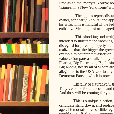
Fred as animal martyrs. You’ve no 
‘squirrel in a New York home’ will
The agents reportedly ra
owner, for nearly 5 hours, and app
his wife. This is mindful of the f
euthanize Melania, just rummaged 
This shocking and terrify
intended to illustrate the shockin
disregard for private property—a
realize is that, the bigger the gov
example to counter that assertion.
values. Compare a small, family-
Pharma, Big Education, Big busine
Big Media, nearly all of whom are
allegiance to the USA…or to anyth
Democrat Party…which is now a
Literally or figuratively,
They’ve come for a raccoon, and t
And they will be coming for you and
This is a unique election, 
candidate stand down, and replace
ages. Democrats have so little reg
would work. If, through ignorance,