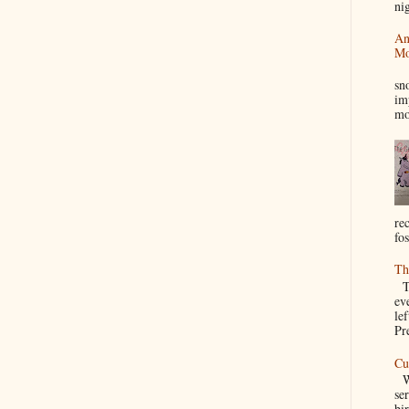
nig
An
Mo
I
sn
im
mo
re
fos
Th
Th
ev
le
Pre
Cu
We
se
bir