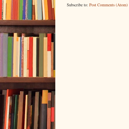
Subscribe to:
Post Comments (Atom)