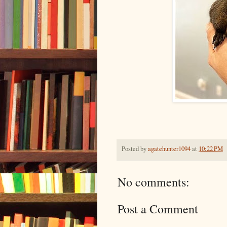
Posted by
agatehunter1094
at
10:22 PM
No comments:
Post a Comment