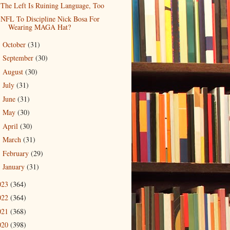
The Left Is Ruining Language, Too
NFL To Discipline Nick Bosa For
Wearing MAGA Hat?
October
(31)
►
September
(30)
►
August
(30)
►
July
(31)
►
June
(31)
►
May
(30)
►
April
(30)
►
March
(31)
►
February
(29)
►
January
(31)
►
023
(364)
022
(364)
021
(368)
020
(398)