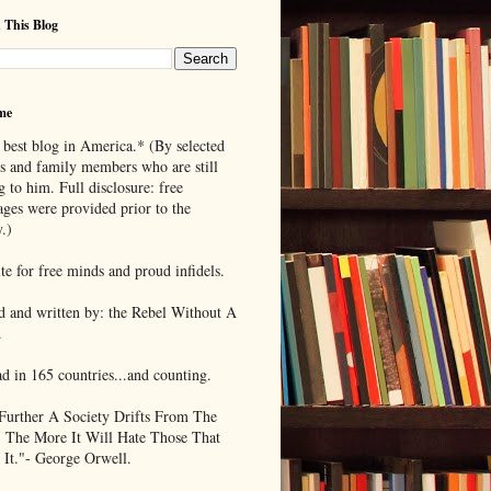
 This Blog
me
 best blog in America.* (By selected
ds and family members who are still
g to him. Full disclosure: free
ages were provided prior to the
.)
te for free minds and proud infidels.
d and written by: the Rebel Without A
.
ad in 165 countries...and counting.
Further A Society Drifts From The
, The More It Will Hate Those That
 It."- George Orwell.