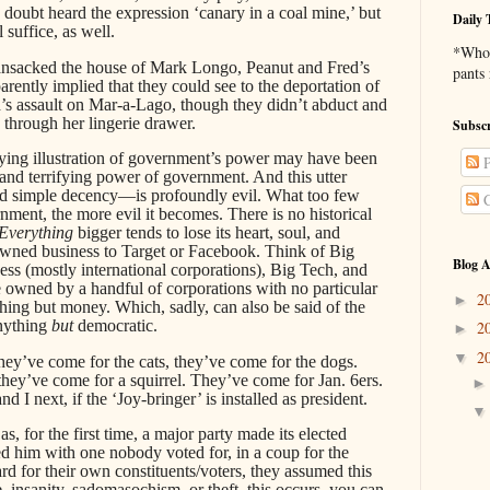
doubt heard the expression ‘canary in a coal mine,’ but
Daily 
 suffice, as well.
*Who 
nsacked the house of Mark Longo, Peanut and Fred’s
pants
arently implied that they could see to the deportation of
ed’s assault on Mar-a-Lago, though they didn’t abduct and
through her lingerie drawer.
Subscr
ing illustration of government’s power may have been
P
g and terrifying power of government. And this utter
nd simple decency—is profoundly evil. What too few
C
ernment, the more evil it becomes. There is no historical
Everything
bigger tends to lose its heart, soul, and
owned business to Target or Facebook. Think of Big
Blog A
ss (mostly international corporations), Big Tech, and
 owned by a handful of corporations with no particular
2
►
ing but money. Which, sadly, can also be said of the
nything
but
democratic.
2
►
2
▼
 they’ve come for the cats, they’ve come for the dogs.
hey’ve come for a squirrel. They’ve come for Jan. 6ers.
 I next, if the ‘Joy-bringer’ is installed as president.
as, for the first time, a major party made its elected
d him with one nobody voted for, in a coup for the
ard for their own constituents/voters, they assumed this
 insanity, sadomasochism, or theft, this occurs, you can