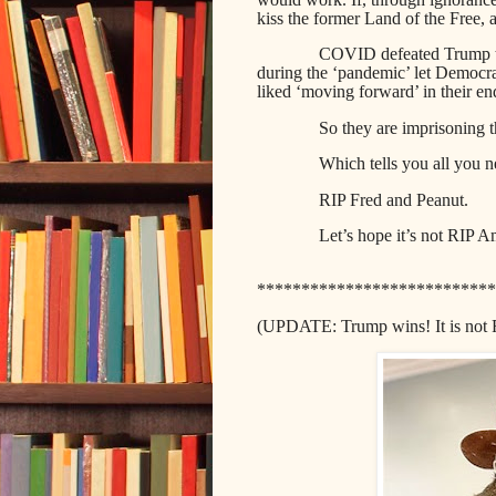
kiss the former Land of the Free
COVID defeated Trump th
during the ‘pandemic’ let Democra
liked ‘moving forward’ in their en
So they are imprisoning t
Which tells you all you 
RIP Fred and Peanut.
Let’s hope it’s not RIP A
***************************
(UPDATE: Trump wins! It is not 