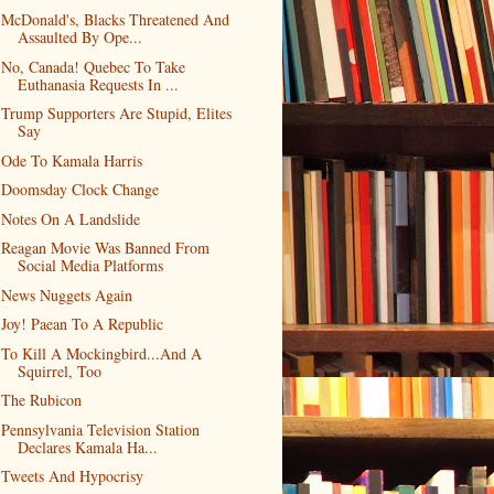
McDonald's, Blacks Threatened And
Assaulted By Ope...
No, Canada! Quebec To Take
Euthanasia Requests In ...
Trump Supporters Are Stupid, Elites
Say
Ode To Kamala Harris
Doomsday Clock Change
Notes On A Landslide
Reagan Movie Was Banned From
Social Media Platforms
News Nuggets Again
Joy! Paean To A Republic
To Kill A Mockingbird...And A
Squirrel, Too
The Rubicon
Pennsylvania Television Station
Declares Kamala Ha...
Tweets And Hypocrisy