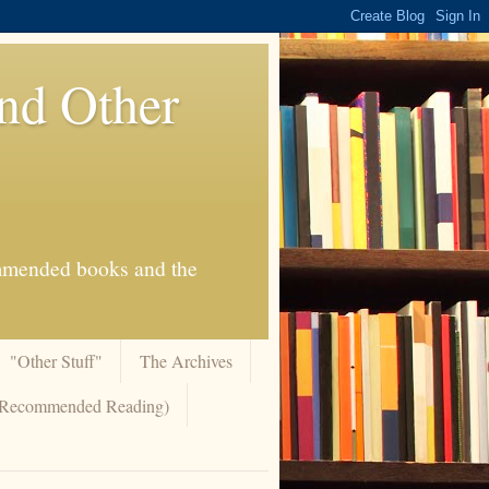
And Other
commended books and the
"Other Stuff"
The Archives
 (Recommended Reading)