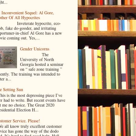
ht...
 Inconvenient Sequel: Al Gore,
ther Of All Hypocrites
nveterate hypocrite, eco-
ob, fake do-gooder, and irritating
portuner-in-chief Al Gore has a new
vie coming out. Yes,...
Gender Unicorns
The
University of North
Georgia hosted a seminar
on “ safe zone training ”
cently. The training was intended to
ter a...
e Setting Sun
is is the most depressing piece I’ve
er had to write. But recent events have
ft me no choice. The Great 2020
sidential Election H...
stomer Service. Please!
 all know truly excellent customer
rvice has gone the way of the dodo
d. It’s hard to find good help. Hell,