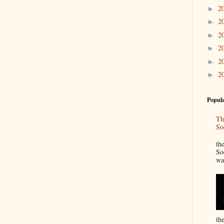
2
►
2
►
2
►
2
►
2
►
2
►
Popula
Th
So
“
th
So
wa
th