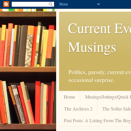
Current Ev
Musings
Politics, parody, current 
occasional surprise.
Home
Musings/Jottings/Quick 
The Archives 2
The Softer Side
Past Posts: A Listing From The Beg