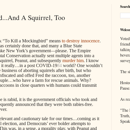
Search
...And A Squirrel, Too
Welco
Voted
ook “To Kill a Mockingbird” means
to destroy innocence
.
frien
as certainly done that, and many a Blue State
talkin
Take New York’s government—please. The Empire
bever
al Conservation actually sent multiple agents into a
survey
squirrel, Peanut, and subsequently
murder him
. I know
es it really…in a post COVID-19
84
world? One wouldn’t
usiness of aborting squirrels after birth, but who
The si
scated and offed Fred the raccoon, too, another
ouple…who have a farm for rescue animals. Why?
Hoste
raccoons in close quarters with humans could transmit
Pause
As re
oe is rabid, it is the government officials who took and
equently announced that they were both rabies-free.
ver.
"The 
Truth
relevant and cautionary tale for our times…coming as it
Speak
al election, and Democrats’ ever bolder attempts to
This was, in a sense, a morality play, with Peanut and