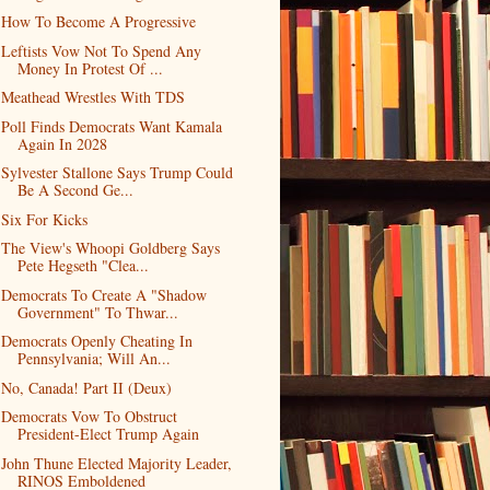
How To Become A Progressive
Leftists Vow Not To Spend Any
Money In Protest Of ...
Meathead Wrestles With TDS
Poll Finds Democrats Want Kamala
Again In 2028
Sylvester Stallone Says Trump Could
Be A Second Ge...
Six For Kicks
The View's Whoopi Goldberg Says
Pete Hegseth "Clea...
Democrats To Create A "Shadow
Government" To Thwar...
Democrats Openly Cheating In
Pennsylvania; Will An...
No, Canada! Part II (Deux)
Democrats Vow To Obstruct
President-Elect Trump Again
John Thune Elected Majority Leader,
RINOS Emboldened