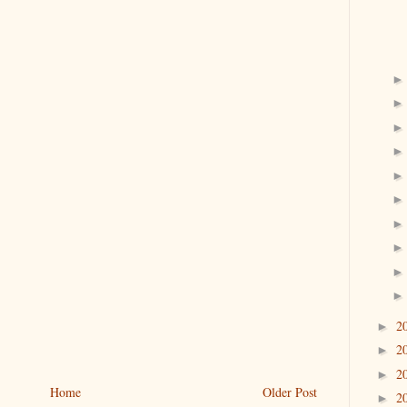
2
►
2
►
2
►
Home
Older Post
2
►