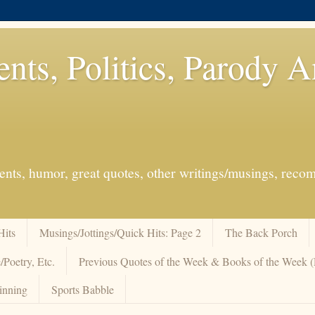
ents, Politics, Parody 
events, humor, great quotes, other writings/musings, re
Hits
Musings/Jottings/Quick Hits: Page 2
The Back Porch
/Poetry, Etc.
Previous Quotes of the Week & Books of the Week
inning
Sports Babble