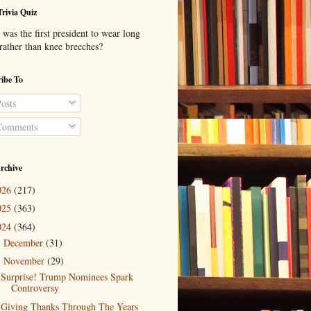
Trivia Quiz
was the first president to wear long
 rather than knee breeches?
ibe To
osts
omments
rchive
026
(217)
025
(363)
024
(364)
December
(31)
►
November
(29)
▼
Surprise! Trump Nominees Spark
Controversy
Giving Thanks Through The Years