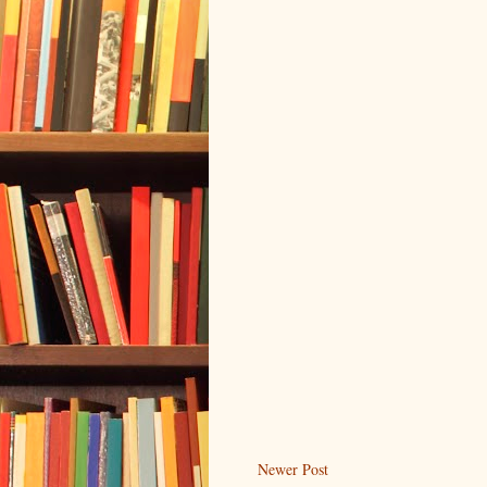
Newer Post