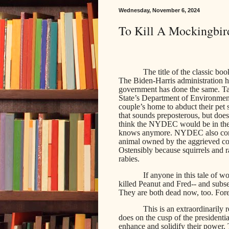
Wednesday, November 6, 2024
To Kill A Mockingbird
The title of the classic b
The Biden-Harris administration h
government has done the same. 
State’s Department of Environment
couple’s home to abduct their pet 
that sounds preposterous, but do
think the NYDEC would be in the b
knows anymore. NYDEC also confi
animal owned by the aggrieved c
Ostensibly because squirrels and 
rabies.
If anyone in this tale of w
killed Peanut and Fred-- and subs
They are both dead now, too. Fore
This is an extraordinarily 
does on the cusp of the presidenti
enhance and solidify their power. 