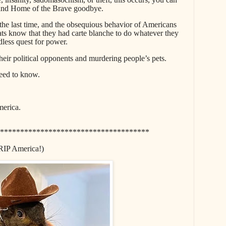
, and Home of the Brave goodbye.
e last time, and the obsequious behavior of Americans
ts know that they had carte blanche to do whatever they
dless quest for power.
heir political opponents and murdering people’s pets.
need to know.
merica.
*************************************
RIP America!)