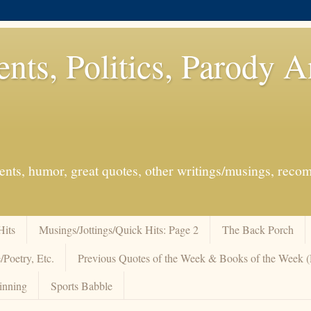
ents, Politics, Parody 
events, humor, great quotes, other writings/musings, re
Hits
Musings/Jottings/Quick Hits: Page 2
The Back Porch
/Poetry, Etc.
Previous Quotes of the Week & Books of the Week
inning
Sports Babble