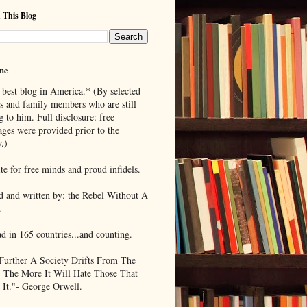
 This Blog
me
 best blog in America.* (By selected
ds and family members who are still
g to him. Full disclosure: free
ages were provided prior to the
.)
te for free minds and proud infidels.
d and written by: the Rebel Without A
.
ad in 165 countries...and counting.
Further A Society Drifts From The
, The More It Will Hate Those That
 It."- George Orwell.