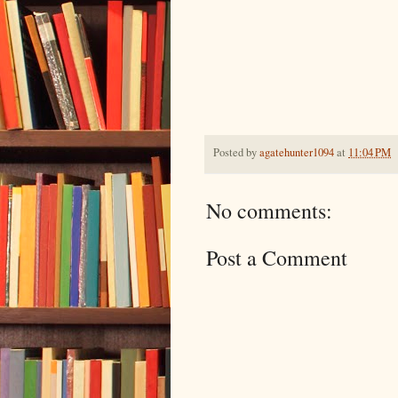
Posted by
agatehunter1094
at
11:04 PM
No comments:
Post a Comment