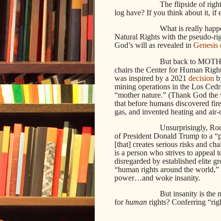
The flipside of righ
log have? If you think about it, if 
What is really happ
Natural Rights with the pseudo-righ
God’s will as revealed in
Genesis 
But back to MOTH. 
chairs the Center for Human Rig
was inspired by a 2021
decision
by
mining operations in the Los Cedro
“mother nature.” (Thank God the wo
that before humans discovered fire,
gas, and invented heating and air-
Unsurprisingly, Ro
of President Donald Trump to a “
[that] creates serious risks and c
is a person who strives to appeal t
disregarded by established elite gr
“human rights around the world,” it
power…and woke insanity.
But insanity is the
for
human
rights? Conferring “righ