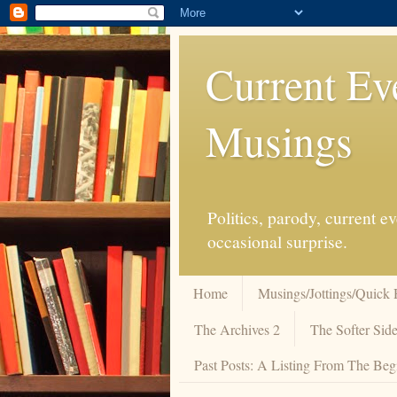
Current Ev
Musings
Politics, parody, current 
occasional surprise.
Home
Musings/Jottings/Quick 
The Archives 2
The Softer Side
Past Posts: A Listing From The Beg