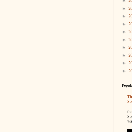
2
►
2
►
2
►
2
►
2
►
2
►
2
►
2
►
2
►
2
►
Popula
Th
So
“
th
So
wa