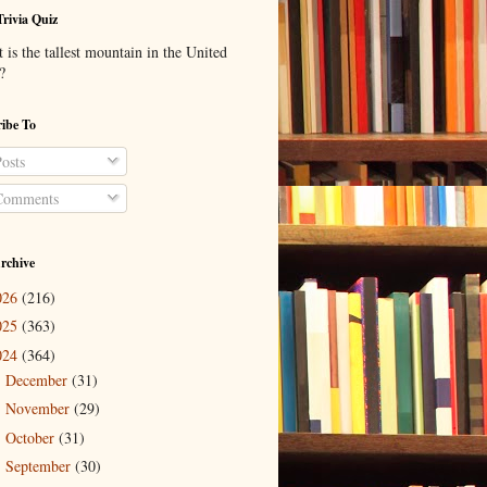
Trivia Quiz
is the tallest mountain in the United
?
ibe To
osts
omments
rchive
026
(216)
025
(363)
024
(364)
December
(31)
►
November
(29)
►
October
(31)
►
September
(30)
►