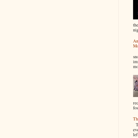
th
nig
An
Mo
I
sn
im
mo
re
fos
Th
Th
ev
le