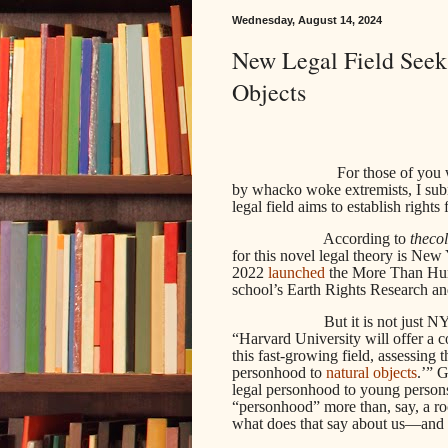
Wednesday, August 14, 2024
New Legal Field Seek
Objects
For those of you who 
by whacko woke extremists, I sub
legal field aims to establish righ
According to
theco
for this novel legal theory is Ne
2022
launched
the More Than Huma
school’s Earth Rights Research a
But it is not just 
“Harvard University will offer a co
this fast-growing field, assessing t
personhood to
natural objects
.’” 
legal personhood to young persons
“personhood” more than, say, a roc
what does that say about us—and 