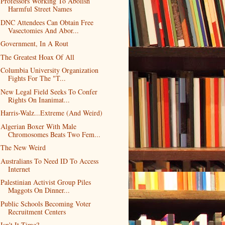
Professors Working To Abolish
Harmful Street Names
DNC Attendees Can Obtain Free
Vasectomies And Abor...
Government, In A Rout
The Greatest Hoax Of All
Columbia University Organization
Fights For The "T...
New Legal Field Seeks To Confer
Rights On Inanimat...
Harris-Walz...Extreme (And Weird)
Algerian Boxer With Male
Chromosomes Beats Two Fem...
The New Weird
Australians To Need ID To Access
Internet
Palestinian Activist Group Piles
Maggots On Dinner...
Public Schools Becoming Voter
Recruitment Centers
Isn't It Time?