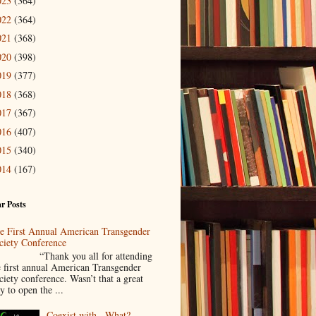
023
(364)
022
(364)
021
(368)
020
(398)
019
(377)
018
(368)
017
(367)
016
(407)
015
(340)
014
(167)
r Posts
e First Annual American Transgender
ciety Conference
Thank you all for attending
e first annual American Transgender
ciety conference. Wasn’t that a great
y to open the ...
Coexist with...What?