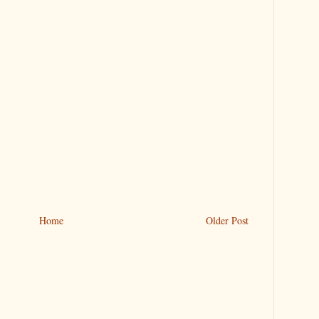
Home
Older Post