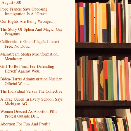
August
(30)
▼
Pope Francis Says Opposing
Immigration Is A "Grave...
Our Rights Are Being Wronged
The Story Of Sphen And Magic, Gay
Penguins
California To Grant Illegals Interest-
Free, No Dow...
Mainstream Media Misinformation,
Mendacity
Girl To Be Fined For Defending
Herself Against Wou...
Biden-Harris Administration Nuclear
Official Wants...
The Individual Versus The Collective
A Drag Queen In Every School, Says
Michigan AG
Women Dressed As Abortion Pills
Protest Outside De...
Abortion For Fun And Profit!