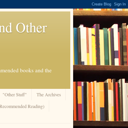
And Other
commended books and the
"Other Stuff"
The Archives
 (Recommended Reading)