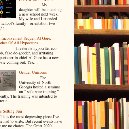
My
daughter will be attending
a new school next week.
My wife and I attended
e school’s family orientation two
ht...
 Inconvenient Sequel: Al Gore,
ther Of All Hypocrites
nveterate hypocrite, eco-
ob, fake do-gooder, and irritating
portuner-in-chief Al Gore has a new
vie coming out. Yes,...
Gender Unicorns
The
University of North
Georgia hosted a seminar
on “ safe zone training ”
cently. The training was intended to
ter a...
e Setting Sun
is is the most depressing piece I’ve
er had to write. But recent events have
ft me no choice. The Great 2020