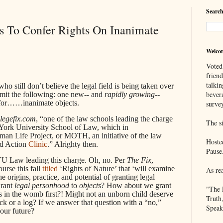
Search
s To Confer Rights On Inanimate
Welco
Voted
frien
talkin
still don’t believe the legal field is being taken over
bever
mit the following: one new-- and
rapidly
growing
--
ts for……inanimate objects.
survey
llegefix.com
, “one of the law schools leading the charge
The si
w York University School of Law, which in
n Life Project, or MOTH, an initiative of the law
Hoste
nd Action
Clinic
.” Alrighty then.
Pause
NYU Law leading this charge. Oh, no. Per
The Fix
,
urse this fall
titled
‘Rights of Nature’ that ‘will examine
As re
he origins, practice, and potential of granting legal
Grant
legal personhood
to
objects
? How about we grant
"The 
 in the womb first?! Might not an unborn child deserve
Truth
k or a log? If we answer that question with a “no,”
Speak
our future?