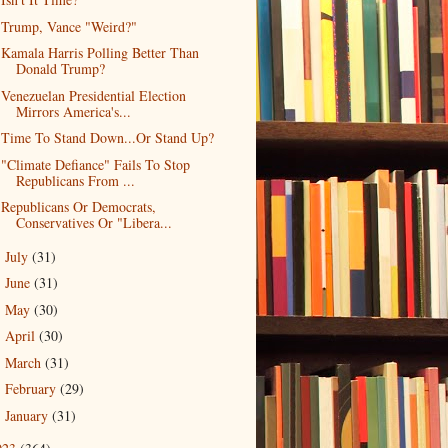
Trump, Vance "Weird?"
Kamala Harris Polling Better Than
Donald Trump?
Venezuelan Presidential Election
Mirrors America's...
Time To Stand Down...Or Stand Up?
"Climate Defiance" Fails To Stop
Republicans From ...
Republicans Or Democrats,
Conservatives Or "Libera...
July
(31)
►
June
(31)
►
May
(30)
►
April
(30)
►
March
(31)
►
February
(29)
►
January
(31)
►