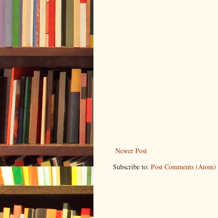
Newer Post
Subscribe to:
Post Comments (Atom)