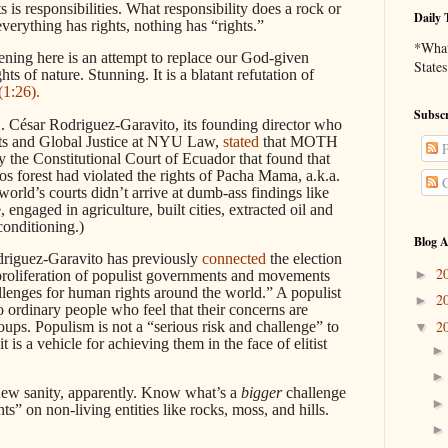
ts is responsibilities. What responsibility does a rock or
Daily 
everything has rights, nothing has “rights.”
*What 
ening here is an attempt to replace our God-given
States
ts of nature. Stunning. It is a blatant refutation of
(1:26).
Subscr
César Rodriguez-Garavito, its founding director who
hts and Global Justice at NYU Law,
stated
that MOTH
P
 the Constitutional Court of Ecuador that found that
s forest had violated the rights of Pacha Mama, a.k.a.
C
rld’s courts didn’t arrive at dumb-ass findings like
 engaged in agriculture, built cities, extracted oil and
conditioning.)
Blog A
driguez-Garavito has previously
connected
the election
2
►
proliferation of populist governments and movements
hallenges for human rights around the world.” A populist
2
►
o ordinary people who feel that their concerns are
2
oups. Populism is not a “serious risk and challenge” to
▼
 is a vehicle for achieving them in the face of elitist
 new sanity, apparently. Know what’s a
bigger
challenge
ts” on non-living entities like rocks, moss, and hills.