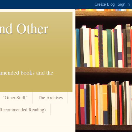
And Other
commended books and the
"Other Stuff"
The Archives
 (Recommended Reading)