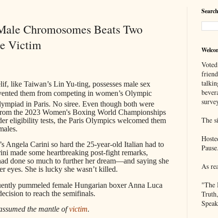
Search
 Male Chromosomes Beats Two
he Victim
Welco
Voted
frien
talkin
if, like Taiwan’s Lin Yu-ting, possesses male sex
bever
evented them from competing in women’s Olympic
survey
ympiad in Paris. No siree. Even though both were
ed from the 2023 Women's Boxing World Championships
The si
der eligibility tests, the Paris Olympics welcomed them
males.
Hoste
y’s Angela Carini so hard the 25-year-old Italian had to
Pause
arini made some heartbreaking post-fight remarks,
r had done so much to further her dream—and saying she
As re
er eyes. She is lucky she wasn’t killed.
"The 
quently pummeled female Hungarian boxer Anna Luca
cision to reach the semifinals.
Truth
Speak
assumed the mantle of
victim
.