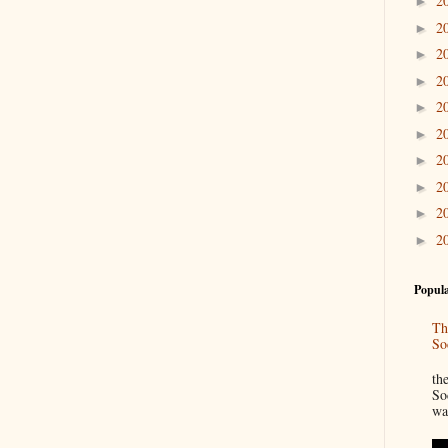
2
►
2
►
2
►
2
►
2
►
2
►
2
►
2
►
2
►
2
►
Popula
Th
So
“
th
So
wa