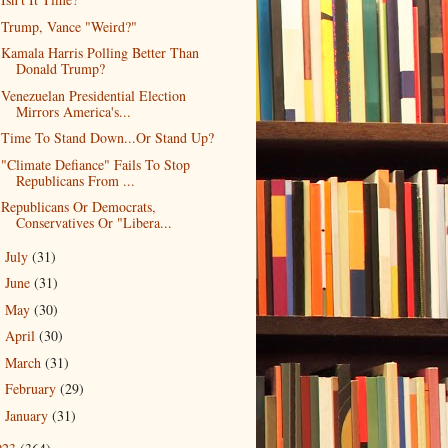
Trump, Vance "Weird?"
Kamala Harris Polling Better Than
Donald Trump?
Venezuelan Presidential Election
Mirrors America's...
Time To Stand Down...Or Stand Up?
"Climate Defiance" Fails To Stop
Republicans From ...
Republicans Or Democrats,
Conservatives Or "Libera...
July
(31)
►
June
(31)
►
May
(30)
►
April
(30)
►
March
(31)
►
February
(29)
►
January
(31)
►