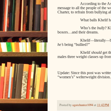
According to the Ass
message to all the people of the 
Charter, to refrain from bullying al
What balls Khelif h
Who’s the
bully
? Kh
boxers…and their dreams.
Khelif—literally—b
he’s
being “bullied?”
Khelif
should
get t
males three weight classes up from
Update: Since this post was writt
“women’s” welterweight division.
Posted by
agatehunter1094
at
11:42 PM