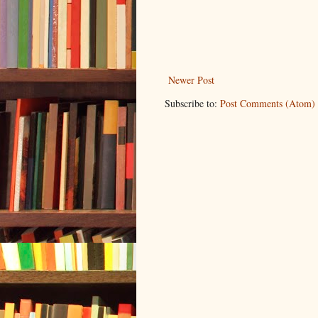
Newer Post
Subscribe to:
Post Comments (Atom)