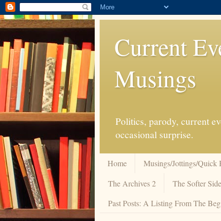
Current Ev
Musings
Politics, parody, current 
occasional surprise.
Home
Musings/Jottings/Quick 
The Archives 2
The Softer Side
Past Posts: A Listing From The Beg