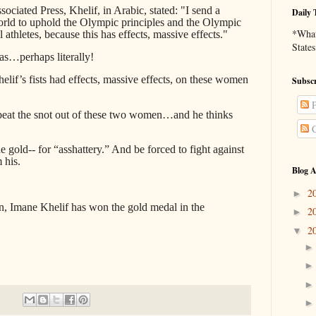
ociated Press, Khelif, in Arabic, stated: "I send a
Daily 
world to uphold the Olympic principles and the Olympic
*What 
l athletes, because this has effects, massive effects."
States
as…perhaps literally!
elif’s fists had effects, massive effects, on these women
Subscr
P
eat the snot out of these two women…and he thinks
C
he gold-- for “asshattery.” And be forced to fight against
 his.
Blog A
2
►
en, Imane Khelif has won the gold medal in the
2
►
2
▼