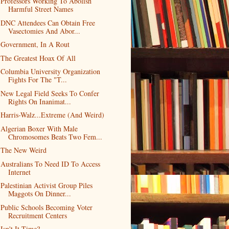
Professors Working To Abolish
Harmful Street Names
DNC Attendees Can Obtain Free
Vasectomies And Abor...
Government, In A Rout
The Greatest Hoax Of All
Columbia University Organization
Fights For The "T...
New Legal Field Seeks To Confer
Rights On Inanimat...
Harris-Walz...Extreme (And Weird)
Algerian Boxer With Male
Chromosomes Beats Two Fem...
The New Weird
Australians To Need ID To Access
Internet
Palestinian Activist Group Piles
Maggots On Dinner...
Public Schools Becoming Voter
Recruitment Centers
Isn't It Time?