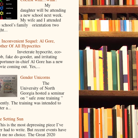
My
daughter will be attending
a new school next week.
My wife and I attended
e school’s family orientation two
ht...
 Inconvenient Sequel: Al Gore,
ther Of All Hypocrites
nveterate hypocrite, eco-
ob, fake do-gooder, and irritating
portuner-in-chief Al Gore has a new
vie coming out. Yes,...
Gender Unicorns
The
University of North
Georgia hosted a seminar
on “ safe zone training ”
cently. The training was intended to
ter a...
e Setting Sun
is is the most depressing piece I’ve
er had to write. But recent events have
ft me no choice. The Great 2020