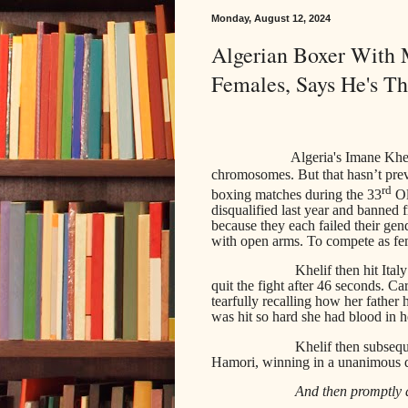
Monday, August 12, 2024
Algerian Boxer With
Females, Says He's T
Algeria's Imane Khel
chromosomes. But that hasn’t pr
rd
boxing matches during the 33
Ol
disqualified last year and bann
because they each failed their gen
with open arms. To compete as fe
Khelif then hit Ital
quit the fight after 46 seconds. C
tearfully recalling how her fathe
was hit so hard she had blood in h
Khelif then subse
Hamori, winning in a unanimous de
And then promptly 