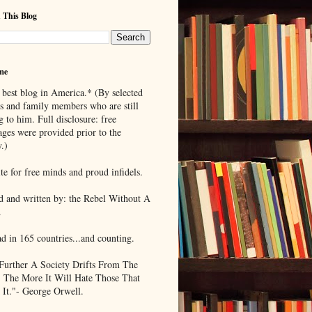
 This Blog
me
 best blog in America.* (By selected
ds and family members who are still
g to him. Full disclosure: free
ages were provided prior to the
.)
te for free minds and proud infidels.
d and written by: the Rebel Without A
.
ad in 165 countries...and counting.
Further A Society Drifts From The
, The More It Will Hate Those That
 It."- George Orwell.