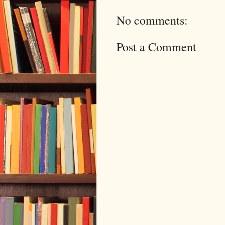
No comments:
Post a Comment