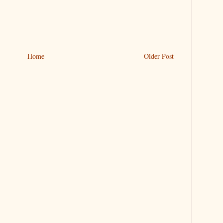
Home
Older Post