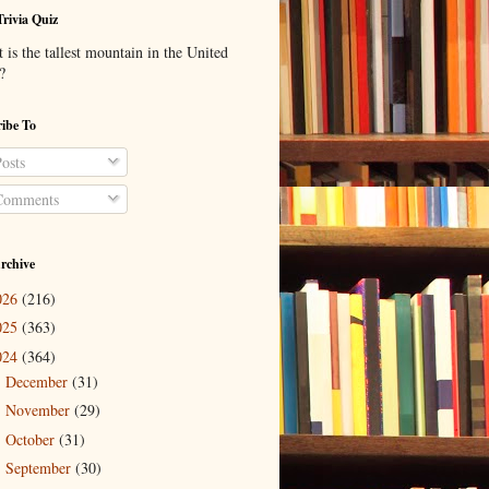
Trivia Quiz
is the tallest mountain in the United
?
ibe To
osts
omments
rchive
026
(216)
025
(363)
024
(364)
December
(31)
►
November
(29)
►
October
(31)
►
September
(30)
►