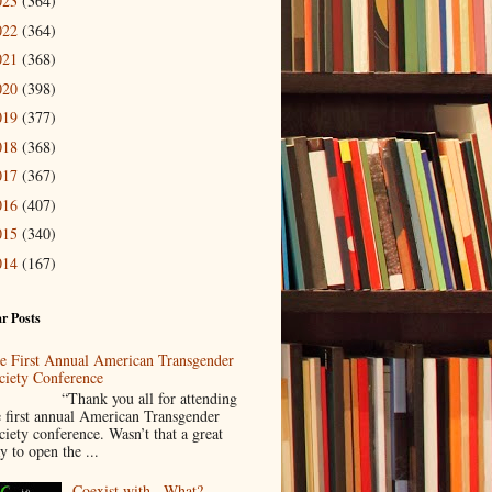
023
(364)
022
(364)
021
(368)
020
(398)
019
(377)
018
(368)
017
(367)
016
(407)
015
(340)
014
(167)
r Posts
e First Annual American Transgender
ciety Conference
Thank you all for attending
e first annual American Transgender
ciety conference. Wasn’t that a great
y to open the ...
Coexist with...What?