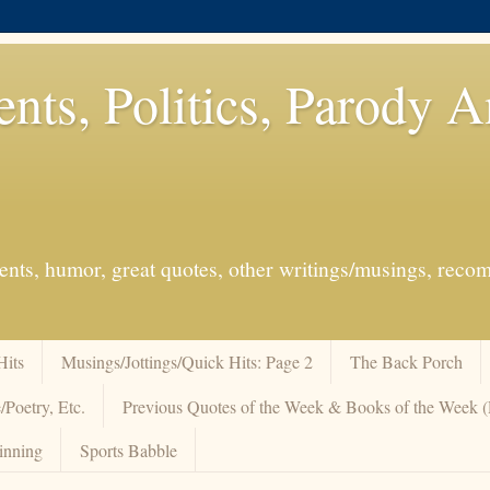
ents, Politics, Parody 
events, humor, great quotes, other writings/musings, re
Hits
Musings/Jottings/Quick Hits: Page 2
The Back Porch
/Poetry, Etc.
Previous Quotes of the Week & Books of the Week
inning
Sports Babble