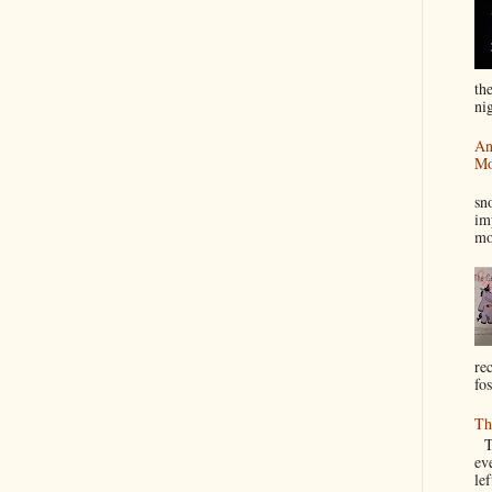
th
nig
An
Mo
I
sn
im
mo
re
fos
Th
Th
ev
le