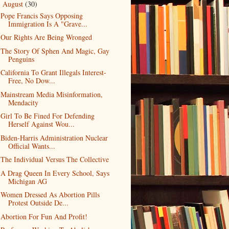
August
(30)
▼
Pope Francis Says Opposing
Immigration Is A "Grave...
Our Rights Are Being Wronged
The Story Of Sphen And Magic, Gay
Penguins
California To Grant Illegals Interest-
Free, No Dow...
Mainstream Media Misinformation,
Mendacity
Girl To Be Fined For Defending
Herself Against Wou...
Biden-Harris Administration Nuclear
Official Wants...
The Individual Versus The Collective
A Drag Queen In Every School, Says
Michigan AG
Women Dressed As Abortion Pills
Protest Outside De...
Abortion For Fun And Profit!