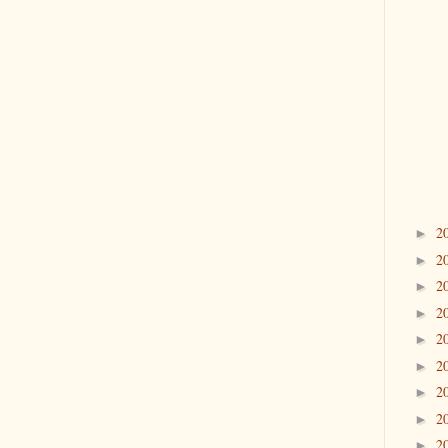
2
►
2
►
2
►
2
►
2
►
2
►
2
►
2
►
2
►