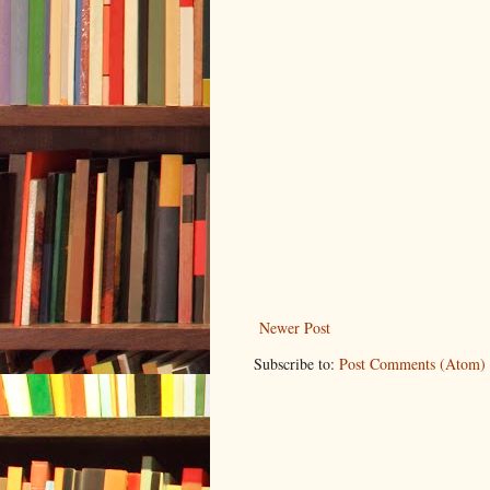
Newer Post
Subscribe to:
Post Comments (Atom)