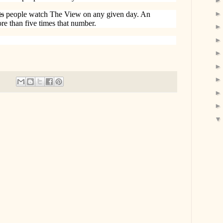
ts
people watch The View on any given day. An
re than five times that number.