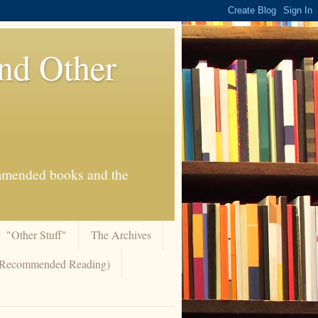
And Other
commended books and the
"Other Stuff"
The Archives
 (Recommended Reading)