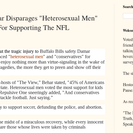
Search
ar Disparages "Heterosexual Men"
For Supporting The NFL
Welco
Voted
frien
talkin
t the tragic injury to
Buffalo Bills safety Damar
bever
nced "
heterosexual men
" and "conservatives" for
survey
ts enjoy nothing more than virtue-signaling in the wake of
ragedies, the more they get to preen and show off their
The si
co-hosts of "The View,” Behar stated, "45% of Americans
Hoste
opriate. Heterosexual men voted the most support for kids
Pause
Repulsive One sneeringly added, "And conservatives
ackle football. Just saying.”
As re
y to support soccer, defunding the police, and abortion.
"The 
Truth
he midst of a miraculous recovery, while every innocent
Speak
s are those whose lives were taken by criminals