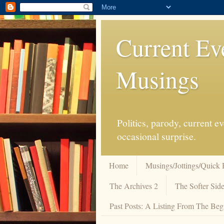
Current Ev
Musings
Politics, parody, current 
occasional surprise.
Home
Musings/Jottings/Quick 
The Archives 2
The Softer Side
Past Posts: A Listing From The Beg