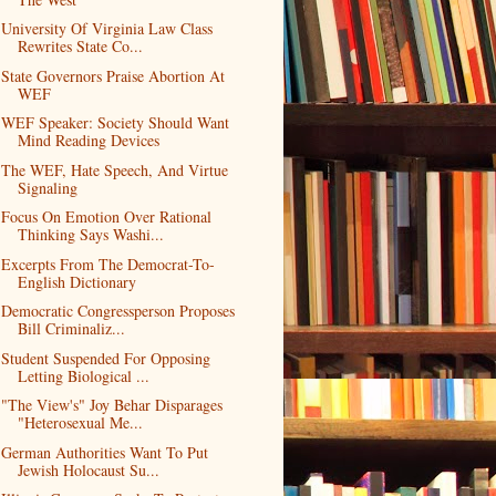
University Of Virginia Law Class
Rewrites State Co...
State Governors Praise Abortion At
WEF
WEF Speaker: Society Should Want
Mind Reading Devices
The WEF, Hate Speech, And Virtue
Signaling
Focus On Emotion Over Rational
Thinking Says Washi...
Excerpts From The Democrat-To-
English Dictionary
Democratic Congressperson Proposes
Bill Criminaliz...
Student Suspended For Opposing
Letting Biological ...
"The View's" Joy Behar Disparages
"Heterosexual Me...
German Authorities Want To Put
Jewish Holocaust Su...