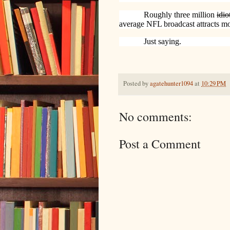
Roughly three million
idio
average NFL broadcast attracts mo
Just saying.
Posted by
agatehunter1094
at
10:29 PM
No comments:
Post a Comment