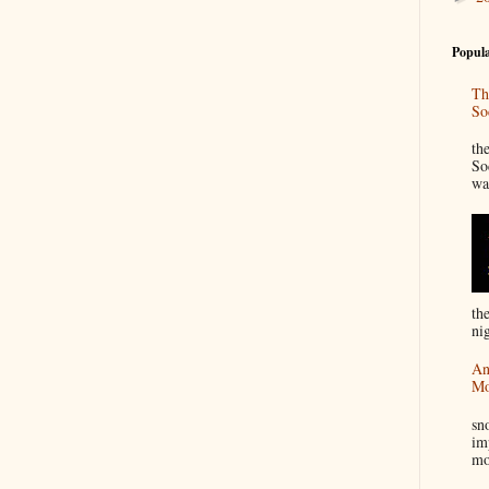
Popula
Th
So
“
th
So
wa
th
nig
An
Mo
I
sn
im
mo