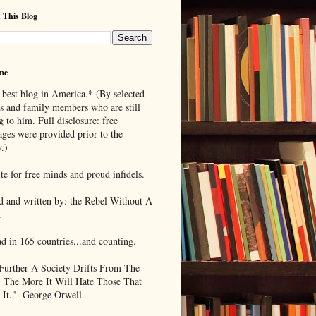
 This Blog
me
 best blog in America.* (By selected
ds and family members who are still
g to him. Full disclosure: free
ages were provided prior to the
.)
te for free minds and proud infidels.
d and written by: the Rebel Without A
.
ad in 165 countries...and counting.
Further A Society Drifts From The
, The More It Will Hate Those That
 It."- George Orwell.