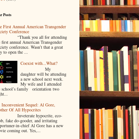
r Posts
e First Annual American Transgender
ciety Conference
Thank you all for attending
e first annual American Transgender
ciety conference. Wasn’t that a great
y to open the ...
Coexist with...What?
My
daughter will be attending
a new school next week.
My wife and I attended
e school’s family orientation two
ht...
 Inconvenient Sequel: Al Gore,
ther Of All Hypocrites
nveterate hypocrite, eco-
ob, fake do-gooder, and irritating
portuner-in-chief Al Gore has a new
vie coming out. Yes,...