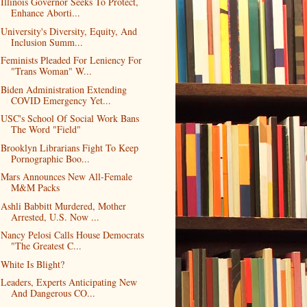
Illinois Governor Seeks To Protect,
Enhance Aborti...
University's Diversity, Equity, And
Inclusion Summ...
Feminists Pleaded For Leniency For
"Trans Woman" W...
Biden Administration Extending
COVID Emergency Yet...
USC's School Of Social Work Bans
The Word "Field"
Brooklyn Librarians Fight To Keep
Pornographic Boo...
Mars Announces New All-Female
M&M Packs
Ashli Babbitt Murdered, Mother
Arrested, U.S. Now ...
Nancy Pelosi Calls House Democrats
"The Greatest C...
White Is Blight?
Leaders, Experts Anticipating New
And Dangerous CO...