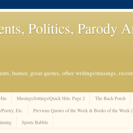
ents, Politics, Parody 
events, humor, great quotes, other writings/musings, re
Hits
Musings/Jottings/Quick Hits: Page 2
The Back Porch
/Poetry, Etc.
Previous Quotes of the Week & Books of the Week
inning
Sports Babble