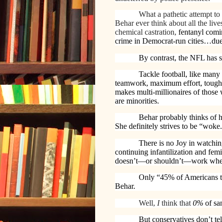
What a pathetic attempt to
Behar ever think about all the liv
chemical castration,
fentanyl comi
crime in Democrat-run cities…du
By contrast, the NFL has s
Tackle football, like many 
teamwork, maximum effort, toughn
makes multi-millionaires of those
are minorities.
Behar probably thinks of h
She definitely strives to be “woke.”
There is no Joy in watchin
continuing
infantilization and fem
doesn’t—or shouldn’t—work when 
Only “45% of Americans thi
Behar.
Well,
I
think that
0%
of sa
But conservatives don’t te