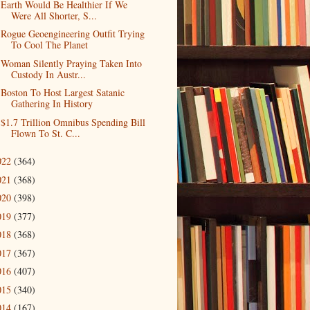
Earth Would Be Healthier If We
Were All Shorter, S...
Rogue Geoengineering Outfit Trying
To Cool The Planet
Woman Silently Praying Taken Into
Custody In Austr...
Boston To Host Largest Satanic
Gathering In History
$1.7 Trillion Omnibus Spending Bill
Flown To St. C...
022
(364)
021
(368)
020
(398)
019
(377)
018
(368)
017
(367)
016
(407)
015
(340)
014
(167)