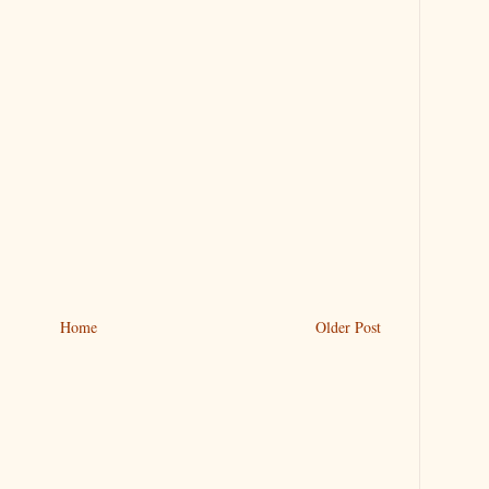
Home
Older Post