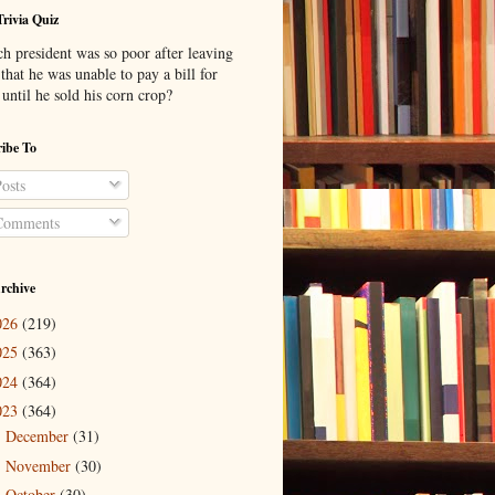
Trivia Quiz
h president was so poor after leaving
 that he was unable to pay a bill for
until he sold his corn crop?
ibe To
osts
omments
rchive
026
(219)
025
(363)
024
(364)
023
(364)
December
(31)
►
November
(30)
►
October
(30)