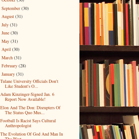
►
September
(30)
►
August
(31)
►
July
(31)
►
June
(30)
►
May
(31)
►
April
(30)
►
March
(31)
►
February
(28)
►
January
(31)
▼
Tulane University Officials Don't
Like Student's O...
Adam Kinzinger-Signed Jan. 6
Report Now Available!
Elon And The Don: Disrupters Of
The Status Quo Mus...
Football Is Racist Says Cultural
Anthropologist
The Evolution Of God And Man In
The West