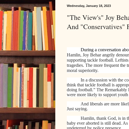
Wednesday, January 18, 2023
"The View's" Joy Beh
And "Conservatives" 
During a conversation abou
Hamlin, Joy Behar angrily denou
supporting tackle football. Leftis
tragedies. The more frequent the t
moral superiority.
In a discussion with the 
think that tackle football is appr
doing football.” The Remarkably 
were more likely to support youth t
And liberals are more likel
Just saying.
Hamlin, thank God, is in t
baby ever aborted is still dead. A
undeterred by police presence.