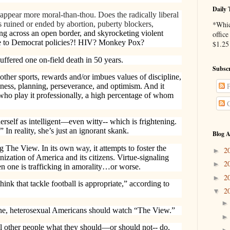
Daily 
 appear more moral-than-thou. Does the radically liberal
es ruined or ended by abortion, puberty blockers,
*Whic
ng across an open border, and skyrocketing violent
office
e to Democrat policies?! HIV? Monkey Pox?
$1.25 
uffered one on-field death in 50 years.
Subscr
other sports, rewards and/or imbues values of discipline,
P
ess, planning, perseverance, and optimism. And it
 who play it professionally, a high percentage of whom
C
erself as intelligent—even witty-- which is frightening.
 In reality, she’s just an ignorant skank.
Blog A
g The View. In its own way, it attempts to foster the
2
►
inization of America and its citizens. Virtue-signaling
2
►
one is trafficking in amorality…or worse.
2
►
nk that tackle football is appropriate,” according to
2
▼
ne, heterosexual Americans should watch “The View.”
ll other people what they should—or should not-- do.