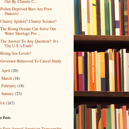
Out By Climate C...
Pollen-Deprived Bees Are Poor
Dancers!
Clumsy Spiders? Clumsy Science?
The Rising Oceans Can Solve Our
Water Shortage Pro...
The Answer To Any Question?: It's
The U.S.'s Fault!
Rising Sea Levels?
Governor Behooved To Cancel Study
April
(20)
►
March
(18)
►
February
(18)
►
January
(23)
►
014
(167)
r Posts
e First Annual American Transgender