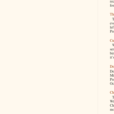
re
fos
Th
Th
ev
le
Pre
Cu
We
se
bir
it’
De
De
Mi
Pr
Oc
Ch
Th
Wi
Ch
mo