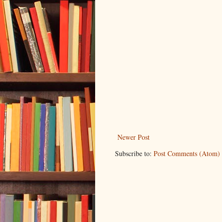
Newer Post
Subscribe to:
Post Comments (Atom)