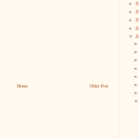
2
►
2
►
2
►
2
►
2
▼
Home
Older Post