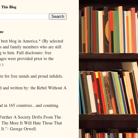
 This Blog
me
 best blog in America.* (By selected
ds and family members who are still
g to him. Full disclosure: free
ages were provided prior to the
.)
te for free minds and proud infidels.
d and written by: the Rebel Without A
.
ad in 165 countries...and counting.
Further A Society Drifts From The
, The More It Will Hate Those That
 It."- George Orwell.