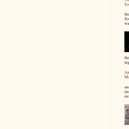
So
“
th
So
wa
th
nig
An
Mo
I
sn
im
mo