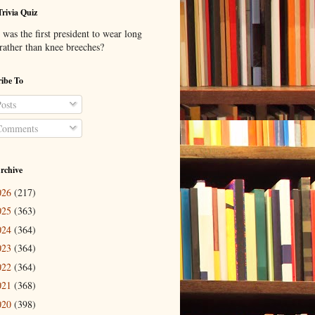
Trivia Quiz
was the first president to wear long
 rather than knee breeches?
ibe To
osts
omments
rchive
026
(217)
025
(363)
024
(364)
023
(364)
022
(364)
021
(368)
020
(398)