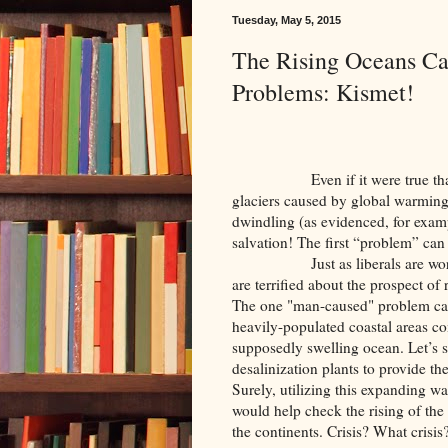
Tuesday, May 5, 2015
The Rising Oceans Ca
Problems: Kismet!
Even if it were true that the 
glaciers caused by global warmin
dwindling (as evidenced, for exampl
salvation! The first “problem” can a
Just as liberals are worried 
are terrified about the prospect of
The one "man-caused" problem can c
heavily-populated coastal areas c
supposedly swelling ocean. Let’s s
desalinization plants to provide the
Surely, utilizing this expanding wat
would help check the rising of the 
the continents. Crisis? What crisis