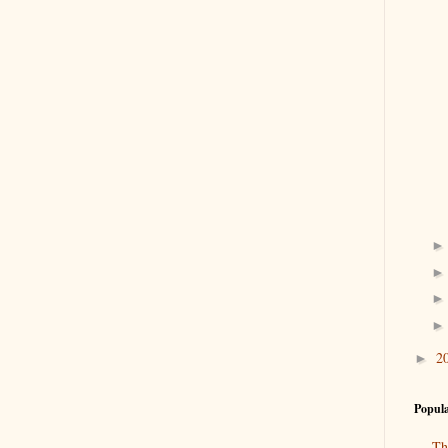
2
►
Popula
Th