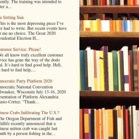
cently. The training was intended to
ter a...
e Setting Sun
is is the most depressing piece I’ve
er had to write. But recent events have
ft me no choice. The Great 2020
sidential Election H...
stomer Service. Please!
 all know truly excellent customer
rvice has gone the way of the dodo
d. It’s hard to find good help. Hell,
s hard to find help,...
mocratic Party Platform 2020
mocratic National Convention
lwaukee, Wisconsin July 13-16, 2020
esentation of Platform Alexandria
asio-Cortez: “Thank...
inese Crabs Infiltrating The U.S.?
e Oregon Department of Fish and
ldlife recently announced that a
inese mitten crab was caught last
nth by a person fishing in the...