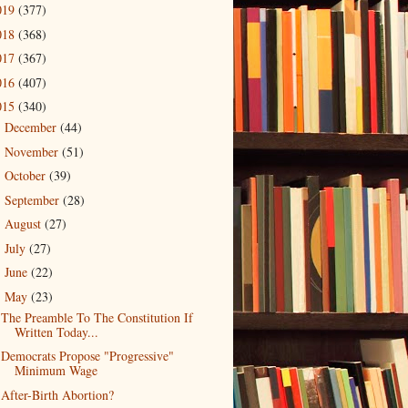
019
(377)
018
(368)
017
(367)
016
(407)
015
(340)
December
(44)
►
November
(51)
►
October
(39)
►
September
(28)
►
August
(27)
►
July
(27)
►
June
(22)
►
May
(23)
▼
The Preamble To The Constitution If
Written Today...
Democrats Propose "Progressive"
Minimum Wage
After-Birth Abortion?