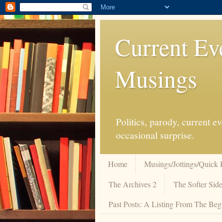
Current Ev
Musings
Politics, parody, current 
occasional surprise.
Home
Musings/Jottings/Quick 
The Archives 2
The Softer Side
Past Posts: A Listing From The Beg