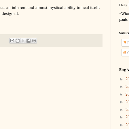
Daily 
nherent and almost mystical ability to heal itself.
ly designed.
*Who 
pants
Subscr
P
C
Blog A
2
►
2
►
2
►
2
►
2
►
2
►
2
►