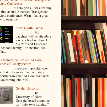
ciety Conference
Thank you all for attending
e first annual American Transgender
ciety conference. Wasn’t that a great
y to open the ...
Coexist with...What?
My
daughter will be attending
a new school next week.
My wife and I attended
e school’s family orientation two
ht...
 Inconvenient Sequel: Al Gore,
ther Of All Hypocrites
nveterate hypocrite, eco-
ob, fake do-gooder, and irritating
portuner-in-chief Al Gore has a new
vie coming out. Yes,...
Gender Unicorns
The
University of North
Georgia hosted a seminar
on “ safe zone training ”