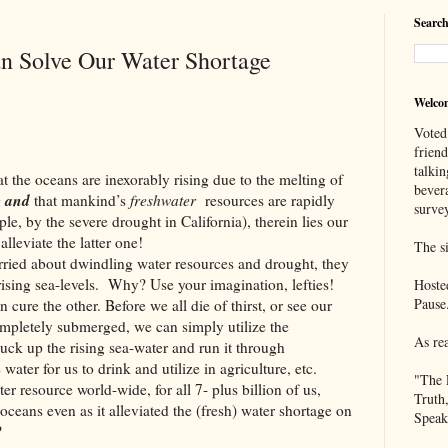
Search
n Solve Our Water Shortage
Welco
Voted
frien
talkin
oceans are inexorably rising due to the melting of
bever
and
g
that
mankind’s
freshwater
resources are rapidly
survey
e, by the severe drought in California), therein lies our
lleviate the latter one!
The si
about dwindling water resources and drought, they
 rising sea-levels. Why? Use your imagination, lefties!
Hoste
Pause
ure the other. Before we all die of thirst, or see our
ompletely submerged, we can simply utilize the
As re
uck up the rising sea-water and run it through
 water for us to drink and utilize in agriculture, etc.
"The 
er resource world-wide, for all 7- plus billion of us,
Truth
oceans even as it alleviated the (fresh) water shortage on
Speak
?