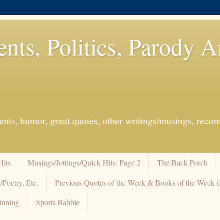
ents, Politics, Parody 
events, humor, great quotes, other writings/musings, re
Hits
Musings/Jottings/Quick Hits: Page 2
The Back Porch
/Poetry, Etc.
Previous Quotes of the Week & Books of the Week
inning
Sports Babble