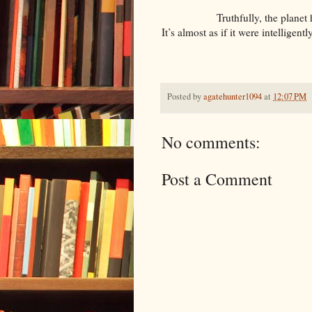
Truthfully, the planet has an i
It’s almost as if it were intelligent
Posted by
agatehunter1094
at
12:07 PM
No comments:
Post a Comment