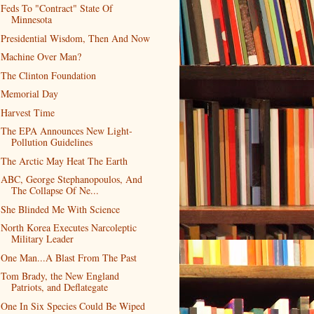
Feds To "Contract" State Of
Minnesota
Presidential Wisdom, Then And Now
Machine Over Man?
The Clinton Foundation
Memorial Day
Harvest Time
The EPA Announces New Light-
Pollution Guidelines
The Arctic May Heat The Earth
ABC, George Stephanopoulos, And
The Collapse Of Ne...
She Blinded Me With Science
North Korea Executes Narcoleptic
Military Leader
One Man...A Blast From The Past
Tom Brady, the New England
Patriots, and Deflategate
One In Six Species Could Be Wiped