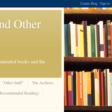
And Other
commended books and the
"Other Stuff"
The Archives
 (Recommended Reading)