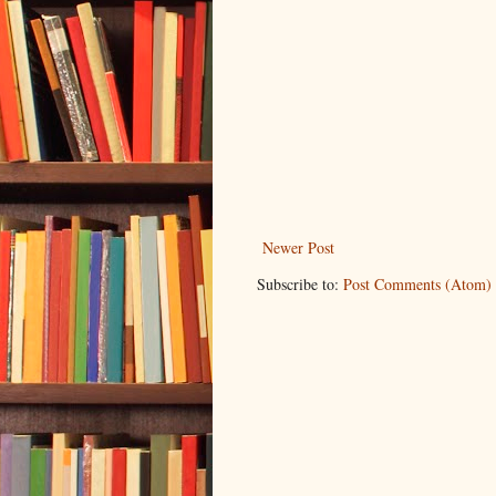
Newer Post
Subscribe to:
Post Comments (Atom)