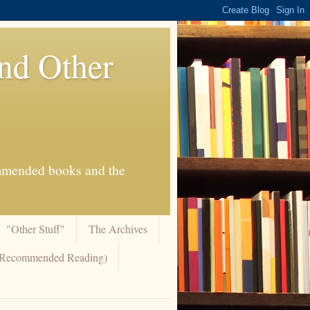
And Other
commended books and the
"Other Stuff"
The Archives
 (Recommended Reading)