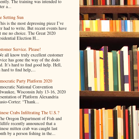
cently. The training was intended to
ter a...
e Setting Sun
is is the most depressing piece I’ve
er had to write. But recent events have
ft me no choice. The Great 2020
sidential Election H...
stomer Service. Please!
 all know truly excellent customer
rvice has gone the way of the dodo
d. It’s hard to find good help. Hell,
s hard to find help,...
mocratic Party Platform 2020
mocratic National Convention
lwaukee, Wisconsin July 13-16, 2020
esentation of Platform Alexandria
asio-Cortez: “Thank...
inese Crabs Infiltrating The U.S.?
e Oregon Department of Fish and
ldlife recently announced that a
inese mitten crab was caught last
nth by a person fishing in the...