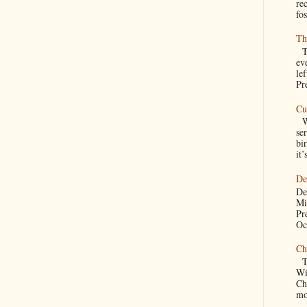
re
fos
Th
Th
ev
le
Pre
Cu
We
se
bir
it’
De
De
Mi
Pr
Oc
Ch
Th
Wi
Ch
mo