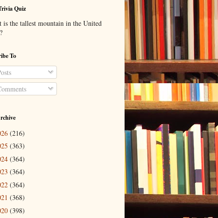
Trivia Quiz
is the tallest mountain in the United
?
ibe To
osts
omments
rchive
026
(216)
025
(363)
024
(364)
023
(364)
022
(364)
021
(368)
020
(398)