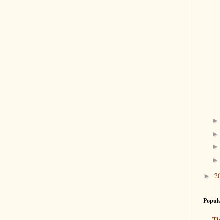
2
►
Popula
Th