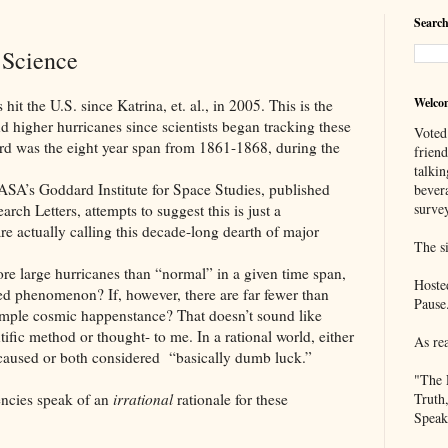
Search
 Science
Welco
U.S. since Katrina, et. al., in 2005. This is the
d higher hurricanes since scientists began tracking these
Voted
rd was the eight year span from 1861-1868, during the
frien
talkin
dard Institute for Space Studies, published
bever
survey
rch Letters, attempts to suggest this is just a
 are actually calling this decade-long dearth of major
The si
 hurricanes than “normal” in a given time span,
Hoste
ed phenomenon? If, however, there are far fewer than
Pause
simple cosmic happenstance? That doesn’t sound like
tific method or thought- to me. In a rational world, either
As re
caused or both considered “basically dumb luck.”
"The 
es speak of an
irrational
rationale for these
Truth
Speak