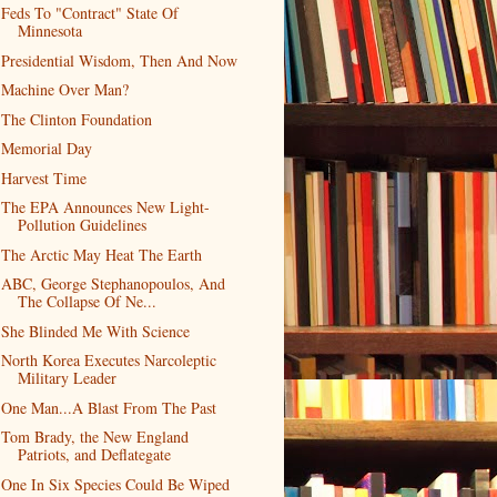
Feds To "Contract" State Of
Minnesota
Presidential Wisdom, Then And Now
Machine Over Man?
The Clinton Foundation
Memorial Day
Harvest Time
The EPA Announces New Light-
Pollution Guidelines
The Arctic May Heat The Earth
ABC, George Stephanopoulos, And
The Collapse Of Ne...
She Blinded Me With Science
North Korea Executes Narcoleptic
Military Leader
One Man...A Blast From The Past
Tom Brady, the New England
Patriots, and Deflategate
One In Six Species Could Be Wiped