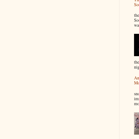
So
“
th
So
wa
th
nig
An
Mo
I
sn
im
mo