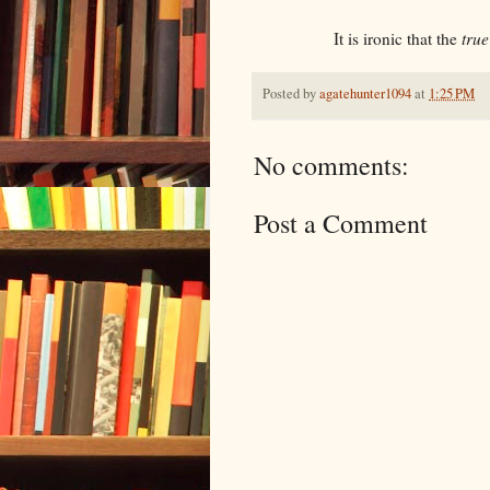
It is ironic that the
true
Posted by
agatehunter1094
at
1:25 PM
No comments:
Post a Comment