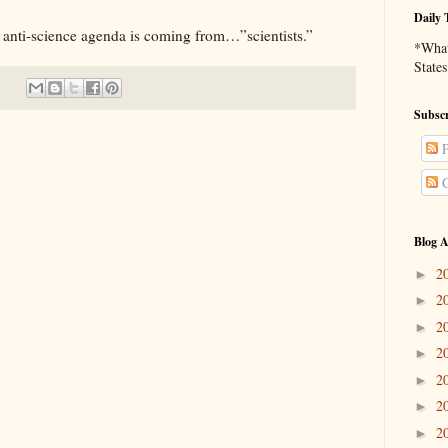
Daily 
anti-science agenda is coming from…”scientists.”
*What 
States
Subscr
P
C
Blog A
2
►
2
►
2
►
2
►
2
►
2
►
2
►