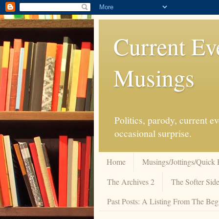
Current Ev
Musings
Politics, parody, current 
occasional surprise.
Home
Musings/Jottings/Quick 
The Archives 2
The Softer Side
Past Posts: A Listing From The Beg