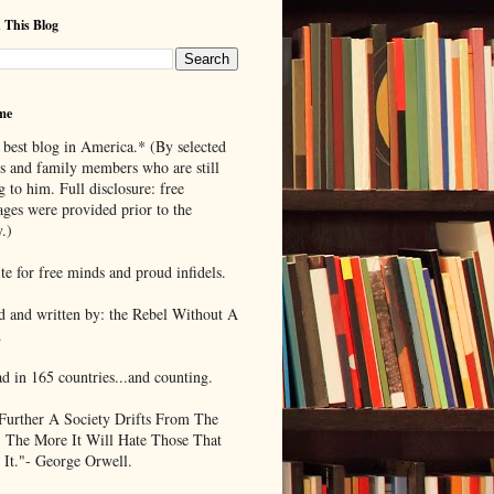
 This Blog
me
 best blog in America.* (By selected
ds and family members who are still
g to him. Full disclosure: free
ages were provided prior to the
.)
te for free minds and proud infidels.
d and written by: the Rebel Without A
.
ad in 165 countries...and counting.
Further A Society Drifts From The
, The More It Will Hate Those That
 It."- George Orwell.