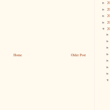
2
►
2
►
2
►
2
►
2
▼
Home
Older Post