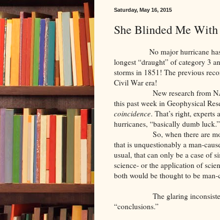
Saturday, May 16, 2015
She Blinded Me With
No major hurricane has hit the 
longest “draught” of category 3 an
storms in 1851! The previous reco
Civil War era!
New research from NASA’s God
this past week in Geophysical Resea
coincidence
. That’s right, experts
hurricanes, “basically dumb luck.”
So, when there are more large
that is unquestionably a man-caus
usual, that can only be a case of 
science- or the application of scien
both would be thought to be man-
The glaring inconsistenci
“conclusions.”