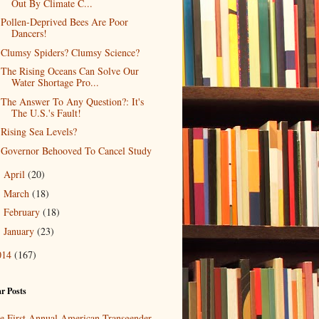
Out By Climate C...
Pollen-Deprived Bees Are Poor
Dancers!
Clumsy Spiders? Clumsy Science?
The Rising Oceans Can Solve Our
Water Shortage Pro...
The Answer To Any Question?: It's
The U.S.'s Fault!
Rising Sea Levels?
Governor Behooved To Cancel Study
April
(20)
►
March
(18)
►
February
(18)
►
January
(23)
►
014
(167)
r Posts
e First Annual American Transgender