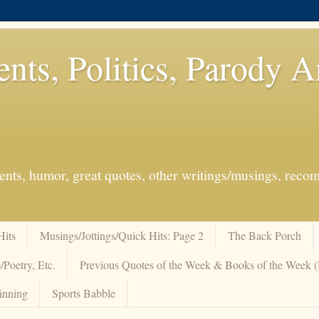
ents, Politics, Parody 
events, humor, great quotes, other writings/musings, re
Hits
Musings/Jottings/Quick Hits: Page 2
The Back Porch
/Poetry, Etc.
Previous Quotes of the Week & Books of the Week
inning
Sports Babble