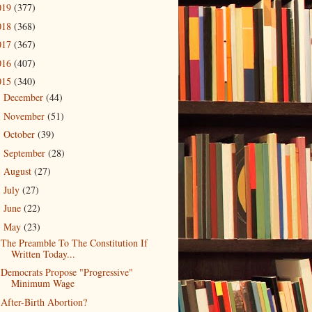
019
(377)
018
(368)
017
(367)
016
(407)
015
(340)
December
(44)
►
November
(51)
►
October
(39)
►
September
(28)
►
August
(27)
►
July
(27)
►
June
(22)
►
May
(23)
▼
The Preamble To The Constitution If
Written Today...
Democrats Propose "Progressive"
Minimum Wage
After-Birth Abortion?