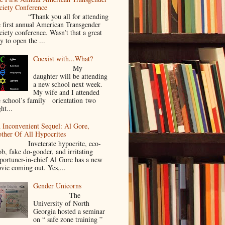
ciety Conference
Thank you all for attending
e first annual American Transgender
ciety conference. Wasn’t that a great
y to open the ...
Coexist with...What?
My
daughter will be attending
a new school next week.
My wife and I attended
e school’s family orientation two
ht...
 Inconvenient Sequel: Al Gore,
ther Of All Hypocrites
nveterate hypocrite, eco-
ob, fake do-gooder, and irritating
portuner-in-chief Al Gore has a new
vie coming out. Yes,...
Gender Unicorns
The
University of North
Georgia hosted a seminar
on “ safe zone training ”