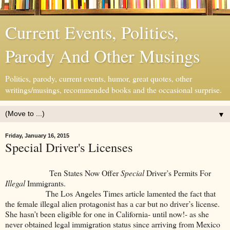
Current Events, Politics,
Parody And Other Musings
Politics, parody, current events, humor, great quotes, other
writings/musings, recommended books and the occasional surprise.
▼
Friday, January 16, 2015
Special Driver's Licenses
Ten States Now Offer
Special
Driver’s Permits For
Illegal
Immigrants.
The Los Angeles Times article lamented the fact that
the female illegal alien protagonist has a car but no driver’s license.
She hasn’t been eligible for one in California- until now!- as she
never obtained legal immigration status since arriving from Mexico