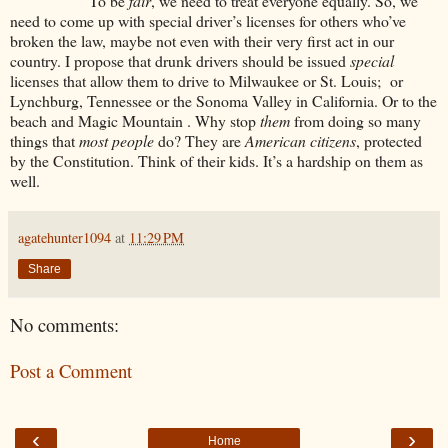
To be
fair
, we need to treat everyone equally. So, we
need to come up with special driver’s licenses for others who’ve
broken the law, maybe not even with their very first act in our
country. I propose that drunk drivers should be issued
special
licenses that allow them to drive to Milwaukee or St. Louis; or
Lynchburg, Tennessee or the Sonoma Valley in California. Or to the
beach and Magic Mountain . Why stop
them
from doing so many
things that
most people
do? They are
American citizens
, protected
by the Constitution. Think of their kids. It’s a hardship on them as
well.
agatehunter1094
at
11:29 PM
Share
No comments:
Post a Comment
‹
›
Home