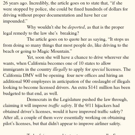
26 years ago. Incredibly, the article goes on to state that, “if she
were stopped by police, she could be fined hundreds of dollars for
driving without proper documentation and have her car
impounded.”
Why wouldn’t she be
deported
, as that is the proper
legal remedy to the law she’s breaking?
The article goes on to quote her as saying, “It stops us
from doing so many things that most people do, like driving to the
beach or going to Magic Mountain.”
Yet, soon she will have a chance to drive wherever she
wants, when California becomes one of 10 states to allow
immigrants in the country
illegally
to apply for
special
licenses. The
California DMV will be opening four new offices and hiring an
additional 900 employees in anticipation of the onslaught of illegals
looking to become licensed drivers. An extra $141 million has been
budgeted to that end, as well.
Democrats in the Legislature pushed the law through,
claiming it will improve
traffic safety
. If the 9/11 hijackers had
obtained driver’s licenses, would it have improved traffic safety?
After all, a couple of them
were
essentially working on obtaining
pilot’s licenses, but that didn’t appear to improve airliner safety.